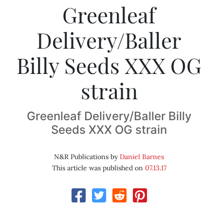
Greenleaf
Delivery/Baller
Billy Seeds XXX OG
strain
Greenleaf Delivery/Baller Billy
Seeds XXX OG strain
N&R Publications by
Daniel Barnes
This article was published on
07.13.17