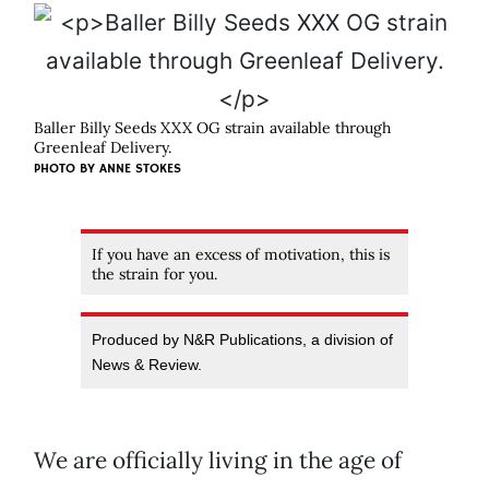
Baller Billy Seeds XXX OG strain available through
Greenleaf Delivery.
PHOTO BY ANNE STOKES
If you have an excess of motivation, this is
the strain for you.
Produced by N&R Publications, a division of
News & Review.
We are officially living in the age of