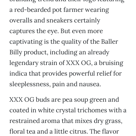
a red-bearded pot farmer wearing
overalls and sneakers certainly
captures the eye. But even more
captivating is the quality of the Baller
Billy product, including an already
legendary strain of XXX OG, a bruising
indica that provides powerful relief for
sleeplessness, pain and nausea.
XXX OG buds are pea soup green and
coated in white crystal trichomes with a
restrained aroma that mixes dry grass,
floral tea and a little citrus. The flavor