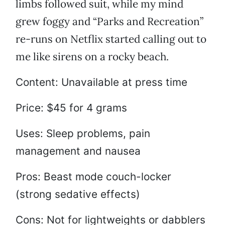
limbs followed suit, while my mind
grew foggy and “Parks and Recreation”
re-runs on Netflix started calling out to
me like sirens on a rocky beach.
Content: Unavailable at press time
Price: $45 for 4 grams
Uses: Sleep problems, pain
management and nausea
Pros: Beast mode couch-locker
(strong sedative effects)
Cons: Not for lightweights or dabblers