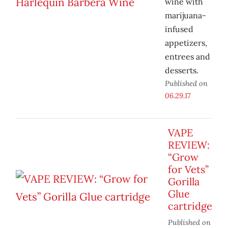
wine with
marijuana-
infused
appetizers,
entrees and
desserts.
Published on
06.29.17
VAPE
REVIEW:
“Grow
for Vets”
Gorilla
Glue
cartridge
Published on