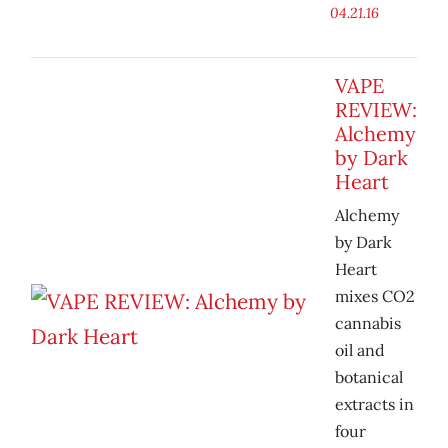
04.21.16
VAPE
REVIEW:
Alchemy
by Dark
Heart
Alchemy
by Dark
Heart
mixes CO2
cannabis
oil and
botanical
extracts in
four