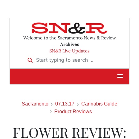
Welcome to the Sacramento News & Review
Archives
SN&R Live Updates
Start typing to search …
Sacramento
07.13.17
Cannabis Guide
Product Reviews
FLOWER REVIEW: