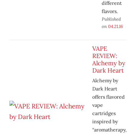
different
flavors.
Published
on
04.21.16
VAPE
REVIEW:
Alchemy by
Dark Heart
Alchemy by
Dark Heart
offers flavored
vape
cartridges
inspired by
“aromatherapy,