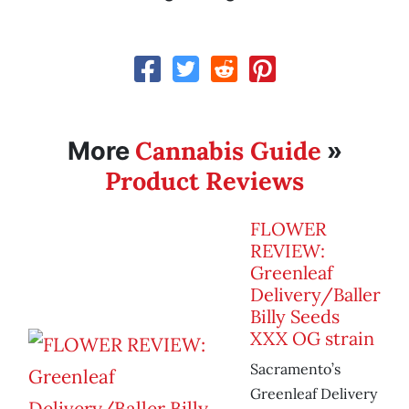
Cannabis Guide
More
»
Product Reviews
FLOWER
REVIEW:
Greenleaf
Delivery/Baller
Billy Seeds
XXX OG strain
Sacramento’s
Greenleaf Delivery