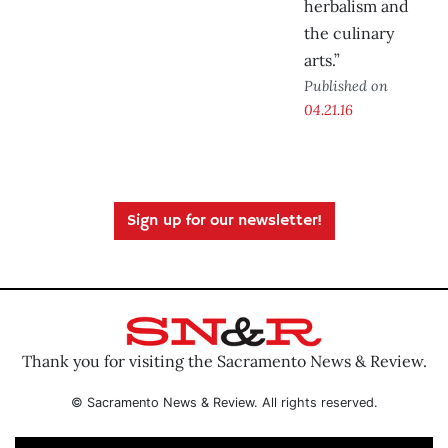
herbalism and
the culinary
arts.”
Published on
04.21.16
Sign up for our newsletter!
Thank you for visiting the Sacramento News & Review.
© Sacramento News & Review. All rights reserved.