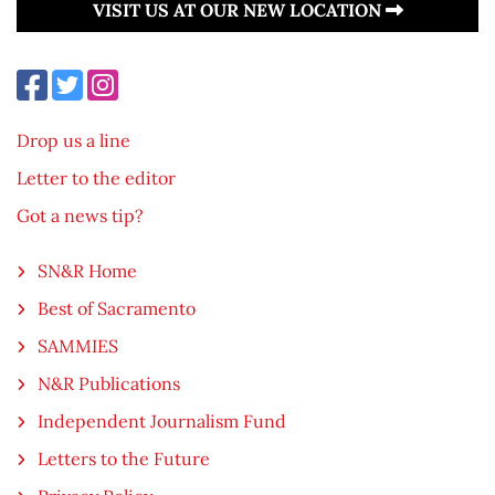
VISIT US AT OUR NEW LOCATION
Drop us a line
Letter to the editor
Got a news tip?
SN&R Home
Best of Sacramento
SAMMIES
N&R Publications
Independent Journalism Fund
Letters to the Future