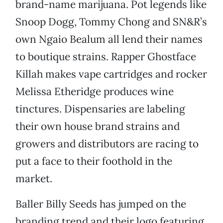
brand-name marijuana. Pot legends like
Snoop Dogg, Tommy Chong and SN&R’s
own Ngaio Bealum all lend their names
to boutique strains. Rapper Ghostface
Killah makes vape cartridges and rocker
Melissa Etheridge produces wine
tinctures. Dispensaries are labeling
their own house brand strains and
growers and distributors are racing to
put a face to their foothold in the
market.
Baller Billy Seeds has jumped on the
branding trend and their logo featuring