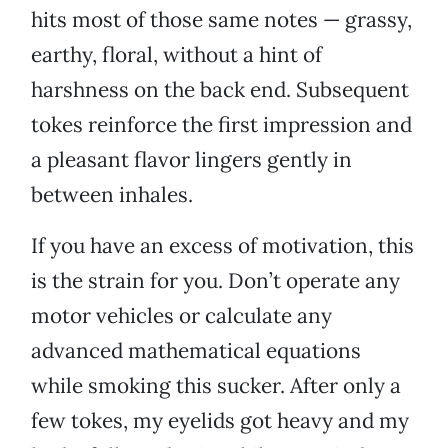
hits most of those same notes — grassy,
earthy, floral, without a hint of
harshness on the back end. Subsequent
tokes reinforce the first impression and
a pleasant flavor lingers gently in
between inhales.
If you have an excess of motivation, this
is the strain for you. Don’t operate any
motor vehicles or calculate any
advanced mathematical equations
while smoking this sucker. After only a
few tokes, my eyelids got heavy and my