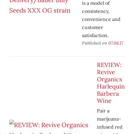
is a model of
consistency,
convenience and
customer
satisfaction.
Published on
07.06.17
REVIEW:
Revive
Organics
Harlequin
Barbera
Wine
Pair a
marijuana-
infused red