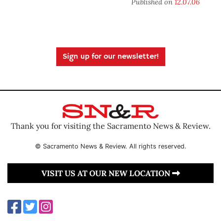
Published on
12.07.06
Sign up for our newsletter!
Thank you for visiting the Sacramento News & Review.
© Sacramento News & Review. All rights reserved.
VISIT US AT OUR NEW LOCATION