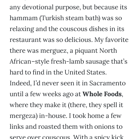
any devotional purpose, but because its
hammam (Turkish steam bath) was so
relaxing and the couscous dishes in its
restaurant was so delicious. My favorite
there was merguez, a piquant North
African–style fresh-lamb sausage that’s
hard to find in the United States.
Indeed, I’d never seen it in Sacramento
until a few weeks ago at
Whole Foods
,
where they make it (there, they spell it
mergeza) in-house. I took home a few
links and roasted them with onions to
serve over couscous. With a spicy kick