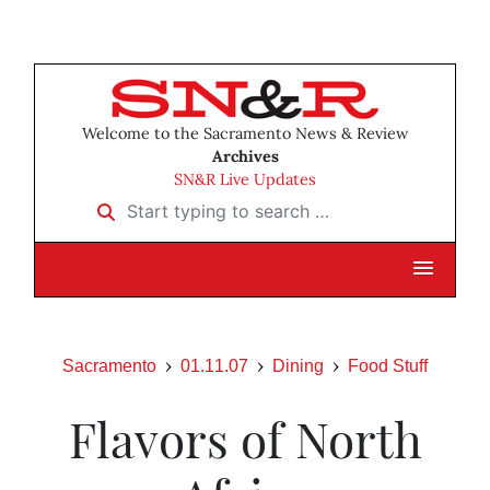
Welcome to the Sacramento News & Review
Archives
SN&R Live Updates
Start typing to search …
Sacramento
01.11.07
Dining
Food Stuff
Flavors of North