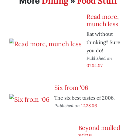
Dining
Food Stuff
More
»
Read more,
munch less
Eat without
thinking? Sure
you do!
Published on
01.04.07
Six from ‘06
The six best tastes of 2006.
Published on
12.28.06
Beyond mulled
wine