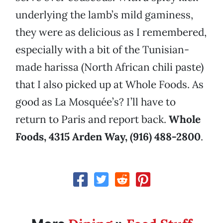
underlying the lamb’s mild gaminess,
they were as delicious as I remembered,
especially with a bit of the Tunisian-
made harissa (North African chili paste)
that I also picked up at Whole Foods. As
good as La Mosquée’s? I’ll have to
return to Paris and report back.
Whole
Foods, 4315 Arden Way, (916) 488-2800
.