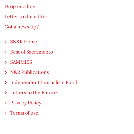
Drop us a line
Letter to the editor
Got a news tip?
SN&R Home
Best of Sacramento
SAMMIES
N&R Publications
Independent Journalism Fund
Letters to the Future
Privacy Policy
Terms of use