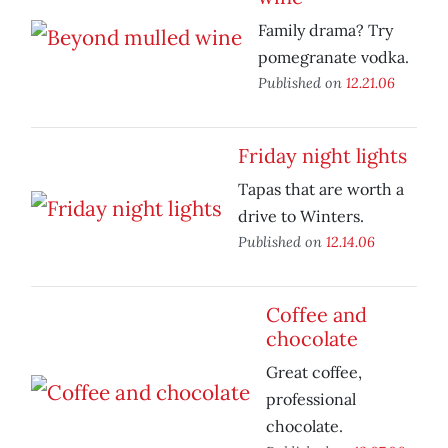
Family drama? Try
pomegranate vodka.
Published on
12.21.06
Friday night lights
Tapas that are worth a
drive to Winters.
Published on
12.14.06
Coffee and
chocolate
Great coffee,
professional
chocolate.