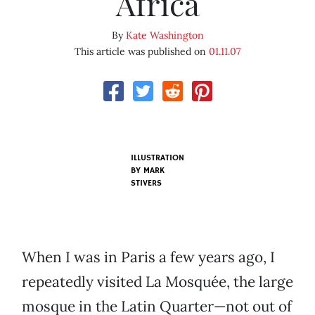
Africa
By
Kate Washington
This article was published on
01.11.07
ILLUSTRATION
BY
MARK
STIVERS
When I was in Paris a few years ago, I
repeatedly visited La Mosquée, the large
mosque in the Latin Quarter—not out of