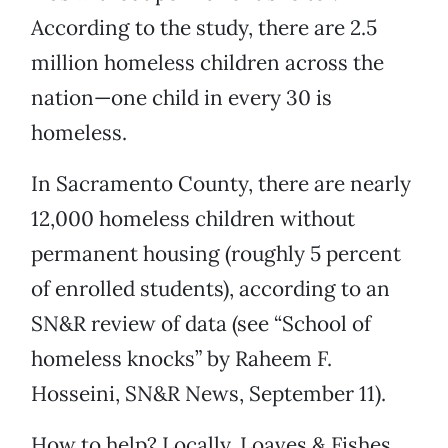
According to the study, there are 2.5
million homeless children across the
nation—one child in every 30 is
homeless.
In Sacramento County, there are nearly
12,000 homeless children without
permanent housing (roughly 5 percent
of enrolled students), according to an
SN&R review of data (see “School of
homeless knocks” by Raheem F.
Hosseini, SN&R News, September 11).
How to help? Locally, Loaves & Fishes