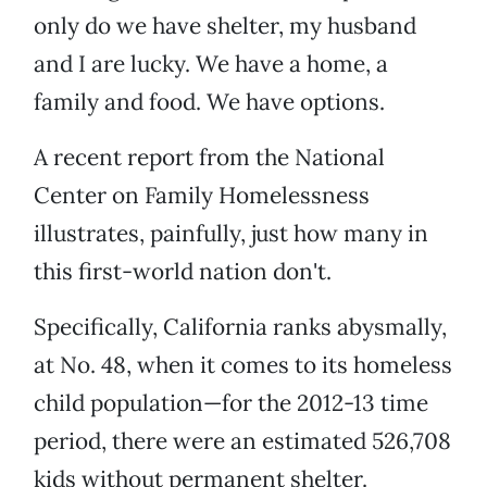
only do we have shelter, my husband
and I are lucky. We have a home, a
family and food. We have options.
A recent report from the National
Center on Family Homelessness
illustrates, painfully, just how many in
this first-world nation don't.
Specifically, California ranks abysmally,
at No. 48, when it comes to its homeless
child population—for the 2012-13 time
period, there were an estimated 526,708
kids without permanent shelter.