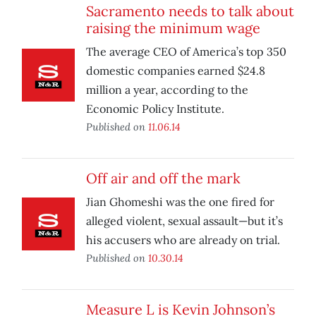
Sacramento needs to talk about
raising the minimum wage
The average CEO of America’s top 350
domestic companies earned $24.8
million a year, according to the
Economic Policy Institute.
Published on
11.06.14
Off air and off the mark
Jian Ghomeshi was the one fired for
alleged violent, sexual assault—but it’s
his accusers who are already on trial.
Published on
10.30.14
Measure L is Kevin Johnson’s