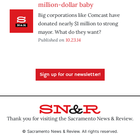
million-dollar baby
Big corporations like Comcast have
donated nearly $1 million to strong
mayor. What do they want?
Published on
10.23.14
Sign up for our newsletter!
Thank you for visiting the Sacramento News & Review.
© Sacramento News & Review. All rights reserved.