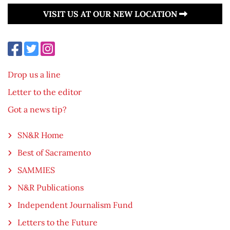
VISIT US AT OUR NEW LOCATION
Drop us a line
Letter to the editor
Got a news tip?
SN&R Home
Best of Sacramento
SAMMIES
N&R Publications
Independent Journalism Fund
Letters to the Future