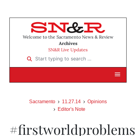
Welcome to the Sacramento News & Review
Archives
SN&R Live Updates
Start typing to search …
Sacramento
11.27.14
Opinions
Editor's Note
#firstworldproblems