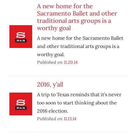
A new home for the
Sacramento Ballet and other
traditional arts groups is a
worthy goal
A new home for the Sacramento Ballet
and other traditional arts groups is a
worthy goal.
Published on
11.20.14
2016, y’all
A trip to Texas reminds that it’s never
too soon to start thinking about the
2016 election.
Published on
11.13.14