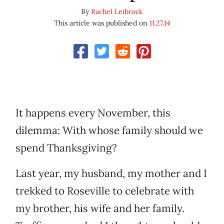
By
Rachel Leibrock
This article was published on
11.27.14
It happens every November, this
dilemma: With whose family should we
spend Thanksgiving?
Last year, my husband, my mother and I
trekked to Roseville to celebrate with
my brother, his wife and her family.