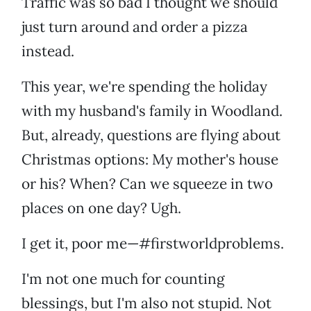
Traffic was so bad I thought we should
just turn around and order a pizza
instead.
This year, we're spending the holiday
with my husband's family in Woodland.
But, already, questions are flying about
Christmas options: My mother's house
or his? When? Can we squeeze in two
places on one day? Ugh.
I get it, poor me—#firstworldproblems.
I'm not one much for counting
blessings, but I'm also not stupid. Not