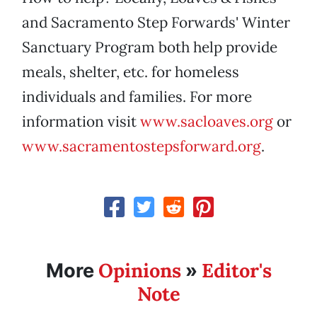
and Sacramento Step Forwards' Winter
Sanctuary Program both help provide
meals, shelter, etc. for homeless
individuals and families. For more
information visit
www.sacloaves.org
or
www.sacramentostepsforward.org
.
Opinions
Editor's
More
»
Note