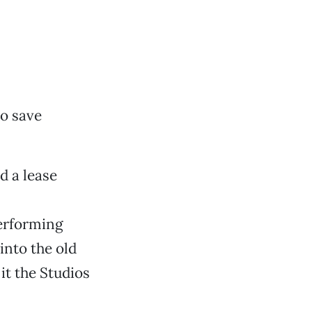
o save
d a lease
erforming
into the old
it the Studios