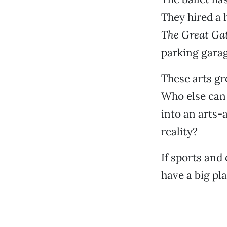
They hired a 
The Great Ga
parking garag
These arts gr
Who else can 
into an arts-
reality?
If sports and
have a big pl