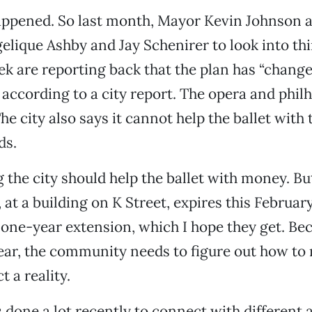
appened. So last month, Mayor Kevin Johnson a
ique Ashby and Jay Schenirer to look into thi
k are reporting back that the plan has “chang
,” according to a city report. The opera and phi
he city also says it cannot help the ballet with 
ds.
 the city should help the ballet with money. But
 at a building on K Street, expires this Februar
one-year extension, which I hope they get. Be
ear, the community needs to figure out how to
t a reality.
s done a lot recently to connect with different 