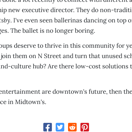
hip new executive director. They do non-traditio
tsby
. I've even seen ballerinas dancing on top
es. The ballet is no longer boring.
oups deserve to thrive in this community for y
join them on N Street and turn that unused s
and-culture hub? Are there low-cost solutions 
 entertainment are downtown's future, then the
ace in Midtown's.