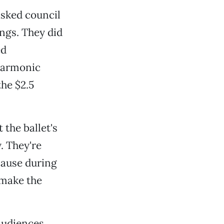
sked council
ngs. They did
ed
lharmonic
the $2.5
 the ballet's
y. They're
cause during
 make the
audiences.