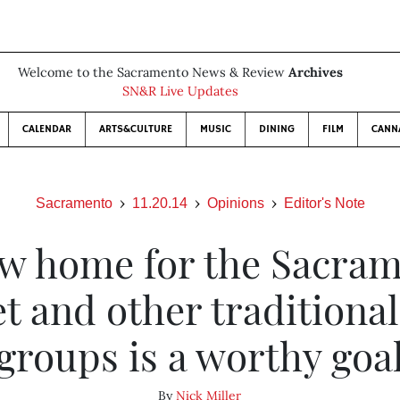
Welcome to the Sacramento News & Review
Archives
SN&R Live Updates
CALENDAR
ARTS&CULTURE
MUSIC
DINING
FILM
CANN
Sacramento
11.20.14
Opinions
Editor's Note
w home for the Sacra
et and other traditional
groups is a worthy goa
By
Nick Miller