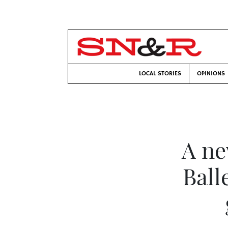
LOCAL STORIES
OPINIONS
A ne
Ball