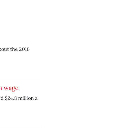
about the 2016
m wage
 $24.8 million a