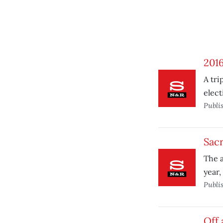
2016,
A tri
elect
Publi
Sac
The a
year,
Publi
Off 