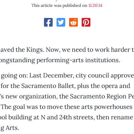
This article was published on
11.20.14
aved the Kings. Now, we need to work harder t
ongstanding performing-arts institutions.
 going on: Last December, city council approve
or the Sacramento Ballet, plus the opera and
's new organization, the Sacramento Region P
. The goal was to move these arts powerhouses 
l building at N and 24th streets, then rename 
g Arts.