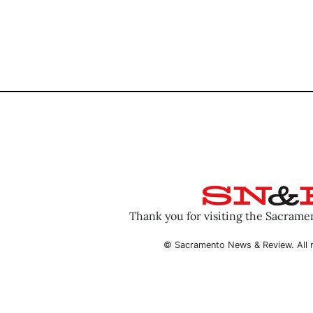
Thank you for visiting the Sacram
© Sacramento News & Review. All r