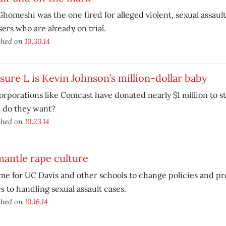
Ghomeshi was the one fired for alleged violent, sexual assault
ers who are already on trial.
shed on
10.30.14
ure L is Kevin Johnson’s million-dollar baby
orporations like Comcast have donated nearly $1 million to s
 do they want?
shed on
10.23.14
antle rape culture
time for UC Davis and other schools to change policies and 
 to handling sexual assault cases.
shed on
10.16.14