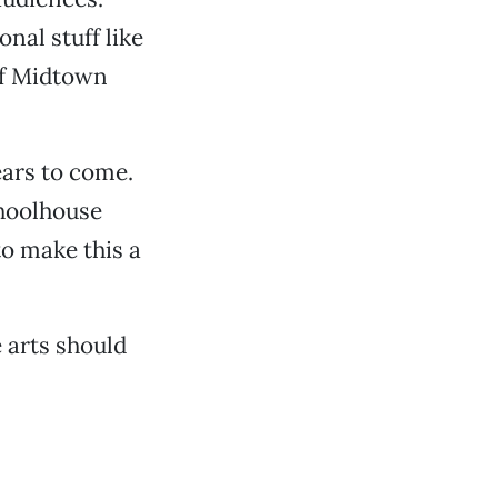
nal stuff like
 of Midtown
ears to come.
choolhouse
to make this a
 arts should