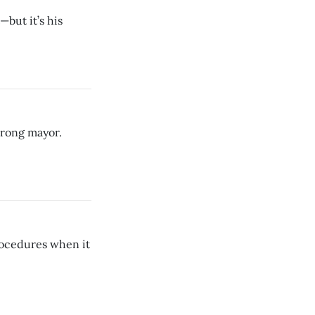
—but it’s his
trong mayor.
procedures when it