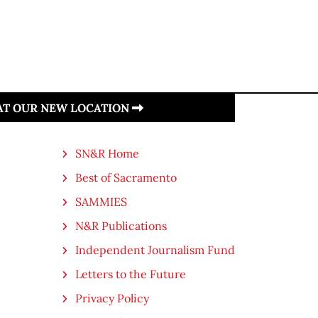
 AT OUR NEW LOCATION
SN&R Home
Best of Sacramento
SAMMIES
N&R Publications
Independent Journalism Fund
Letters to the Future
Privacy Policy