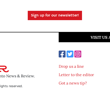
Sign up for our newsletter!
VISIT US
Drop us a line
Letter to the editor
ento News & Review.
Got a news tip?
ights reserved.