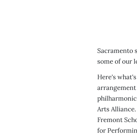
Sacramento s
some of our l
Here's what's
arrangement f
philharmonic
Arts Alliance
Fremont Schoo
for Performin