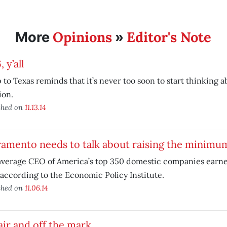
Opinions
Editor's Note
More
»
 y’all
p to Texas reminds that it’s never too soon to start thinking 
ion.
shed on
11.13.14
ramento needs to talk about raising the minimu
verage CEO of America’s top 350 domestic companies earned
 according to the Economic Policy Institute.
shed on
11.06.14
air and off the mark