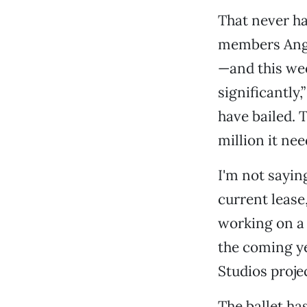
That never h
members Angel
—and this wee
significantly
have bailed. T
million it nee
I'm not saying
current lease,
working on a 
the coming y
Studios projec
The ballet ha