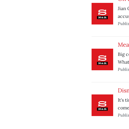
Jian 
accus
Publi
Meas
Big c
What
Publi
Dism
It's 
comes
Publi