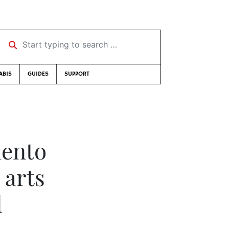
Start typing to search …
ABIS
GUIDES
SUPPORT
mento
 arts
l