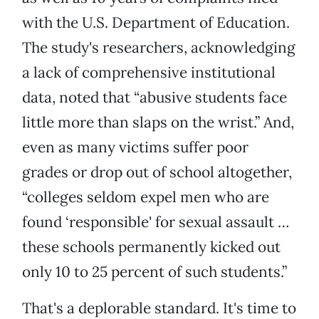
with the U.S. Department of Education.
The study's researchers, acknowledging
a lack of comprehensive institutional
data, noted that “abusive students face
little more than slaps on the wrist.” And,
even as many victims suffer poor
grades or drop out of school altogether,
“colleges seldom expel men who are
found ‘responsible' for sexual assault …
these schools permanently kicked out
only 10 to 25 percent of such students.”
That's a deplorable standard. It's time to