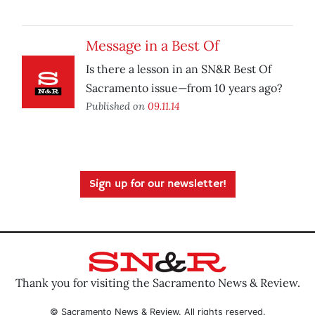
Message in a Best Of
Is there a lesson in an SN&R Best Of
Sacramento issue—from 10 years ago?
Published on
09.11.14
Sign up for our newsletter!
Thank you for visiting the Sacramento News & Review.
© Sacramento News & Review. All rights reserved.