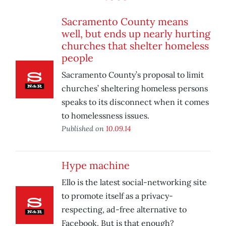
Sacramento County means
well, but ends up nearly hurting
churches that shelter homeless
people
Sacramento County’s proposal to limit
churches’ sheltering homeless persons
speaks to its disconnect when it comes
to homelessness issues.
Published on
10.09.14
Hype machine
Ello is the latest social-networking site
to promote itself as a privacy-
respecting, ad-free alternative to
Facebook. But is that enough?