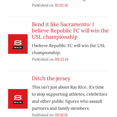
Published on
10.02.14
Bend it like Sacramento: I
believe Republic FC will win the
USL championship
I believe Republic FC will win the USL
championship.
Published on
09.25.14
Ditch the jersey
This isn't just about Ray Rice. It's time
to stop supporting athletes, celebrities
and other public figures who assault
partners and family members.
Published on
09.18.14