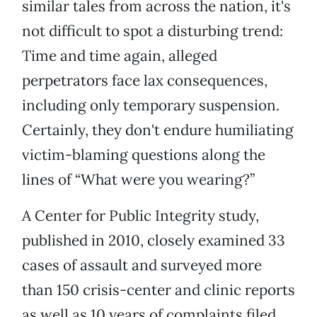
similar tales from across the nation, it's
not difficult to spot a disturbing trend:
Time and time again, alleged
perpetrators face lax consequences,
including only temporary suspension.
Certainly, they don't endure humiliating
victim-blaming questions along the
lines of “What were you wearing?”
A Center for Public Integrity study,
published in 2010, closely examined 33
cases of assault and surveyed more
than 150 crisis-center and clinic reports
as well as 10 years of complaints filed