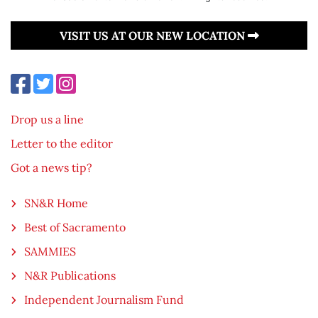
VISIT US AT OUR NEW LOCATION
Drop us a line
Letter to the editor
Got a news tip?
SN&R Home
Best of Sacramento
SAMMIES
N&R Publications
Independent Journalism Fund