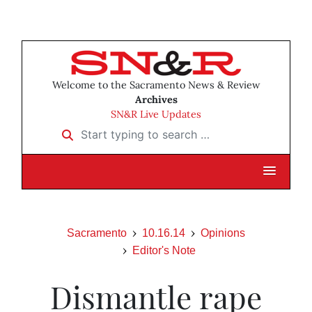
Welcome to the Sacramento News & Review
Archives
SN&R Live Updates
Start typing to search …
Sacramento
10.16.14
Opinions
Editor's Note
Dismantle rape