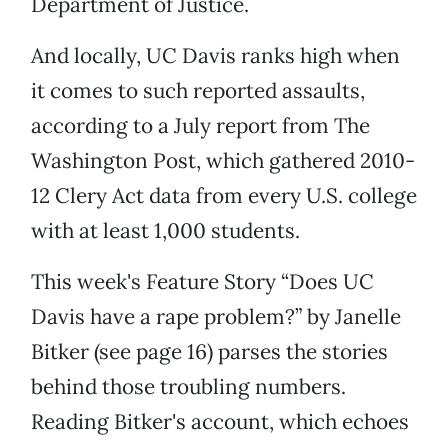
Department of Justice.
And locally, UC Davis ranks high when
it comes to such reported assaults,
according to a July report from The
Washington Post, which gathered 2010-
12 Clery Act data from every U.S. college
with at least 1,000 students.
This week's Feature Story “Does UC
Davis have a rape problem?” by Janelle
Bitker (see page 16) parses the stories
behind those troubling numbers.
Reading Bitker's account, which echoes