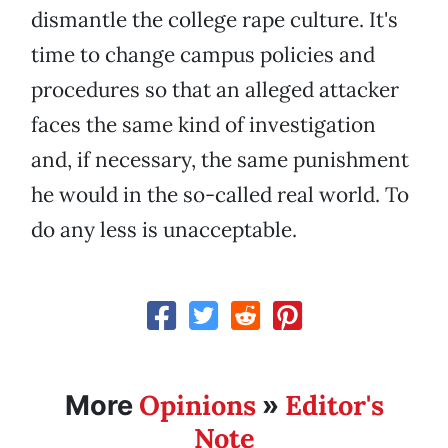
dismantle the college rape culture. It's
time to change campus policies and
procedures so that an alleged attacker
faces the same kind of investigation
and, if necessary, the same punishment
he would in the so-called real world. To
do any less is unacceptable.
Opinions
Editor's
More
»
Note