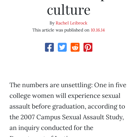
culture
By
Rachel Leibrock
This article was published on
10.16.14
The numbers are unsettling: One in five
college women will experience sexual
assault before graduation, according to
the 2007 Campus Sexual Assault Study,
an inquiry conducted for the