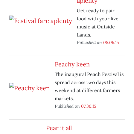
aplenty
Get ready to pair
food with your live
music at Outside
Lands.
Published on
08.06.15
Peachy keen
The inaugural Peach Festival is
spread across two days this
weekend at different farmers
markets.
Published on
07.30.15
Pear it all