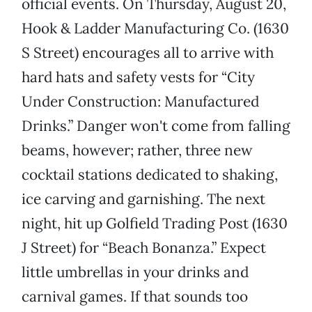
official events. On Thursday, August 20,
Hook & Ladder Manufacturing Co. (1630
S Street) encourages all to arrive with
hard hats and safety vests for “City
Under Construction: Manufactured
Drinks.” Danger won't come from falling
beams, however; rather, three new
cocktail stations dedicated to shaking,
ice carving and garnishing. The next
night, hit up Golfield Trading Post (1630
J Street) for “Beach Bonanza.” Expect
little umbrellas in your drinks and
carnival games. If that sounds too