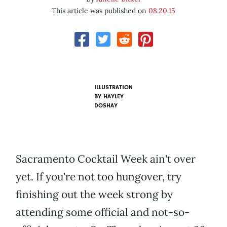
This article was published on
08.20.15
ILLUSTRATION
BY HAYLEY
DOSHAY
Sacramento Cocktail Week ain't over
yet. If you're not too hungover, try
finishing out the week strong by
attending some official and not-so-