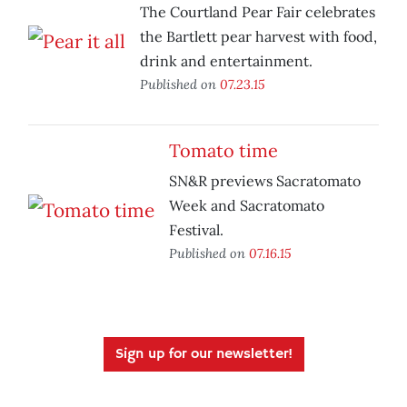
The Courtland Pear Fair celebrates
the Bartlett pear harvest with food,
drink and entertainment.
Published on
07.23.15
Tomato time
SN&R previews Sacratomato
Week and Sacratomato
Festival.
Published on
07.16.15
Sign up for our newsletter!