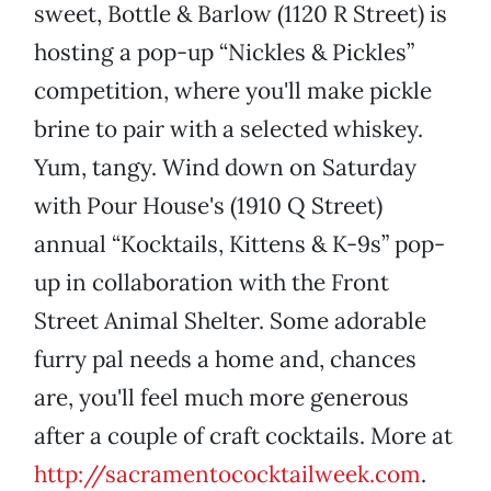
sweet, Bottle & Barlow (1120 R Street) is
hosting a pop-up “Nickles & Pickles”
competition, where you'll make pickle
brine to pair with a selected whiskey.
Yum, tangy. Wind down on Saturday
with Pour House's (1910 Q Street)
annual “Kocktails, Kittens & K-9s” pop-
up in collaboration with the Front
Street Animal Shelter. Some adorable
furry pal needs a home and, chances
are, you'll feel much more generous
after a couple of craft cocktails. More at
http://sacramentococktailweek.com
.