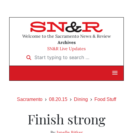
Welcome to the Sacramento News & Review
Archives
SN&R Live Updates
Start typing to search …
Sacramento
08.20.15
Dining
Food Stuff
Finish strong
By
Janelle Bitker