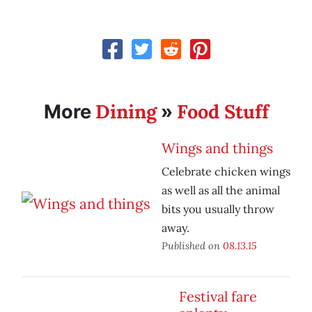
Dining
Food Stuff
More
»
Wings and things
Celebrate chicken wings
as well as all the animal
bits you usually throw
away.
Published on
08.13.15
Festival fare