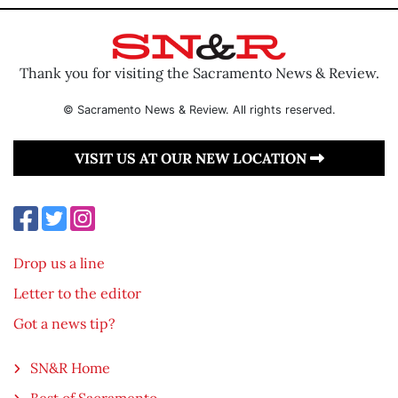
Thank you for visiting the Sacramento News & Review.
© Sacramento News & Review. All rights reserved.
VISIT US AT OUR NEW LOCATION
Drop us a line
Letter to the editor
Got a news tip?
SN&R Home
Best of Sacramento