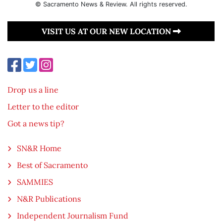
© Sacramento News & Review. All rights reserved.
VISIT US AT OUR NEW LOCATION
Drop us a line
Letter to the editor
Got a news tip?
SN&R Home
Best of Sacramento
SAMMIES
N&R Publications
Independent Journalism Fund