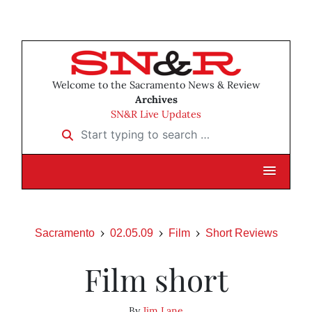
Welcome to the Sacramento News & Review
Archives
SN&R Live Updates
Start typing to search …
Sacramento
02.05.09
Film
Short Reviews
Film short
By
Jim Lane