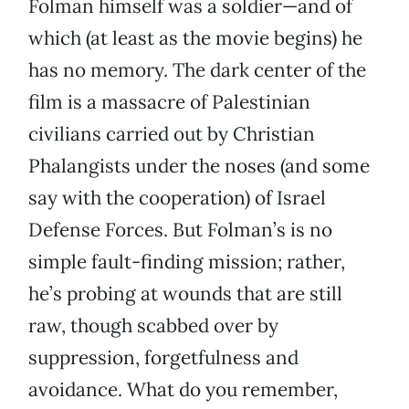
Folman himself was a soldier—and of
which (at least as the movie begins) he
has no memory. The dark center of the
film is a massacre of Palestinian
civilians carried out by Christian
Phalangists under the noses (and some
say with the cooperation) of Israel
Defense Forces. But Folman’s is no
simple fault-finding mission; rather,
he’s probing at wounds that are still
raw, though scabbed over by
suppression, forgetfulness and
avoidance. What do you remember,