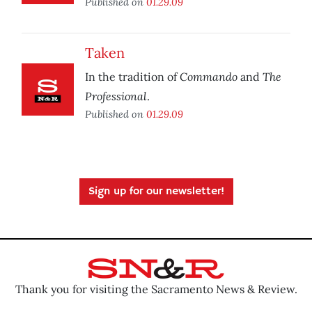
Published on
01.29.09
Taken
Commando
The
In the tradition of
and
Professional
.
Published on
01.29.09
Sign up for our newsletter!
Thank you for visiting the Sacramento News & Review.