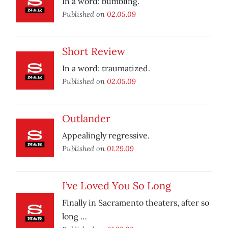
In a word: bumbling.
Published on
02.05.09
Short Review
In a word: traumatized.
Published on
02.05.09
Outlander
Appealingly regressive.
Published on
01.29.09
I’ve Loved You So Long
Finally in Sacramento theaters, after so
long …