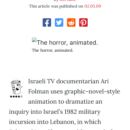
This article was published on
02.05.09
The horror, animated.
Israeli TV documentarian Ari
Folman uses graphic-novel-style
animation to dramatize an
inquiry into Israel’s 1982 military
incursion into Lebanon, in which