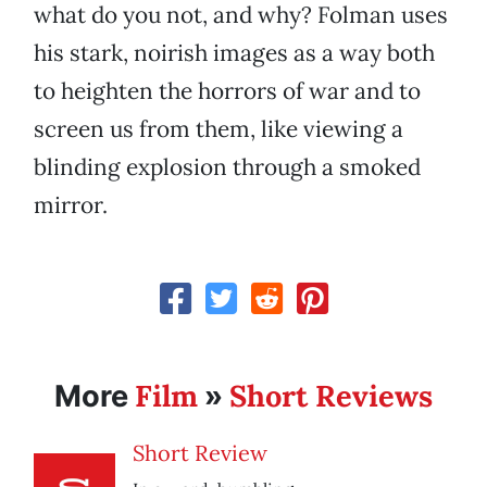
what do you not, and why? Folman uses
his stark, noirish images as a way both
to heighten the horrors of war and to
screen us from them, like viewing a
blinding explosion through a smoked
mirror.
Film
Short Reviews
More
»
Short Review