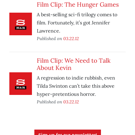
Film Clip: The Hunger Games
A best-selling sci-fi trilogy comes to
film. Fortunately, it’s got Jennifer
Lawrence.
Published on
03.22.12
Film Clip: We Need to Talk
About Kevin
A regression to indie rubbish, even
Tilda Swinton can’t take this above
hyper-pretentious horror.
Published on
03.22.12