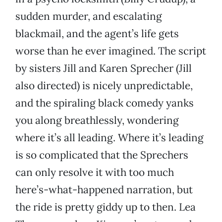
sudden murder, and escalating
blackmail, and the agent’s life gets
worse than he ever imagined. The script
by sisters Jill and Karen Sprecher (Jill
also directed) is nicely unpredictable,
and the spiraling black comedy yanks
you along breathlessly, wondering
where it’s all leading. Where it’s leading
is so complicated that the Sprechers
can only resolve it with too much
here’s-what-happened narration, but
the ride is pretty giddy up to then. Lea