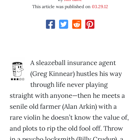
This article was published on
03.29.12
A sleazeball insurance agent
(Greg Kinnear) hustles his way
through life never playing
straight with anyone—then he meets a
senile old farmer (Alan Arkin) with a
rare violin he doesn’t know the value of,
and plots to rip the old fool off. Throw
in a psycho locksmith (Billy Crudup), a