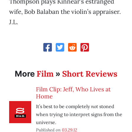
Thompson plays Kinnear’s estranged
wife, Bob Balaban the violin’s appraiser.
J.L.
Film
Short Reviews
More
»
Film Clip: Jeff, Who Lives at
Home
not
It’s best to be completely
stoned
when trying to interpret signs from the
universe.
Published on
03.29.12