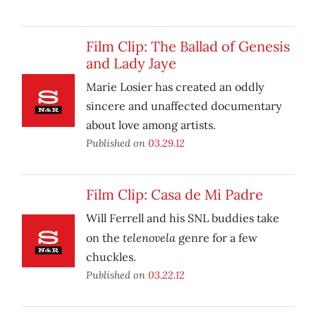
Film Clip: The Ballad of Genesis
and Lady Jaye
Marie Losier has created an oddly
sincere and unaffected documentary
about love among artists.
Published on
03.29.12
Film Clip: Casa de Mi Padre
Will Ferrell and his SNL buddies take
telenovela
on the
genre for a few
chuckles.
Published on
03.22.12