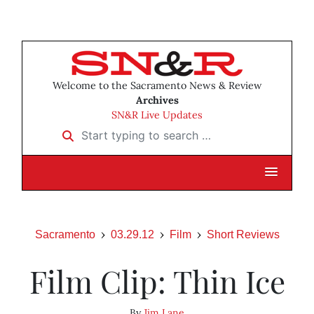
Welcome to the Sacramento News & Review
Archives
SN&R Live Updates
Start typing to search …
Sacramento
03.29.12
Film
Short Reviews
Film Clip: Thin Ice
By
Jim Lane