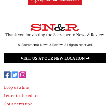
Sign up for our newsletter!
Thank you for visiting the Sacramento News & Review.
© Sacramento News & Review. All rights reserved.
VISIT US AT OUR NEW LOCATION
Drop us a line
Letter to the editor
Got a news tip?