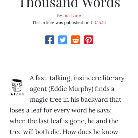
Thousand Words
By
Jim Lane
This article was published on
03.15.12
A fast-talking, insincere literary
agent (Eddie Murphy) finds a
magic tree in his backyard that
loses a leaf for every word he says;
when the last leaf is gone, he and the
tree will both die. How does he know