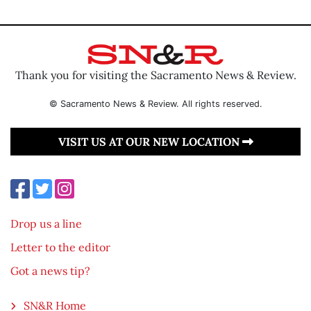
Thank you for visiting the Sacramento News & Review.
© Sacramento News & Review. All rights reserved.
VISIT US AT OUR NEW LOCATION
Drop us a line
Letter to the editor
Got a news tip?
SN&R Home