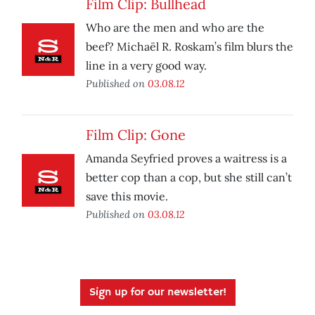
Film Clip: Bullhead
Who are the men and who are the
beef? Michaël R. Roskam’s film blurs the
line in a very good way.
Published on
03.08.12
Film Clip: Gone
Amanda Seyfried proves a waitress is a
better cop than a cop, but she still can’t
save this movie.
Published on
03.08.12
Sign up for our newsletter!