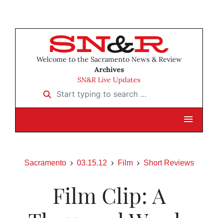
Welcome to the Sacramento News & Review
Archives
SN&R Live Updates
Start typing to search …
Sacramento
03.15.12
Film
Short Reviews
Film Clip: A