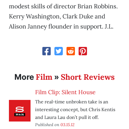
modest skills of director Brian Robbins.
Kerry Washington, Clark Duke and
Alison Janney flounder in support. J.L.
Film
Short Reviews
More
»
Film Clip: Silent House
The real-time unbroken take is an
interesting concept, but Chris Kentis
and Laura Lau don’t pull it off.
Published on
03.15.12