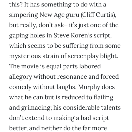
this? It has something to do with a
simpering New Age guru (Cliff Curtis),
but really, don’t ask—it’s just one of the
gaping holes in Steve Koren’s script,
which seems to be suffering from some
mysterious strain of screenplay blight.
The movie is equal parts labored
allegory without resonance and forced
comedy without laughs. Murphy does
what he can but is reduced to flailing
and grimacing; his considerable talents
don’t extend to making a bad script
better, and neither do the far more