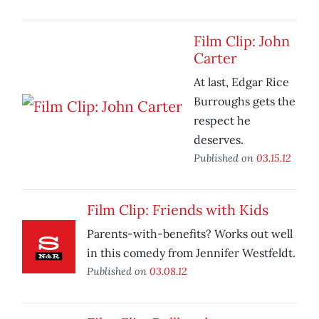
Film Clip: John
Carter
At last, Edgar Rice
Burroughs gets the
respect he
deserves.
Published on
03.15.12
Film Clip: Friends with Kids
Parents-with-benefits? Works out well
in this comedy from Jennifer Westfeldt.
Published on
03.08.12