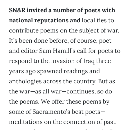
SN&R invited a number of poets with
national reputations and
local ties to
contribute poems on the subject of war.
It’s been done before, of course; poet
and editor Sam Hamill’s call for poets to
respond to the invasion of Iraq three
years ago spawned readings and
anthologies across the country. But as
the war—as all war—continues, so do
the poems. We offer these poems by
some of Sacramento’s best poets—
meditations on the connection of past