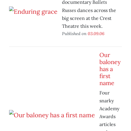
Ballets
documentary
Russes
dances across the
big screen at the Crest
Theatre this week.
Published on
03.09.06
Our
baloney
has a
first
name
Four
snarky
Academy
Awards
articles