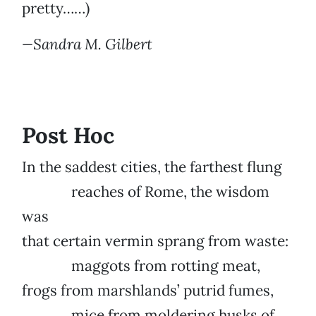
pretty……)
—Sandra M. Gilbert
Post Hoc
In the saddest cities, the farthest flung
reaches of Rome, the wisdom
was
that certain vermin sprang from waste:
maggots from rotting meat,
frogs from marshlands’ putrid fumes,
mice from moldering husks of