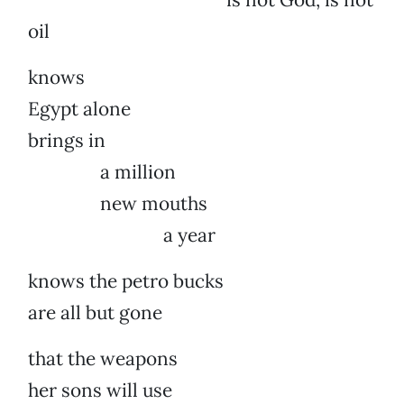
oil
knows
Egypt alone
brings in
a million
new mouths
a year
knows the petro bucks
are all but gone
that the weapons
her sons will use