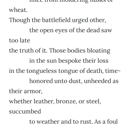
wheat.
Though the battlefield urged other,
the open eyes of the dead saw
too late
the truth of it. Those bodies bloating
in the sun bespoke their loss
in the tongueless tongue of death, time-
honored unto dust, unheeded as
their armor,
whether leather, bronze, or steel,
succumbed
to weather and to rust. As a foul