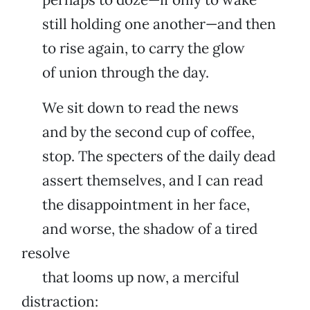
still holding one another—and then
to rise again, to carry the glow
of union through the day.
We sit down to read the news
and by the second cup of coffee,
stop. The specters of the daily dead
assert themselves, and I can read
the disappointment in her face,
and worse, the shadow of a tired
resolve
that looms up now, a merciful
distraction: