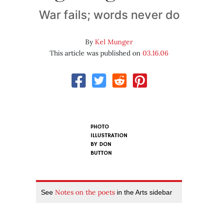
War fails; words never do
By
Kel Munger
This article was published on
03.16.06
PHOTO
ILLUSTRATION
BY
DON
BUTTON
Notes on the poets
See
in the Arts sidebar