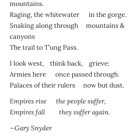
mountains.
Raging, the whitewater in the gorge.
Snaking along through mountains &
canyons
The trail to T’ung Pass.
I look west, think back, grieve:
Armies here once passed through.
Palaces of their rulers now but dust.
Empires rise the people suffer,
Empires fall they suffer again.
—Gary Snyder