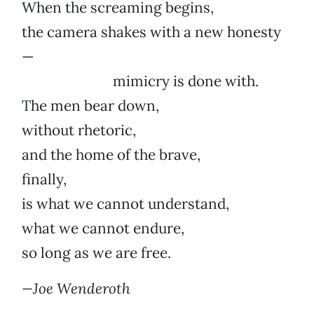
When the screaming begins,
the camera shakes with a new honesty
—
mimicry is done with.
The men bear down,
without rhetoric,
and the home of the brave,
finally,
is what we cannot understand,
what we cannot endure,
so long as we are free.
—Joe Wenderoth