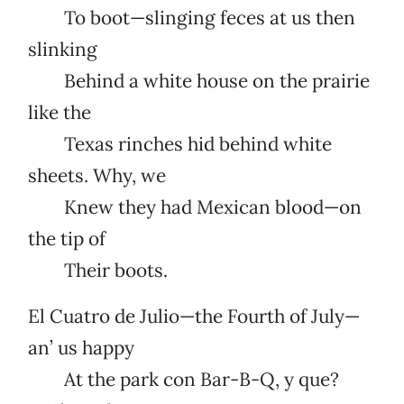
To boot—slinging feces at us then
slinking
Behind a white house on the prairie
like the
Texas rinches hid behind white
sheets. Why, we
Knew they had Mexican blood—on
the tip of
Their boots.
El Cuatro de Julio—the Fourth of July—
an’ us happy
At the park con Bar-B-Q, y que?