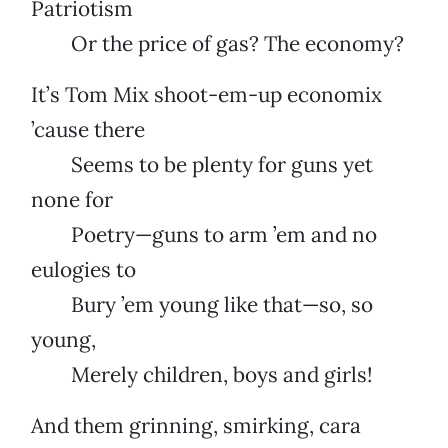
Patriotism
Or the price of gas? The economy?
It’s Tom Mix shoot-em-up economix
’cause there
Seems to be plenty for guns yet
none for
Poetry—guns to arm ’em and no
eulogies to
Bury ’em young like that—so, so
young,
Merely children, boys and girls!
And them grinning, smirking, cara