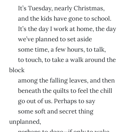
It’s Tuesday, nearly Christmas,
and the kids have gone to school.
It’s the day I work at home, the day
we’ve planned to set aside
some time, a few hours, to talk,
to touch, to take a walk around the
block
among the falling leaves, and then
beneath the quilts to feel the chill
go out of us. Perhaps to say
some soft and secret thing
unplanned,
perhaps to doze—if only to wake