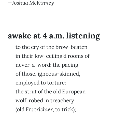
—Joshua McKinney
awake at 4 a.m. listening
to the cry of the brow-beaten
in their low-ceiling’d rooms of
never-a-word; the pacing
of those, igneous-skinned,
employed to torture:
the strut of the old European
wolf, robed in treachery
(old Fr.:
trichier
, to trick);