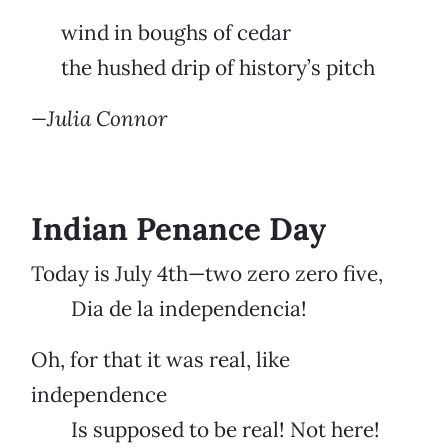
wind in boughs of cedar
the hushed drip of history’s pitch
—Julia Connor
Indian Penance Day
Today is July 4th—two zero zero five,
Dia de la independencia!
Oh, for that it was real, like
independence
Is supposed to be real! Not here!