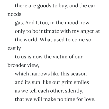
there are goods to buy, and the car
needs
gas. And I, too, in the mood now
only to be intimate with my anger at
the world. What used to come so
easily
to us is now the victim of our
broader view,
which narrows like this season
and its sun, like our grim smiles
as we tell each other, silently,
that we will make no time for love.