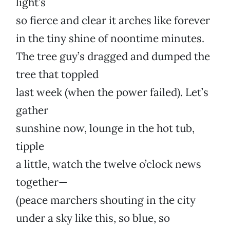
light’s
so fierce and clear it arches like forever
in the tiny shine of noontime minutes.
The tree guy’s dragged and dumped the
tree that toppled
last week (when the power failed). Let’s
gather
sunshine now, lounge in the hot tub,
tipple
a little, watch the twelve o’clock news
together—
(peace marchers shouting in the city
under a sky like this, so blue, so