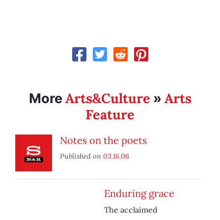
Arts&Culture
Arts
More
»
Feature
Notes on the poets
Published on
03.16.06
Enduring grace
The acclaimed