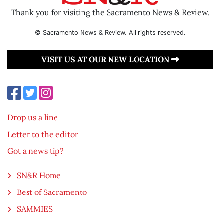
Thank you for visiting the Sacramento News & Review.
© Sacramento News & Review. All rights reserved.
VISIT US AT OUR NEW LOCATION
Drop us a line
Letter to the editor
Got a news tip?
SN&R Home
Best of Sacramento
SAMMIES