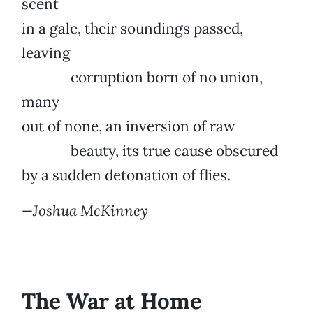
scent
in a gale, their soundings passed,
leaving
corruption born of no union,
many
out of none, an inversion of raw
beauty, its true cause obscured
by a sudden detonation of flies.
—Joshua McKinney
The War at Home