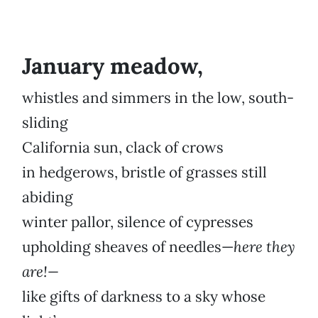
January meadow,
whistles and simmers in the low, south-
sliding
California sun, clack of crows
in hedgerows, bristle of grasses still
abiding
winter pallor, silence of cypresses
upholding sheaves of needles—
here they
are!—
like gifts of darkness to a sky whose