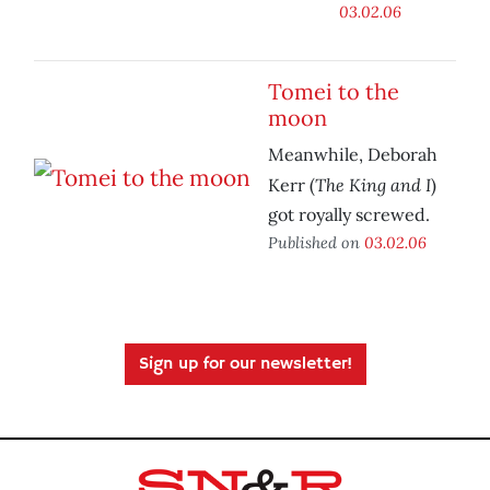
03.02.06
Tomei to the
moon
Meanwhile, Deborah
The King and I
Kerr (
)
got royally screwed.
Published on
03.02.06
Sign up for our newsletter!