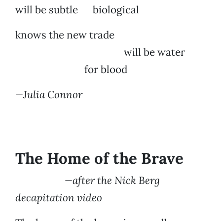
will be subtle biological
knows the new trade
will be water
for blood
—Julia Connor
The Home of the Brave
—after the Nick Berg
decapitation video