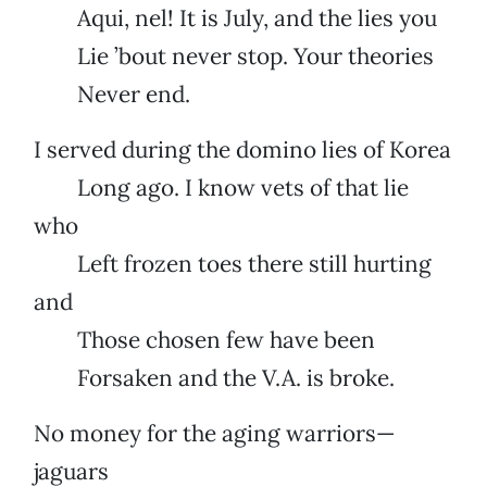
Aqui, nel! It is July, and the lies you
Lie ’bout never stop. Your theories
Never end.
I served during the domino lies of Korea
Long ago. I know vets of that lie
who
Left frozen toes there still hurting
and
Those chosen few have been
Forsaken and the V.A. is broke.
No money for the aging warriors—
jaguars