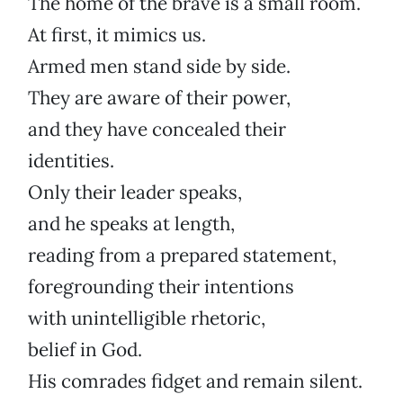
The home of the brave is a small room.
At first, it mimics us.
Armed men stand side by side.
They are aware of their power,
and they have concealed their
identities.
Only their leader speaks,
and he speaks at length,
reading from a prepared statement,
foregrounding their intentions
with unintelligible rhetoric,
belief in God.
His comrades fidget and remain silent.