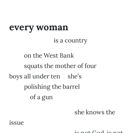
every woman
is a country
on the West Bank
squats the mother of four
boys all under ten she’s
polishing the barrel
of a gun
she knows the
issue
is not God, is not