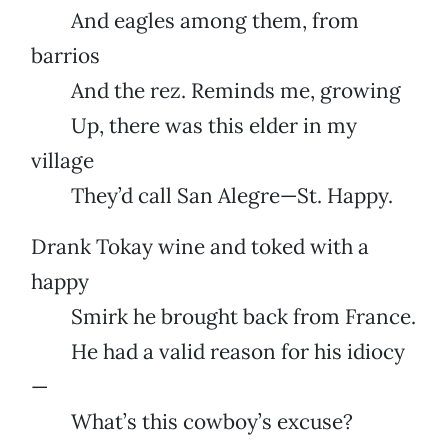
And eagles among them, from
barrios
And the rez. Reminds me, growing
Up, there was this elder in my
village
They’d call San Alegre—St. Happy.
Drank Tokay wine and toked with a
happy
Smirk he brought back from France.
He had a valid reason for his idiocy
—
What’s this cowboy’s excuse?