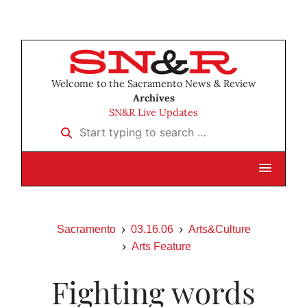
Welcome to the Sacramento News & Review
Archives
SN&R Live Updates
Start typing to search …
Sacramento
03.16.06
Arts&Culture
Arts Feature
Fighting words