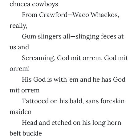
chueca cowboys
From Crawford—Waco Whackos,
really,
Gum slingers all—slinging feces at
us and
Screaming, God mit orrem, God mit
orrem!
His God is with ’em and he has God
mit orrem
Tattooed on his bald, sans foreskin
maiden
Head and etched on his long horn
belt buckle