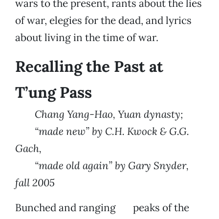
wars to the present, rants about the lies
of war, elegies for the dead, and lyrics
about living in the time of war.
Recalling the Past at
T’ung Pass
Chang Yang-Hao, Yuan dynasty;
“made new” by C.H. Kwock & G.G.
Gach,
“made old again” by Gary Snyder,
fall 2005
Bunched and ranging peaks of the