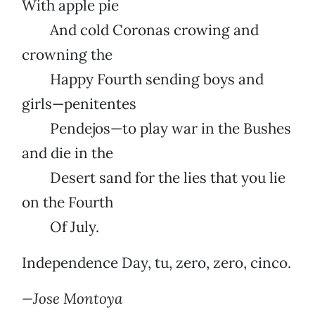
With apple pie
And cold Coronas crowing and
crowning the
Happy Fourth sending boys and
girls—penitentes
Pendejos—to play war in the Bushes
and die in the
Desert sand for the lies that you lie
on the Fourth
Of July.
Independence Day, tu, zero, zero, cinco.
—Jose Montoya