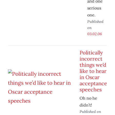
and one
serious
one.
Published
on
03.02.06
Politically
incorrect
things we’d
like to hear
in Oscar
acceptance
speeches
Oh no he
didn’t!
Published on