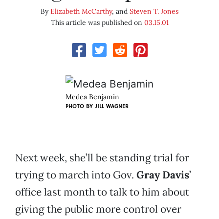
By
Elizabeth McCarthy
, and
Steven T. Jones
This article was published on
03.15.01
Medea Benjamin
PHOTO BY
JILL WAGNER
Next week, she’ll be standing trial for
trying to march into Gov.
Gray Davis
’
office last month to talk to him about
giving the public more control over