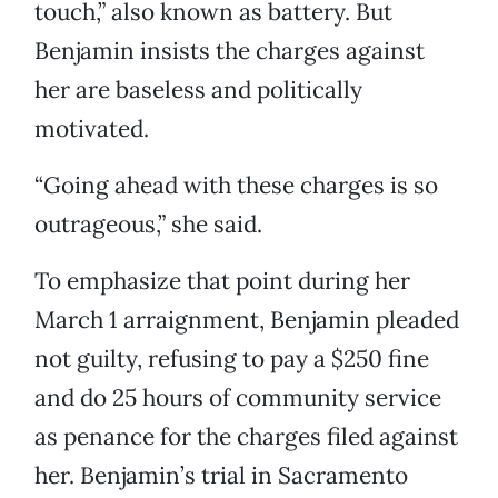
touch,” also known as battery. But
Benjamin insists the charges against
her are baseless and politically
motivated.
“Going ahead with these charges is so
outrageous,” she said.
To emphasize that point during her
March 1 arraignment, Benjamin pleaded
not guilty, refusing to pay a $250 fine
and do 25 hours of community service
as penance for the charges filed against
her. Benjamin’s trial in Sacramento