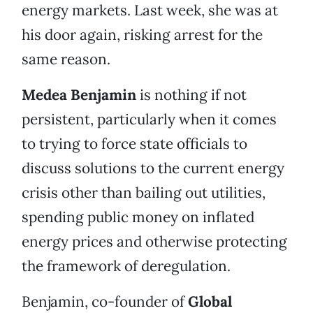
energy markets. Last week, she was at
his door again, risking arrest for the
same reason.
Medea Benjamin
is nothing if not
persistent, particularly when it comes
to trying to force state officials to
discuss solutions to the current energy
crisis other than bailing out utilities,
spending public money on inflated
energy prices and otherwise protecting
the framework of deregulation.
Benjamin, co-founder of
Global