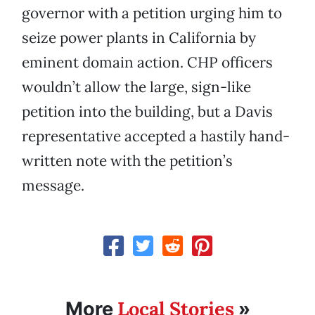
governor with a petition urging him to
seize power plants in California by
eminent domain action. CHP officers
wouldn’t allow the large, sign-like
petition into the building, but a Davis
representative accepted a hastily hand-
written note with the petition’s
message.
Local Stories
More
»