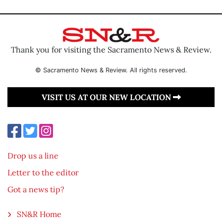
Thank you for visiting the Sacramento News & Review.
© Sacramento News & Review. All rights reserved.
VISIT US AT OUR NEW LOCATION
Drop us a line
Letter to the editor
Got a news tip?
SN&R Home