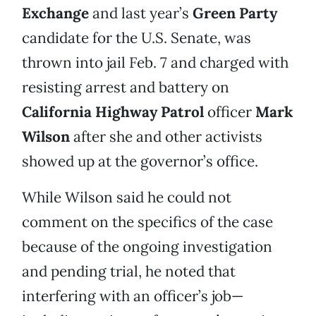
Exchange
and last year’s
Green Party
candidate for the U.S. Senate, was
thrown into jail Feb. 7 and charged with
resisting arrest and battery on
California Highway Patrol
officer
Mark
Wilson
after she and other activists
showed up at the governor’s office.
While Wilson said he could not
comment on the specifics of the case
because of the ongoing investigation
and pending trial, he noted that
interfering with an officer’s job—