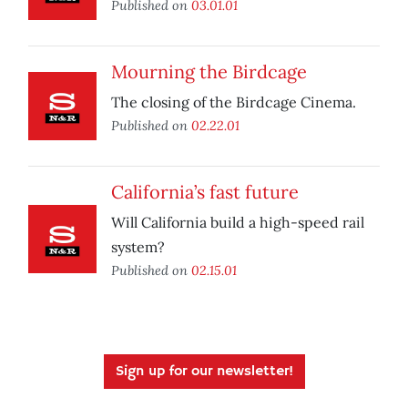
Published on
03.01.01
Mourning the Birdcage
The closing of the Birdcage Cinema.
Published on
02.22.01
California’s fast future
Will California build a high-speed rail
system?
Published on
02.15.01
Sign up for our newsletter!