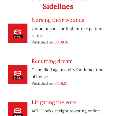
Sidelines
Nursing their wounds
Union pushes for high nurse-patient
ratios.
Published on
03.08.01
Recurring dream
Claim filed against city for demolition
of house.
Published on
03.01.01
Litigating the vote
ACLU looks at right to voting online.