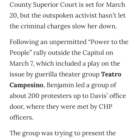
County Superior Court is set for March
20, but the outspoken activist hasn’t let
the criminal charges slow her down.
Following an unpermitted “Power to the
People” rally outside the Capitol on
March 7, which included a play on the
issue by guerilla theater group
Teatro
Campesino
, Benjamin led a group of
about 200 protesters up to Davis’ office
door, where they were met by CHP
officers.
The group was trying to present the