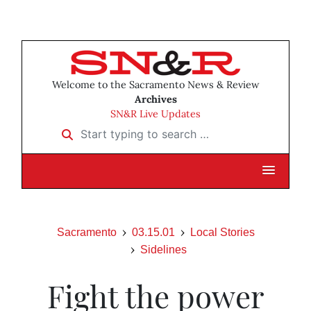
Welcome to the Sacramento News & Review
Archives
SN&R Live Updates
Start typing to search …
Sacramento
03.15.01
Local Stories
Sidelines
Fight the power