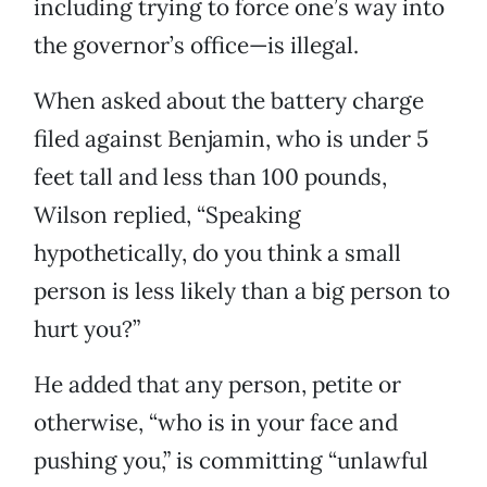
including trying to force one’s way into
the governor’s office—is illegal.
When asked about the battery charge
filed against Benjamin, who is under 5
feet tall and less than 100 pounds,
Wilson replied, “Speaking
hypothetically, do you think a small
person is less likely than a big person to
hurt you?”
He added that any person, petite or
otherwise, “who is in your face and
pushing you,” is committing “unlawful