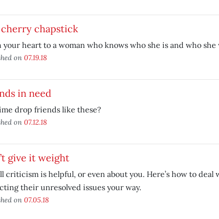
 cherry chapstick
 your heart to a woman who knows who she is and who she 
shed on
07.19.18
nds in need
 time drop friends like these?
shed on
07.12.18
t give it weight
ll criticism is helpful, or even about you. Here’s how to deal
cting their unresolved issues your way.
shed on
07.05.18