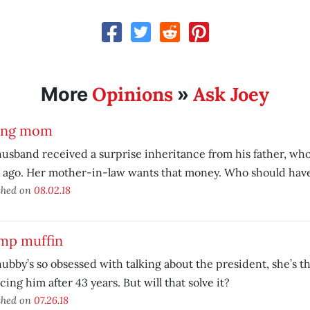
Opinions
Ask Joey
More
»
ing mom
usband received a surprise inheritance from his father, who 
 ago. Her mother-in-law wants that money. Who should have
shed on
08.02.18
mp muffin
ubby’s so obsessed with talking about the president, she’s t
cing him after 43 years. But will that solve it?
shed on
07.26.18