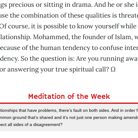
gs precious or sitting in drama. And he or she i
use the combination of these qualities is threat
f course, it is possible to know yourself while 
lationship. Mohammed, the founder of Islam, 
e because of the human tendency to confuse in
ency. So the question is: Are you running aw
or answering your true spiritual call? Ω
Meditation of the Week
ationships that have problems, there’s fault on both sides. And in order fo
mon ground that’s shared and it’s not just one person making amends,
ect all sides of a disagreement?