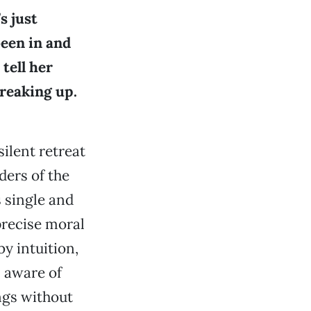
s just
been in and
tell her
breaking up.
silent retreat
ders of the
 single and
precise moral
y intuition,
, aware of
ngs without