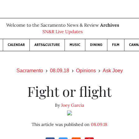
Welcome to the Sacramento News & Review
Archives
SN&R Live Updates
CALENDAR
ARTS&CULTURE
MUSIC
DINING
FILM
CANN
Sacramento
08.09.18
Opinions
Ask Joey
Fight or flight
By
Joey Garcia
This article was published on
08.09.18