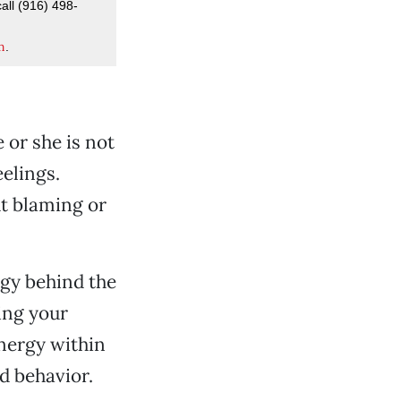
all (916) 498-
m
.
e or she is not
eelings.
ut blaming or
rgy behind the
ing your
energy within
d behavior.