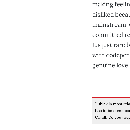
making feelin
disliked beca
mainstream. O
committed re
It’s just rar
with codepend
genuine love 
“I think in most rel
has to be some com
Carell. Do you resp