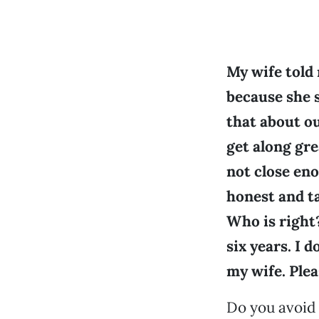
My wife told
because she s
that about ou
get along gre
not close eno
honest and ta
Who is right
six years. I d
my wife. Plea
Do you avoid