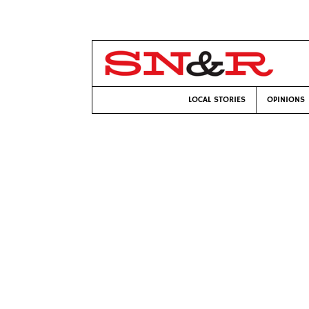
LOCAL STORIES
OPINIONS