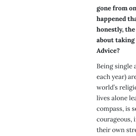
gone from on
happened that
honestly, the
about taking 
Advice?
Being single 
each year) ar
world’s relig
lives alone l
compass, is s
courageous, i
their own str