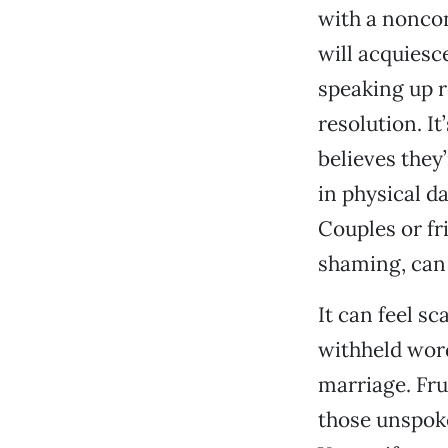
with a noncon
will acquiesc
speaking up r
resolution. It’
believes they’
in physical d
Couples or fr
shaming, can 
It can feel s
withheld word
marriage. Fru
those unspoke