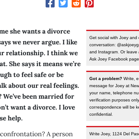
 me she wants a divorce
Get social with Joey and 
ays we never argue. I like
conversation: @askjoeyga
r relationship. I think we
and Instagram. Or leave
Ask Joey Facebook page
at. She says it means we’re
ugh to feel safe or be
Got a problem?
Write, e
lk about our real feelings.
message for Joey at New
your name, telephone nu
? We’ve been married for
verification purposes onl
on’t want a divorce. I love
correspondence will be kep
confidential.
se help.
 confrontation? A person
Write Joey, 1124 Del Pas