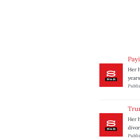
Pay
Her h
years
Publi
Tru
Her h
divor
Publi