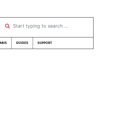
Start typing to search …
ABIS
GUIDES
SUPPORT