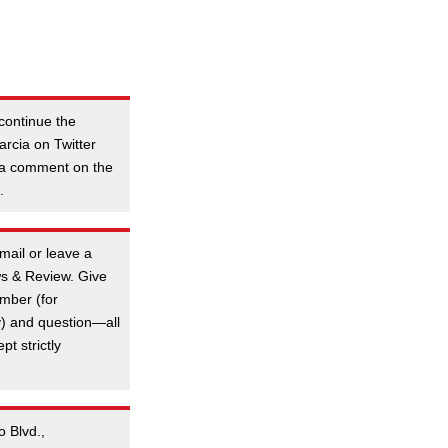
continue the
rcia on Twitter
 a comment on the
.
mail or leave a
s & Review. Give
mber (for
y) and question—all
t strictly
o Blvd.,