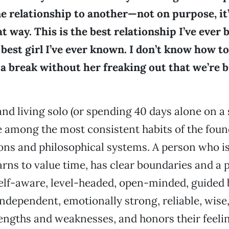
e relationship to another—not on purpose, it’
 way. This is the best relationship I’ve ever 
 best girl I’ve ever known. I don’t know how to 
a break without her freaking out that we’re 
and living solo (or spending 40 days alone on a 
e among the most consistent habits of the foun
ions and philosophical systems. A person who is
earns to value time, has clear boundaries and a 
elf-aware, level-headed, open-minded, guided b
ndependent, emotionally strong, reliable, wise
engths and weaknesses, and honors their feeli