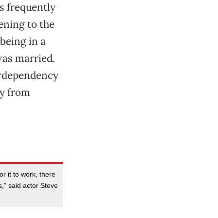
s frequently
ening to the
being in a
was married.
terdependency
ay from
r it to work, there
” said actor Steve