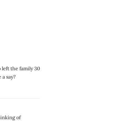
left the family 30
 a say?
hinking of