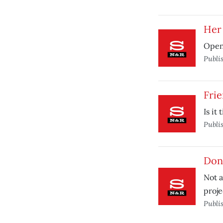
Her
Open
Publi
Frie
Is it
Publi
Don’
Not a
proje
Publi