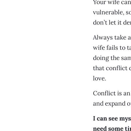
Your wife can
vulnerable, so
don’t let it de
Always take a
wife fails to 
doing the sam
that conflict
love.
Conflict is a
and expand ou
I can see mys
need some ti