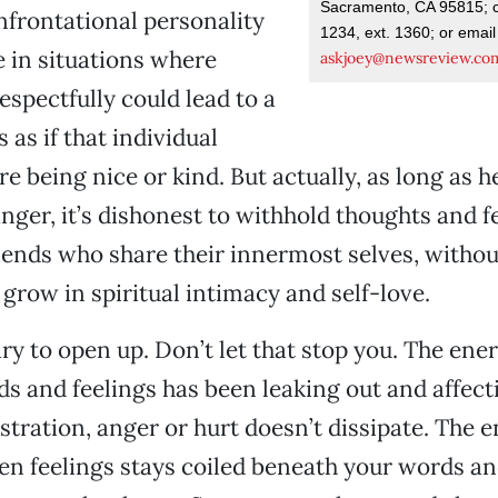
Sacramento, CA 95815; c
frontational personality
1234, ext. 1360; or email
e in situations where
askjoey@newsreview.co
espectfully could lead to a
s as if that individual
re being nice or kind. But actually, as long as h
anger, it’s dishonest to withhold thoughts and f
iends who share their innermost selves, witho
grow in spiritual intimacy and self-love.
cary to open up. Don’t let that stop you. The ene
s and feelings has been leaking out and affect
stration, anger or hurt doesn’t dissipate. The 
n feelings stays coiled beneath your words an