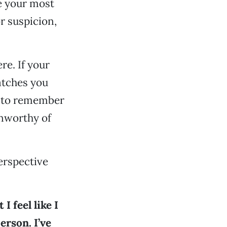
e your most
or suspicion,
e. If your
catches you
s to remember
unworthy of
erspective
I feel like I
rson. I’ve