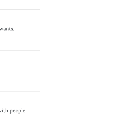
wants.
 with people