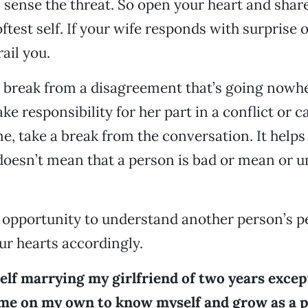
 sense the threat. So open your heart and shar
ftest self. If your wife responds with surprise 
rail you.
 break from a disagreement that’s going nowher
take responsibility for her part in a conflict or 
e, take a break from the conversation. It help
 doesn’t mean that a person is bad or mean or 
n opportunity to understand another person’s p
r hearts accordingly.
elf marrying my girlfriend of two years except 
me on my own to know myself and grow as a pe