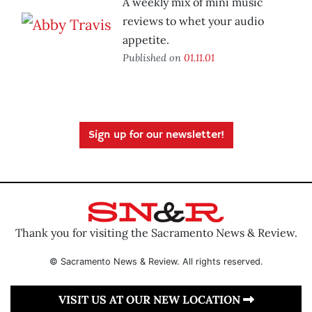
A weekly mix of mini music
reviews to whet your audio
appetite.
Published on
01.11.01
Sign up for our newsletter!
Thank you for visiting the Sacramento News & Review.
© Sacramento News & Review. All rights reserved.
VISIT US AT OUR NEW LOCATION