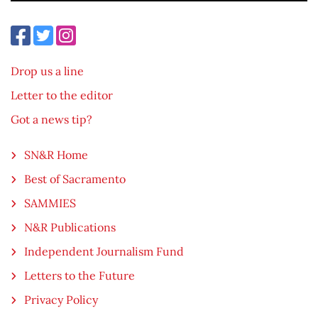
Drop us a line
Letter to the editor
Got a news tip?
SN&R Home
Best of Sacramento
SAMMIES
N&R Publications
Independent Journalism Fund
Letters to the Future
Privacy Policy