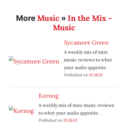
Music
In the Mix -
More
»
Music
Sycamore Green
A weekly mix of mini
music reviews to whet
your audio appetite.
Published on
01.18.01
Kornog
A weekly mix of mini music reviews
to whet your audio appetite.
Published on
01.18.01