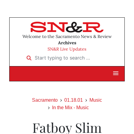
Welcome to the Sacramento News & Review
Archives
SN&R Live Updates
Start typing to search …
Sacramento
01.18.01
Music
In the Mix - Music
Fatboy Slim