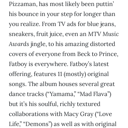
Pizzaman, has most likely been puttin’
his bounce in your step for longer than
you realize. From TV ads for blue jeans,
sneakers, fruit juice, even an
MTV Music
Awards
jingle, to his amazing distorted
covers of everyone from Beck to Prince,
Fatboy is everywhere. Fatboy’s latest
offering, features 11 (mostly) original
songs. The album houses several great
dance tracks (“Yamama,” “Mad Flava”)
but it’s his soulful, richly textured
collaborations with Macy Gray (“Love
Life,” “Demons”) as well as with original