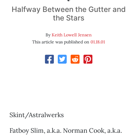
Halfway Between the Gutter and
the Stars
By
Keith Lowell Jensen
This article was published on
01.18.01
Skint/Astralwerks
Fatboy Slim, a.k.a. Norman Cook, a.k.a.