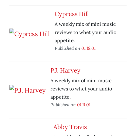
Cypress Hill
A weekly mix of mini music
reviews to whet your audio
appetite.
Published on
01.18.01
P.J. Harvey
A weekly mix of mini music
reviews to whet your audio
appetite.
Published on
01.11.01
Abby Travis