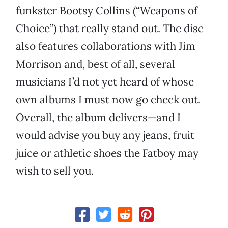
funkster Bootsy Collins (“Weapons of
Choice”) that really stand out. The disc
also features collaborations with Jim
Morrison and, best of all, several
musicians I’d not yet heard of whose
own albums I must now go check out.
Overall, the album delivers—and I
would advise you buy any jeans, fruit
juice or athletic shoes the Fatboy may
wish to sell you.