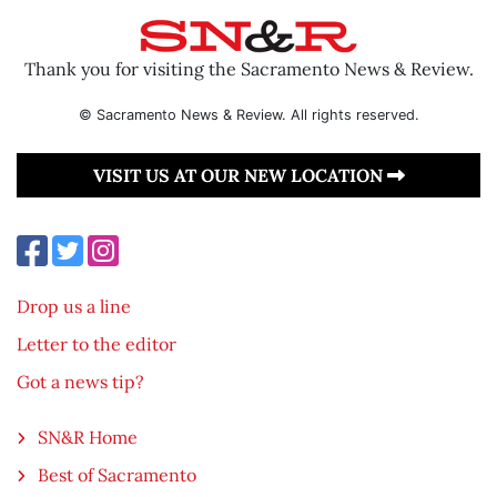
Thank you for visiting the Sacramento News & Review.
© Sacramento News & Review. All rights reserved.
VISIT US AT OUR NEW LOCATION
Drop us a line
Letter to the editor
Got a news tip?
SN&R Home
Best of Sacramento