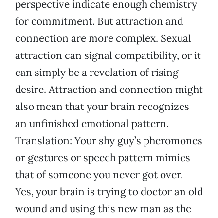
perspective indicate enough chemistry
for commitment. But attraction and
connection are more complex. Sexual
attraction can signal compatibility, or it
can simply be a revelation of rising
desire. Attraction and connection might
also mean that your brain recognizes
an unfinished emotional pattern.
Translation: Your shy guy’s pheromones
or gestures or speech pattern mimics
that of someone you never got over.
Yes, your brain is trying to doctor an old
wound and using this new man as the