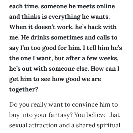
each time, someone he meets online
and thinks is everything he wants.
When it doesn’t work, he’s back with
me. He drinks sometimes and calls to
say I’m too good for him. I tell him he’s
the one I want, but after a few weeks,
he’s out with someone else. How can I
get him to see how good we are
together?
Do you really want to convince him to
buy into your fantasy? You believe that
sexual attraction and a shared spiritual