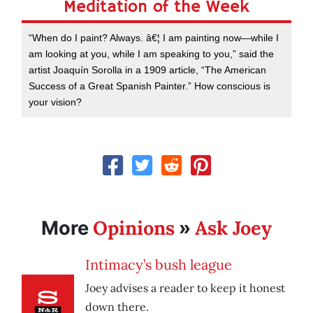
Meditation of the Week
“When do I paint? Always. â€¦ I am painting now—while I
am looking at you, while I am speaking to you,” said the
artist Joaquín Sorolla in a 1909 article, “The American
Success of a Great Spanish Painter.” How conscious is
your vision?
Opinions
Ask Joey
More
»
Intimacy’s bush league
Joey advises a reader to keep it honest
down there.