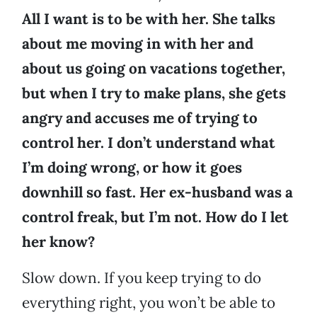
All I want is to be with her. She talks
about me moving in with her and
about us going on vacations together,
but when I try to make plans, she gets
angry and accuses me of trying to
control her. I don’t understand what
I’m doing wrong, or how it goes
downhill so fast. Her ex-husband was a
control freak, but I’m not. How do I let
her know?
Slow down. If you keep trying to do
everything right, you won’t be able to