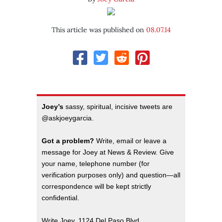
This article was published on
08.07.14
Joey’s
sassy, spiritual, incisive tweets are
@askjoeygarcia.
Got a problem?
Write, email or leave a
message for Joey at News & Review. Give
your name, telephone number (for
verification purposes only) and question—all
correspondence will be kept strictly
confidential.
Write Joey, 1124 Del Paso Blvd.,