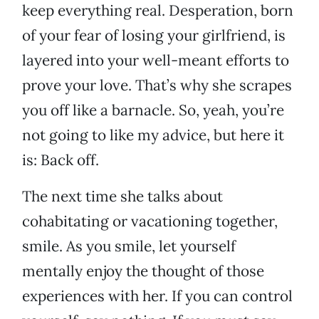
keep everything real. Desperation, born
of your fear of losing your girlfriend, is
layered into your well-meant efforts to
prove your love. That’s why she scrapes
you off like a barnacle. So, yeah, you’re
not going to like my advice, but here it
is: Back off.
The next time she talks about
cohabitating or vacationing together,
smile. As you smile, let yourself
mentally enjoy the thought of those
experiences with her. If you can control