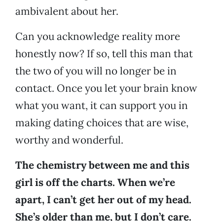
ambivalent about her.
Can you acknowledge reality more
honestly now? If so, tell this man that
the two of you will no longer be in
contact. Once you let your brain know
what you want, it can support you in
making dating choices that are wise,
worthy and wonderful.
The chemistry between me and this
girl is off the charts. When we’re
apart, I can’t get her out of my head.
She’s older than me, but I don’t care.