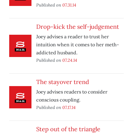
Published on
07.31.14
Drop-kick the self-judgement
Joey advises a reader to trust her
intuition when it comes to her meth-
addicted husband.
Published on
07.24.14
The stayover trend
Joey advises readers to consider
conscious coupling.
Published on
07.17.14
Step out of the triangle