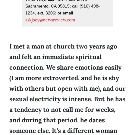
Sacramento, CA 95815; call (916) 498-
1234, ext. 3206; or email
askjoey@newsreview.com
.
I met a man at church two years ago
and felt an immediate spiritual
connection. We share emotions easily
(I am more extroverted, and he is shy
with others but open with me), and our
sexual electricity is intense. But he has
a tendency to not call me for weeks,
and during that period, he dates
someone else. It’s a different woman