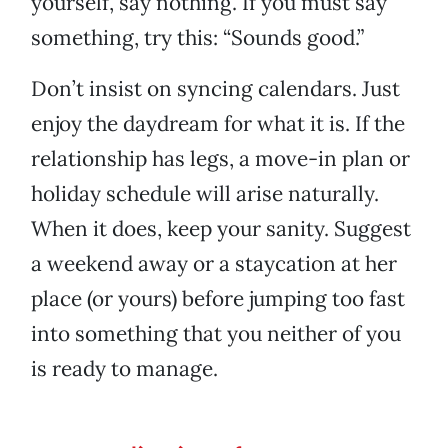
yourself, say nothing. If you must say
something, try this: “Sounds good.”
Don’t insist on syncing calendars. Just
enjoy the daydream for what it is. If the
relationship has legs, a move-in plan or
holiday schedule will arise naturally.
When it does, keep your sanity. Suggest
a weekend away or a staycation at her
place (or yours) before jumping too fast
into something that you neither of you
is ready to manage.