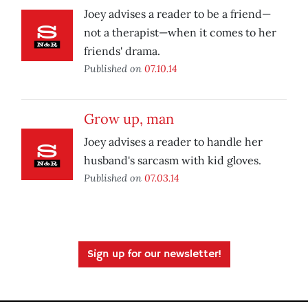
Joey advises a reader to be a friend—
not a therapist—when it comes to her
friends' drama.
Published on
07.10.14
Grow up, man
Joey advises a reader to handle her
husband's sarcasm with kid gloves.
Published on
07.03.14
Sign up for our newsletter!