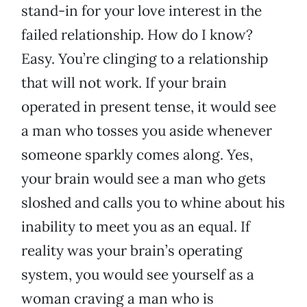
stand-in for your love interest in the
failed relationship. How do I know?
Easy. You’re clinging to a relationship
that will not work. If your brain
operated in present tense, it would see
a man who tosses you aside whenever
someone sparkly comes along. Yes,
your brain would see a man who gets
sloshed and calls you to whine about his
inability to meet you as an equal. If
reality was your brain’s operating
system, you would see yourself as a
woman craving a man who is