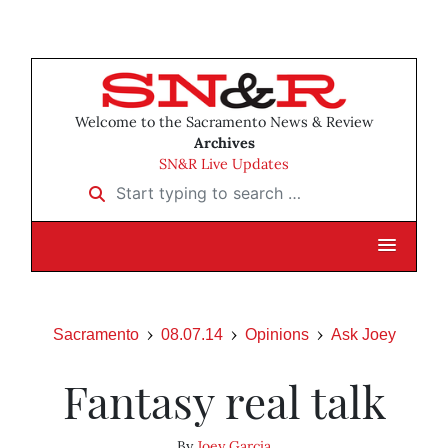
Welcome to the Sacramento News & Review
Archives
SN&R Live Updates
Start typing to search …
Sacramento
08.07.14
Opinions
Ask Joey
Fantasy real talk
By
Joey Garcia