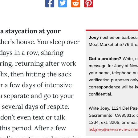
 a staycation at your
Joey
noshes on barbecu
her’s house. You sleep over
Meat Market at 5776 Br
 days in a row, sharing
Got a problem?
Write, e
ing, returning after work
message for Joey at New
ix, then hitting the sack
your name, telephone nu
verification purposes onl
r a few days of intensive
correspondence will be kep
confidential.
u separate and go to your
 several days of respite.
Write Joey, 1124 Del Pas
Sacramento, CA 95815; c
don’t even text or talk
1234, ext. 3206; or email
his period. After a few
askjoey@newsreview.co