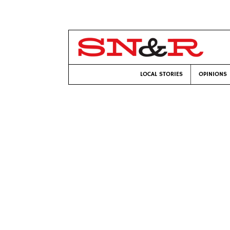
LOCAL STORIES
OPINIONS