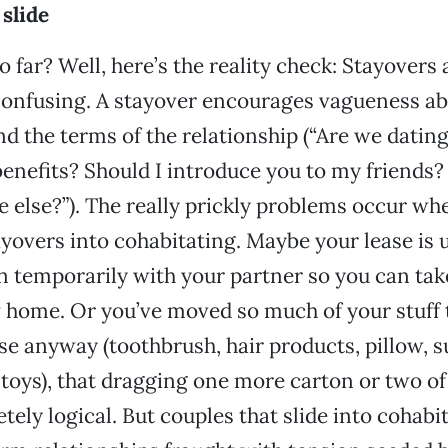
 slide
 far? Well, here’s the reality check: Stayovers 
confusing. A stayover encourages vagueness a
d the terms of the relationship (“Are we datin
benefits? Should I introduce you to my friends?
 else?”). The really prickly problems occur wh
ayovers into cohabitating. Maybe your lease is 
n temporarily with your partner so you can tak
 home. Or you’ve moved so much of your stuff 
se anyway (toothbrush, hair products, pillow, s
 toys), that dragging one more carton or two of
ely logical. But couples that slide into cohabi