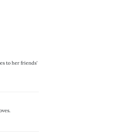
s to her friends'
oves.