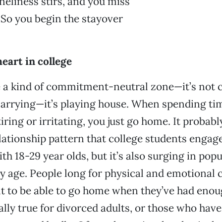
oneliness stirs, and you miss
 So you begin the stayover
heart in college
 a kind of commitment-neutral zone—it’s not c
marrying—it’s playing house. When spending ti
iring or irritating, you just go home. It probabl
elationship pattern that college students engage
ith 18-29 year olds, but it’s also surging in pop
ry age. People long for physical and emotional 
t to be able to go home when they’ve had enou
lly true for divorced adults, or those who have