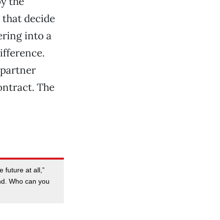
y the
 that decide
ering into a
ifference.
 partner
ontract. The
 future at all,”
and. Who can you