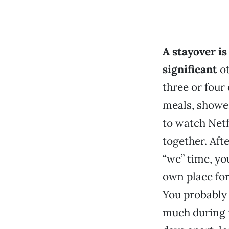
A stayover is
significant
ot
three or four
meals, shower
to watch Netfl
together. Afte
“we” time, yo
own place for
You probably 
much during t