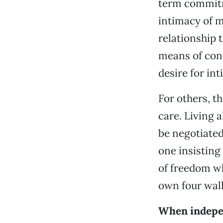
term commitm
intimacy of m
relationship t
means of conf
desire for int
For others, t
care. Living 
be negotiated
one insisting 
of freedom wh
own four wall
When indepe