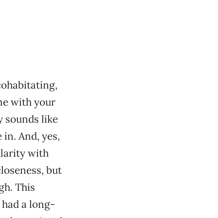
ohabitating,
me with your
y sounds like
 in. And, yes,
ularity with
closeness, but
gh. This
 had a long-