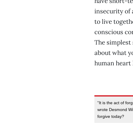
have short-te
insecurity of
to live toget
conscious com
The simplest 
about what yo
human heart l
“It is the act of fo
wrote Desmond Wils
forgive today?