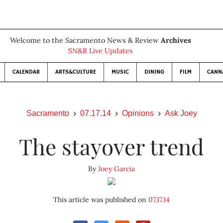
Welcome to the Sacramento News & Review
Archives
SN&R Live Updates
CALENDAR
ARTS&CULTURE
MUSIC
DINING
FILM
CANN
Sacramento
07.17.14
Opinions
Ask Joey
The stayover trend
By
Joey Garcia
This article was published on
07.17.14