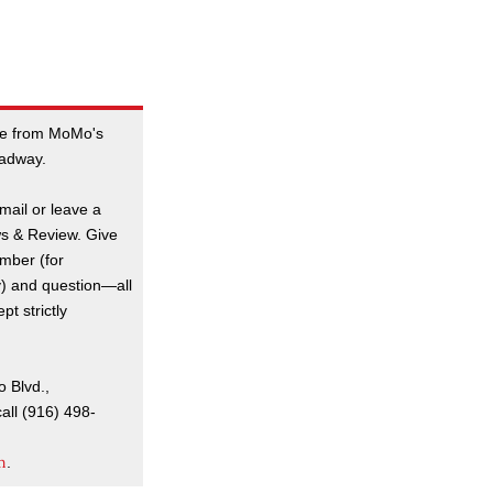
e from MoMo's
oadway.
mail or leave a
s & Review. Give
mber (for
y) and question—all
t strictly
o Blvd.,
all (916) 498-
m
.