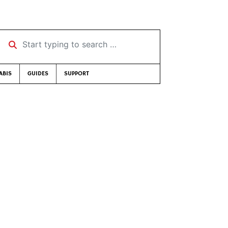
Start typing to search …
ABIS
GUIDES
SUPPORT