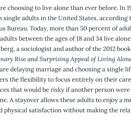
re choosing to live alone than ever before. In 1
n single adults in the United States, according 
us Bureau. Today, more than 50 percent of adult
 adults between the ages of 18 and 34 live alon
nberg, a sociologist and author of the 2012 boo
nary Rise and Surprising Appeal of Living Alon
are delaying marriage and choosing a single lif
ers the flexibility to focus entirely on their ca
ces that would be risky if another person wer
me. A stayover allows these adults to enjoy a m
 physical satisfaction without making the rela