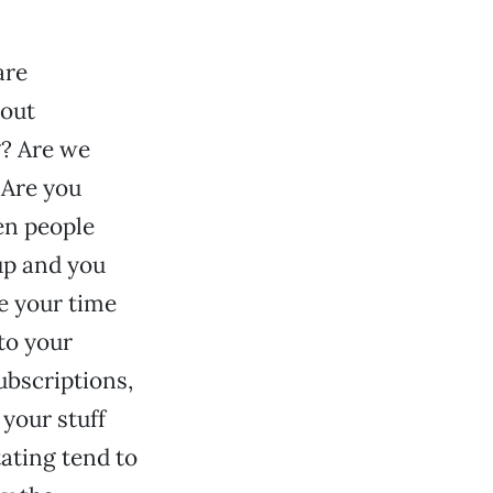
are
bout
g? Are we
 Are you
en people
up and you
e your time
to your
ubscriptions,
 your stuff
tating tend to