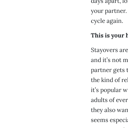
days apart, l
your partner.
cycle again.
This is your 
Stayovers are
and it’s not 
partner gets t
the kind of r
it’s popular w
adults of eve
they also wan
seems especia