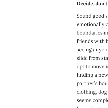
Decide, don’t
Sound good so
emotionally 
boundaries an
friends with 
seeing anyone
slide from st
opt to move i
finding a new
partner’s hou
clothing, dog
seems complet