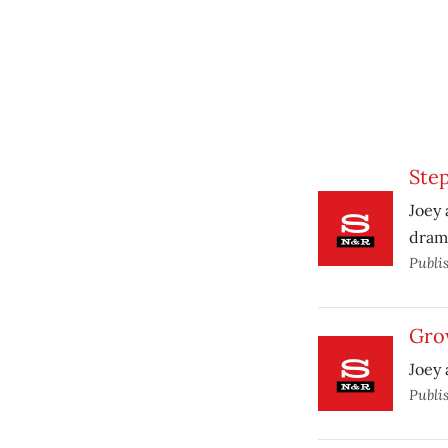
Step
Joey 
dram
Publi
Gro
Joey 
Publi