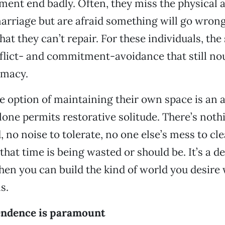
ent end badly. Often, they miss the physical 
arriage but are afraid something will go wrong
hat they can’t repair. For these individuals, the
lict- and commitment-avoidance that still nou
imacy.
he option of maintaining their own space is an ac
alone permits restorative solitude. There’s not
, no noise to tolerate, no one else’s mess to cl
that time is being wasted or should be. It’s a de
en you can build the kind of world you desire 
s.
ndence is paramount