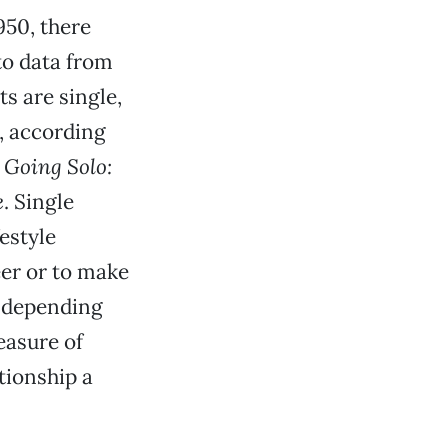
950, there
to data from
s are single,
e, according
k
Going Solo:
e
. Single
estyle
reer or to make
e depending
easure of
tionship a