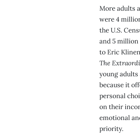
More adults a
were 4 millio
the U.S. Cens
and 5 million
to Eric Kline
The Extraordi
young adults 
because it off
personal choi
on their inco
emotional and
priority.