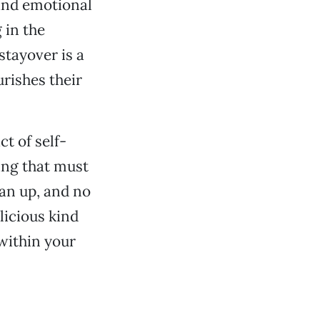
and emotional
 in the
 stayover is a
rishes their
t of self-
hing that must
ean up, and no
licious kind
within your