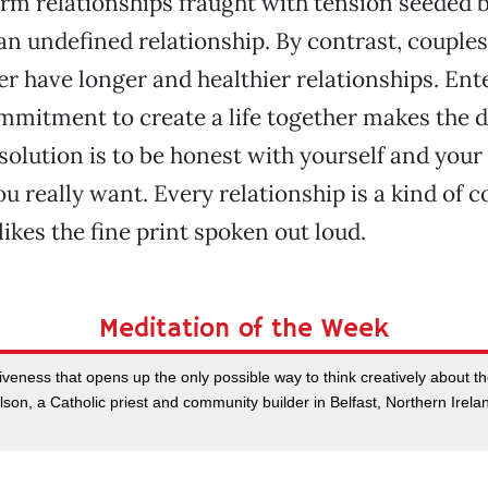
rm relationships fraught with tension seeded b
 an undefined relationship. By contrast, couples
her have longer and healthier relationships. Ent
mitment to create a life together makes the d
solution is to be honest with yourself and your
u really want. Every relationship is a kind of c
ikes the fine print spoken out loud.
Meditation of the Week
rgiveness that opens up the only possible way to think creatively about the
on, a Catholic priest and community builder in Belfast, Northern Irel