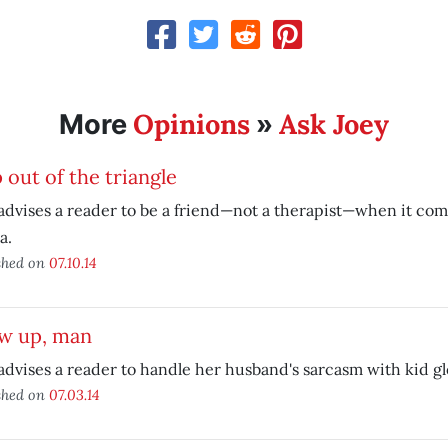
Opinions
Ask Joey
More
»
 out of the triangle
advises a reader to be a friend—not a therapist—when it come
a.
shed on
07.10.14
w up, man
advises a reader to handle her husband's sarcasm with kid gl
shed on
07.03.14