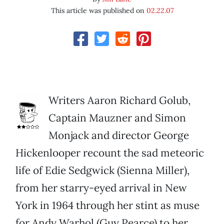
This article was published on
02.22.07
Writers Aaron Richard Golub,
Captain Mauzner and Simon
Monjack and director George
Hickenlooper recount the sad meteoric
life of Edie Sedgwick (Sienna Miller),
from her starry-eyed arrival in New
York in 1964 through her stint as muse
for Andy Warhol (Guy Pearce) to her