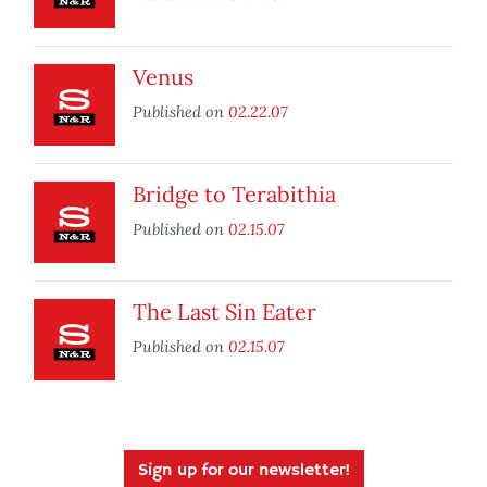
Venus
Published on
02.22.07
Bridge to Terabithia
Published on
02.15.07
The Last Sin Eater
Published on
02.15.07
Sign up for our newsletter!