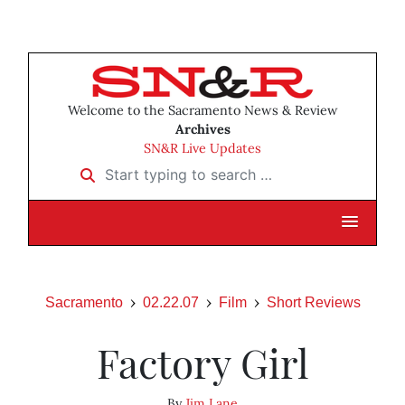
Welcome to the Sacramento News & Review
Archives
SN&R Live Updates
Start typing to search …
Sacramento
02.22.07
Film
Short Reviews
Factory Girl
By
Jim Lane