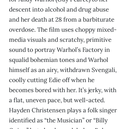
descent into alcohol and drug abuse
and her death at 28 from a barbiturate
overdose. The film uses choppy mixed-
media visuals and scratchy, primitive
sound to portray Warhol’s Factory in
squalid bohemian tones and Warhol
himself as an airy, withdrawn Svengali,
coolly cutting Edie off when he
becomes bored with her. It’s jerky, with
a flat, uneven pace, but well-acted.
Hayden Christensen plays a folk singer
identified as “the Musician” or “Billy