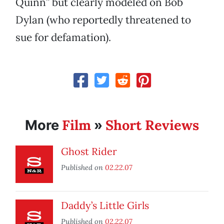
Quinn” but clearly modeled on Bob
Dylan (who reportedly threatened to
sue for defamation).
Film
Short Reviews
More
»
Ghost Rider
Published on
02.22.07
Daddy’s Little Girls
Published on
02.22.07