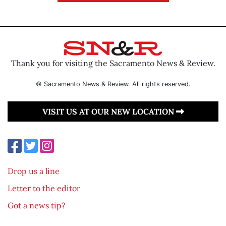
Thank you for visiting the Sacramento News & Review.
© Sacramento News & Review. All rights reserved.
VISIT US AT OUR NEW LOCATION
Drop us a line
Letter to the editor
Got a news tip?