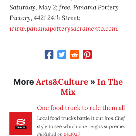
Saturday, May 2; free. Panama Pottery
Factory, 4421 24th Street;
www.panamapotterysacramento.com
.
Arts&Culture
In The
More
»
Mix
One food truck to rule them all
Iron Chef
Local food trucks battle it out
style to see which one reigns supreme.
Published on
04.30.15