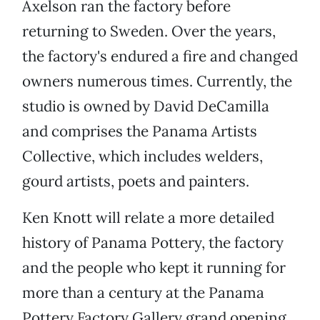
Axelson ran the factory before
returning to Sweden. Over the years,
the factory's endured a fire and changed
owners numerous times. Currently, the
studio is owned by David DeCamilla
and comprises the Panama Artists
Collective, which includes welders,
gourd artists, poets and painters.
Ken Knott will relate a more detailed
history of Panama Pottery, the factory
and the people who kept it running for
more than a century at the Panama
Pottery Factory Gallery grand opening