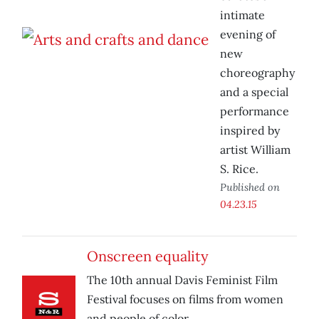
intimate
evening of
new
choreography
and a special
performance
inspired by
artist William
S. Rice.
Published on
04.23.15
Onscreen equality
The 10th annual Davis Feminist Film
Festival focuses on films from women
and people of color.