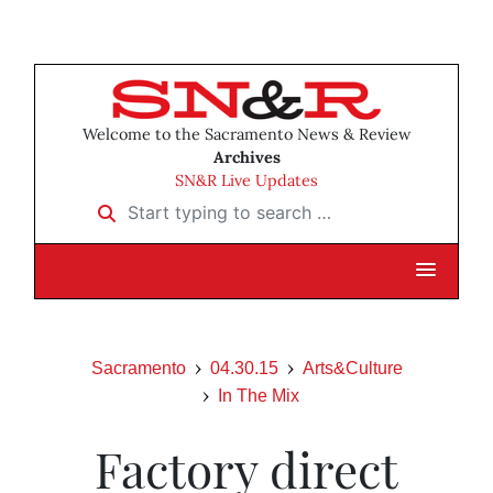
Welcome to the Sacramento News & Review
Archives
SN&R Live Updates
Start typing to search …
Sacramento
04.30.15
Arts&Culture
In The Mix
Factory direct