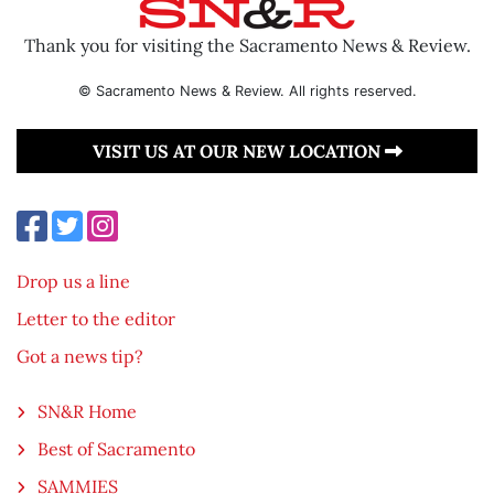
Thank you for visiting the Sacramento News & Review.
© Sacramento News & Review. All rights reserved.
VISIT US AT OUR NEW LOCATION
Drop us a line
Letter to the editor
Got a news tip?
SN&R Home
Best of Sacramento
SAMMIES