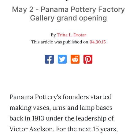
May 2 - Panama Pottery Factory
Gallery grand opening
By
Trina L. Drotar
This article was published on
04.30.15
Panama Pottery's founders started
making vases, urns and lamp bases
back in 1913 under the leadership of
Victor Axelson. For the next 15 years,