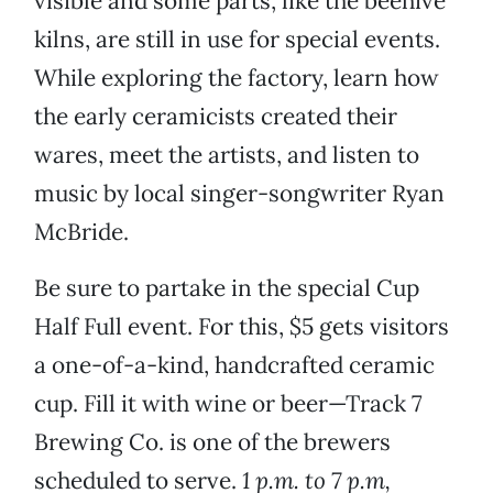
visible and some parts, like the beehive
kilns, are still in use for special events.
While exploring the factory, learn how
the early ceramicists created their
wares, meet the artists, and listen to
music by local singer-songwriter Ryan
McBride.
Be sure to partake in the special Cup
Half Full event. For this, $5 gets visitors
a one-of-a-kind, handcrafted ceramic
cup. Fill it with wine or beer—Track 7
Brewing Co. is one of the brewers
scheduled to serve.
1 p.m. to 7 p.m,