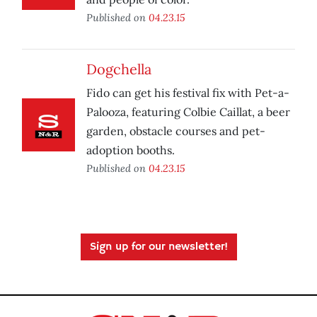
Published on
04.23.15
Dogchella
Fido can get his festival fix with Pet-a-
Palooza, featuring Colbie Caillat, a beer
garden, obstacle courses and pet-
adoption booths.
Published on
04.23.15
Sign up for our newsletter!