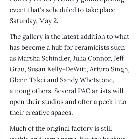
event that's scheduled to take place
Saturday, May 2.
The gallery is the latest addition to what
has become a hub for ceramicists such
as Marsha Schindler, Julia Connor, Jeff
Grau, Susan Kelly-DeWitt, Arturo Singh,
Glenn Takei and Sandy Whetstone,
among others. Several PAC artists will
open their studios and offer a peek into
their creative spaces.
Much of the original factory is still