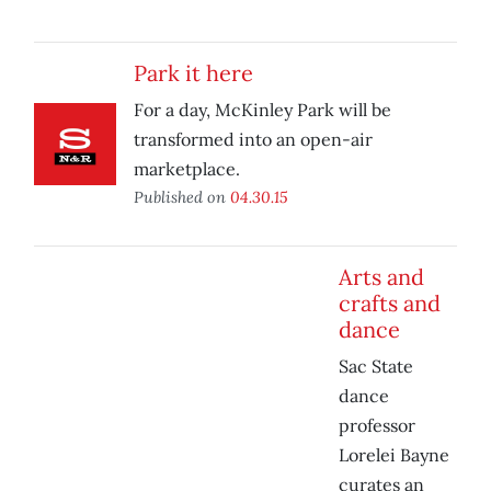
Park it here
For a day, McKinley Park will be
transformed into an open-air
marketplace.
Published on
04.30.15
Arts and
crafts and
dance
Sac State
dance
professor
Lorelei Bayne
curates an