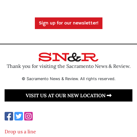
Sign up for our newsletter!
Thank you for visiting the Sacramento News & Review.
© Sacramento News & Review. All rights reserved.
VISIT US AT OUR NEW LOCATION
Drop us a line