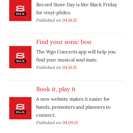
Record Store Day is like Black Friday
for vinyl-philes.
Published on
04.16.15
Find your sonic boo
The Wgo Concerts app will help you
find your musical soul mate.
Published on
04.16.15
Book it, play it
A new website makes it easier for
bands, promoters and planners to
connect.
Published on
04.09.15