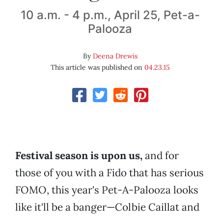
10 a.m. - 4 p.m., April 25, Pet-a-
Palooza
By
Deena Drewis
This article was published on
04.23.15
Festival season is upon us,
and for
those of you with a Fido that has serious
FOMO, this year's Pet-A-Palooza looks
like it'll be a banger—Colbie Caillat and