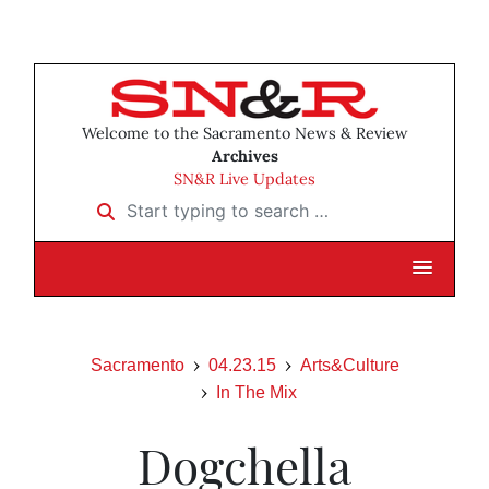
Welcome to the Sacramento News & Review
Archives
SN&R Live Updates
Start typing to search …
Sacramento
04.23.15
Arts&Culture
In The Mix
Dogchella