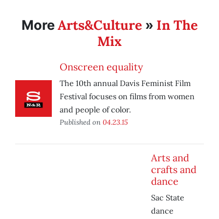
Arts&Culture
In The
More
»
Mix
Onscreen equality
The 10th annual Davis Feminist Film
Festival focuses on films from women
and people of color.
Published on
04.23.15
Arts and
crafts and
dance
Sac State
dance