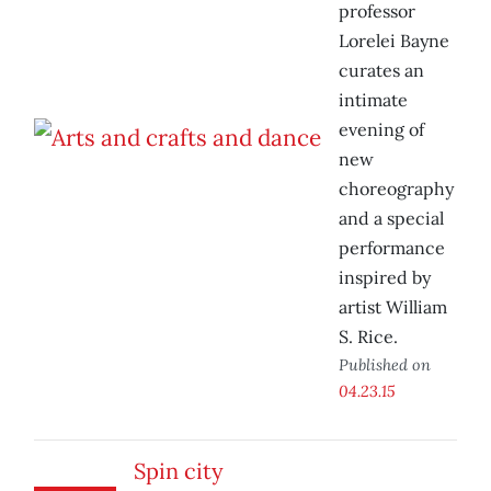
professor
Lorelei Bayne
curates an
intimate
evening of
new
choreography
and a special
performance
inspired by
artist William
S. Rice.
Published on
04.23.15
Spin city