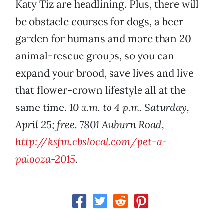
Katy Tiz are headlining. Plus, there will
be obstacle courses for dogs, a beer
garden for humans and more than 20
animal-rescue groups, so you can
expand your brood, save lives and live
that flower-crown lifestyle all at the
same time.
10 a.m. to 4 p.m. Saturday,
April 25; free. 7801 Auburn Road,
http://ksfm.cbslocal.com/pet-a-
palooza-2015
.