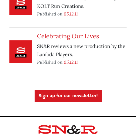
KOLT Run Creations.
Published on
05.12.11
Celebrating Our Lives
SN&R reviews a new production by the
Lambda Players.
Published on
05.12.11
Sign up for our newsletter!