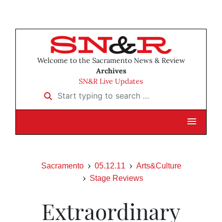
Welcome to the Sacramento News & Review
Archives
SN&R Live Updates
Start typing to search …
Sacramento
05.12.11
Arts&Culture
Stage Reviews
Extraordinary