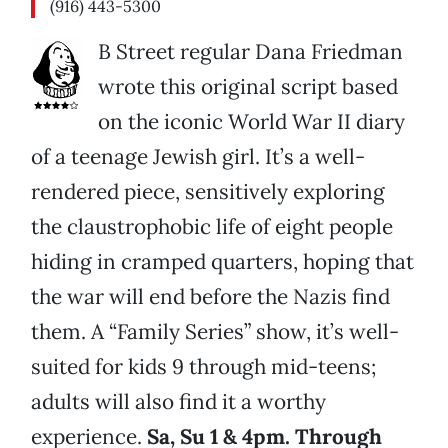
(916) 443-5300
B Street regular Dana Friedman
wrote this original script based
on the iconic World War II diary
of a teenage Jewish girl. It’s a well-
rendered piece, sensitively exploring
the claustrophobic life of eight people
hiding in cramped quarters, hoping that
the war will end before the Nazis find
them. A “Family Series” show, it’s well-
suited for kids 9 through mid-teens;
adults will also find it a worthy
experience.
Sa, Su 1 & 4pm. Through