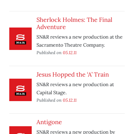
Sherlock Holmes: The Final
Adventure
SN&R reviews a new production at the
Sacramento Theatre Company.
Published on
05.12.11
Jesus Hopped the ‘A’ Train
SN&R reviews a new production at
Capital Stage.
Published on
05.12.11
Antigone
SN&R reviews a new production by