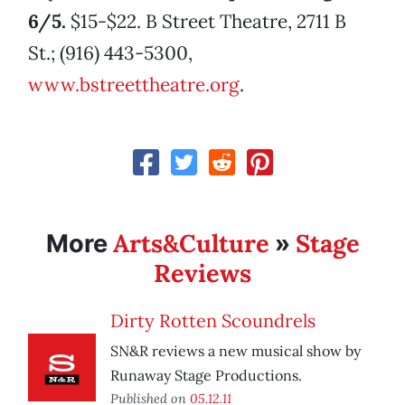
6/5.
$15-$22. B Street Theatre, 2711 B
St.; (916) 443-5300,
www.bstreettheatre.org
.
Arts&Culture
Stage
More
»
Reviews
Dirty Rotten Scoundrels
SN&R reviews a new musical show by
Runaway Stage Productions.
Published on
05.12.11