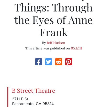
Things: Through
the Eyes of Anne
Frank
By
Jeff Hudson
This article was published on
05.12.11
B Street Theatre
2711 B St.
Sacramento, CA 95814