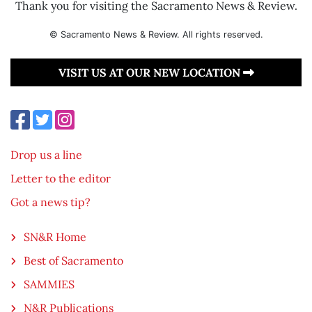
Thank you for visiting the Sacramento News & Review.
© Sacramento News & Review. All rights reserved.
VISIT US AT OUR NEW LOCATION
Drop us a line
Letter to the editor
Got a news tip?
SN&R Home
Best of Sacramento
SAMMIES
N&R Publications