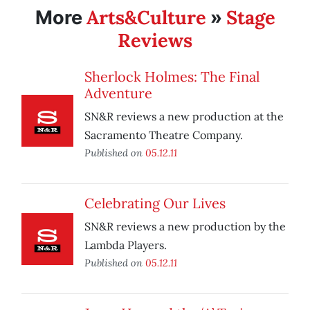
Arts&Culture
Stage
More
»
Reviews
Sherlock Holmes: The Final
Adventure
SN&R reviews a new production at the
Sacramento Theatre Company.
Published on
05.12.11
Celebrating Our Lives
SN&R reviews a new production by the
Lambda Players.
Published on
05.12.11