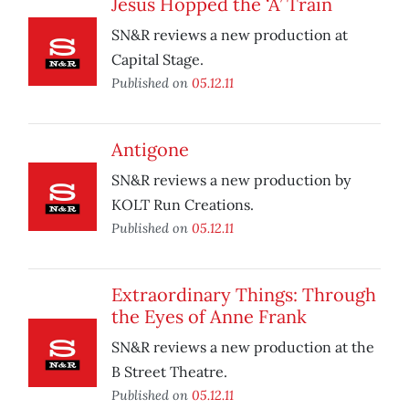
Jesus Hopped the ‘A’ Train
SN&R reviews a new production at
Capital Stage.
Published on
05.12.11
Antigone
SN&R reviews a new production by
KOLT Run Creations.
Published on
05.12.11
Extraordinary Things: Through
the Eyes of Anne Frank
SN&R reviews a new production at the
B Street Theatre.
Published on
05.12.11