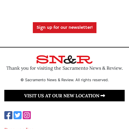
Sign up for our newsletter!
Thank you for visiting the Sacramento News & Review.
© Sacramento News & Review. All rights reserved.
VISIT US AT OUR NEW LOCATION