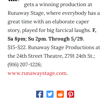
gets a winning production at
Runaway Stage, where everybody has a
great time with an elaborate caper
story, played for big farcical laughs.
F,
Sa 8pm; Su 2pm. Through 5/29.
$15-$22. Runaway Stage Productions at
the 24th Street Theatre, 2791 24th St.;
(916) 207-1226;
www.runawaystage.com
.