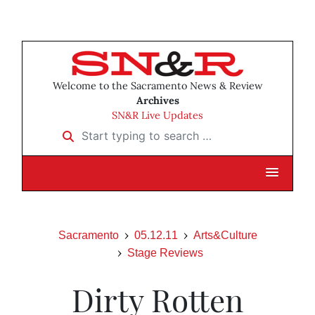
Welcome to the Sacramento News & Review
Archives
SN&R Live Updates
Start typing to search …
Sacramento
05.12.11
Arts&Culture
Stage Reviews
Dirty Rotten