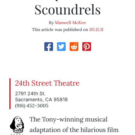
Scoundrels
By
Maxwell McKee
This article was published on
05.12.11
24th Street Theatre
2791 24th St.
Sacramento, CA 95818
(916) 452-3005
The Tony-winning musical
adaptation of the hilarious film