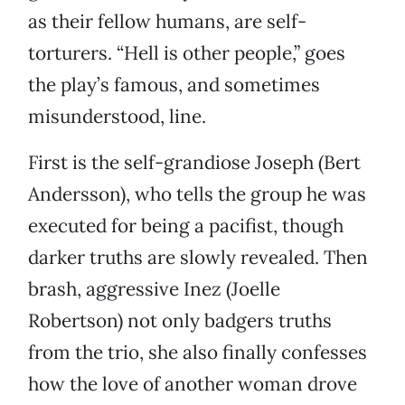
as their fellow humans, are self-
torturers. “Hell is other people,” goes
the play’s famous, and sometimes
misunderstood, line.
First is the self-grandiose Joseph (Bert
Andersson), who tells the group he was
executed for being a pacifist, though
darker truths are slowly revealed. Then
brash, aggressive Inez (Joelle
Robertson) not only badgers truths
from the trio, she also finally confesses
how the love of another woman drove