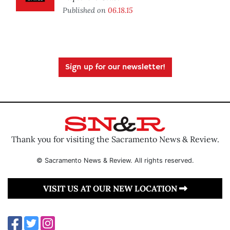
Published on
06.18.15
Sign up for our newsletter!
Thank you for visiting the Sacramento News & Review.
© Sacramento News & Review. All rights reserved.
VISIT US AT OUR NEW LOCATION