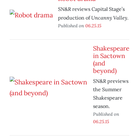
SN&R reviews Capital Stage’s
Uncanny Valley
production of
.
Published on
06.25.15
Shakespeare
in Sactown
(and
beyond)
SN&R previews
the Summer
Shakespeare
season.
Published on
06.25.15