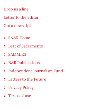
Drop us a line
Letter to the editor
Got a news tip?
SN&R Home
Best of Sacramento
SAMMIES
N&R Publications
Independent Journalism Fund
Letters to the Future
Privacy Policy
Terms of use