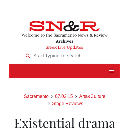
Welcome to the Sacramento News & Review
Archives
SN&R Live Updates
Start typing to search …
Sacramento
07.02.15
Arts&Culture
Stage Reviews
Existential drama