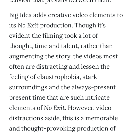
Big Idea adds creative video elements to
its
No Exit
production. Though it’s
evident the filming took a lot of
thought, time and talent, rather than
augmenting the story, the videos most
often are distracting and lessen the
feeling of claustrophobia, stark
surroundings and the always-present
present time that are such intricate
elements of
No Exit
. However, video
distractions aside, this is a memorable
and thought-provoking production of