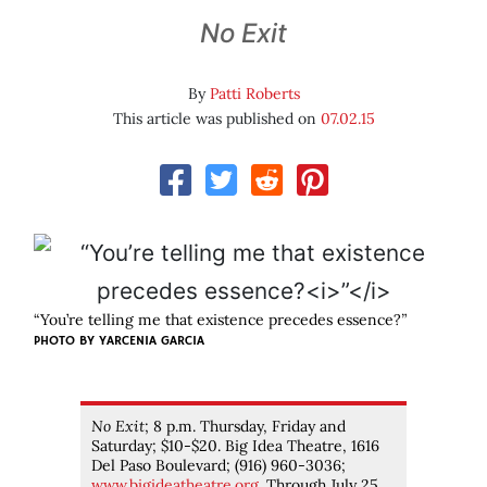
No Exit
By
Patti Roberts
This article was published on
07.02.15
“You’re telling me that existence precedes essence?
”
PHOTO BY YARCENIA GARCIA
No Exit
; 8 p.m. Thursday, Friday and
Saturday; $10-$20. Big Idea Theatre, 1616
Del Paso Boulevard; (916) 960-3036;
www.bigideatheatre.org
. Through July 25.