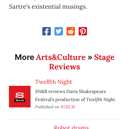
Sartre’s existential musings.
Arts&Culture
Stage
More
»
Reviews
Twelfth Night
SN&R reviews Davis Shakespeare
Twelfth Night
Festival's production of
.
Published on
07.02.15
Robot drama