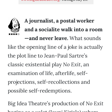
A journalist, a postal worker
and a socialite walk into a room
—and never leave.
What sounds
like the opening line of a joke is actually
the plot line to Jean-Paul Sartre’s
classic existential play
No Exit
, an
examination of life, afterlife, self-
projections, self-recollections and
possible self-redemptions.
Big Idea Theatre’s production of
No Exit