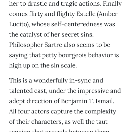
her to drastic and tragic actions. Finally
comes flirty and flighty Estelle (Amber
Lucito), whose self-centeredness was
the catalyst of her secret sins.
Philosopher Sartre also seems to be
saying that petty bourgeois behavior is
high up on the sin scale.
This is a wonderfully in-sync and
talented cast, under the impressive and
adept direction of Benjamin T. Ismail.
All four actors capture the complexity
of their characters, as well the taut
tension that prevails between them.