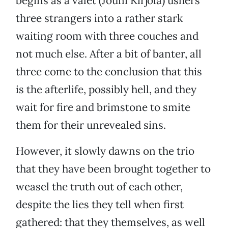
begins as a valet (Jouni Kirjola) ushers
three strangers into a rather stark
waiting room with three couches and
not much else. After a bit of banter, all
three come to the conclusion that this
is the afterlife, possibly hell, and they
wait for fire and brimstone to smite
them for their unrevealed sins.
However, it slowly dawns on the trio
that they have been brought together to
weasel the truth out of each other,
despite the lies they tell when first
gathered: that they themselves, as well