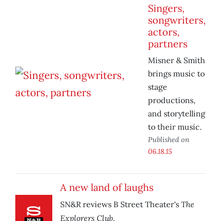
Singers,
songwriters,
actors,
partners
Misner & Smith
brings music to
stage
productions,
and storytelling
to their music.
Published on
06.18.15
A new land of laughs
The
SN&R reviews B Street Theater's
Explorers Club
.