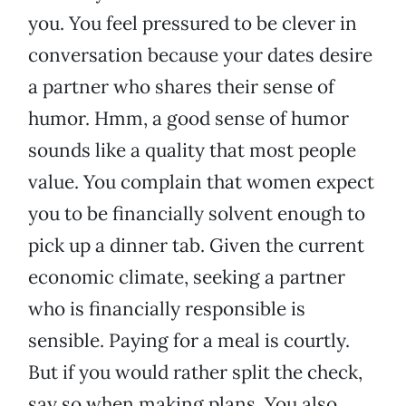
you. You feel pressured to be clever in
conversation because your dates desire
a partner who shares their sense of
humor. Hmm, a good sense of humor
sounds like a quality that most people
value. You complain that women expect
you to be financially solvent enough to
pick up a dinner tab. Given the current
economic climate, seeking a partner
who is financially responsible is
sensible. Paying for a meal is courtly.
But if you would rather split the check,
say so when making plans. You also