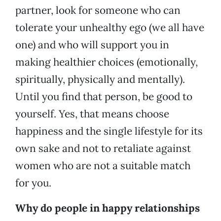
partner, look for someone who can
tolerate your unhealthy ego (we all have
one) and who will support you in
making healthier choices (emotionally,
spiritually, physically and mentally).
Until you find that person, be good to
yourself. Yes, that means choose
happiness and the single lifestyle for its
own sake and not to retaliate against
women who are not a suitable match
for you.
Why do people in happy relationships