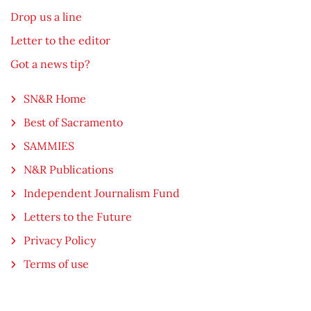
Drop us a line
Letter to the editor
Got a news tip?
SN&R Home
Best of Sacramento
SAMMIES
N&R Publications
Independent Journalism Fund
Letters to the Future
Privacy Policy
Terms of use