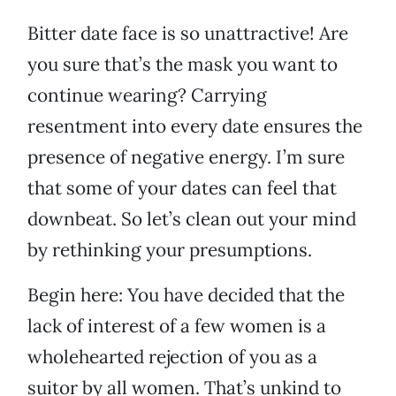
Bitter date face is so unattractive! Are
you sure that’s the mask you want to
continue wearing? Carrying
resentment into every date ensures the
presence of negative energy. I’m sure
that some of your dates can feel that
downbeat. So let’s clean out your mind
by rethinking your presumptions.
Begin here: You have decided that the
lack of interest of a few women is a
wholehearted rejection of you as a
suitor by all women. That’s unkind to