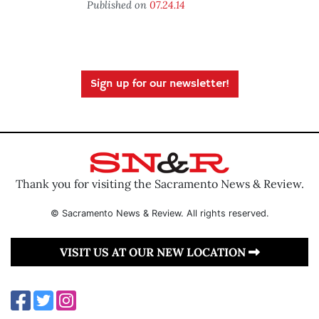
Published on
07.24.14
Sign up for our newsletter!
Thank you for visiting the Sacramento News & Review.
© Sacramento News & Review. All rights reserved.
VISIT US AT OUR NEW LOCATION