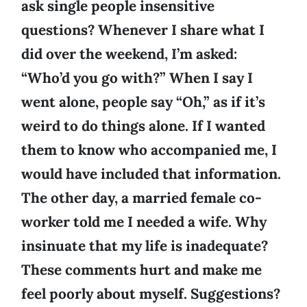
ask single people insensitive
questions? Whenever I share what I
did over the weekend, I’m asked:
“Who’d you go with?” When I say I
went alone, people say “Oh,” as if it’s
weird to do things alone. If I wanted
them to know who accompanied me, I
would have included that information.
The other day, a married female co-
worker told me I needed a wife. Why
insinuate that my life is inadequate?
These comments hurt and make me
feel poorly about myself. Suggestions?