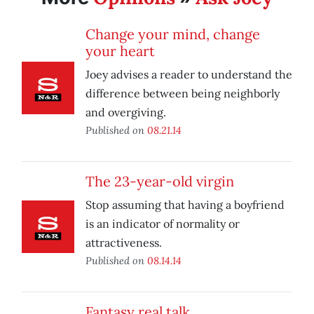
Change your mind, change
your heart
Joey advises a reader to understand the
difference between being neighborly
and overgiving.
Published on
08.21.14
The 23-year-old virgin
Stop assuming that having a boyfriend
is an indicator of normality or
attractiveness.
Published on
08.14.14
Fantasy real talk