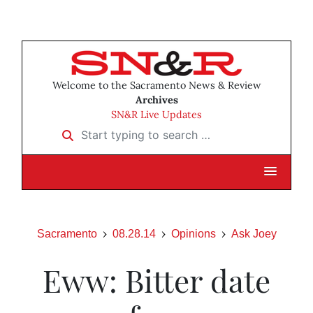
Welcome to the Sacramento News & Review
Archives
SN&R Live Updates
Start typing to search …
Sacramento
08.28.14
Opinions
Ask Joey
Eww: Bitter date