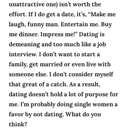
unattractive one) isn’t worth the
effort. If I do get a date, it’s, “Make me
laugh, funny man. Entertain me. Buy
me dinner. Impress me!” Dating is
demeaning and too much like a job
interview. I don’t want to start a
family, get married or even live with
someone else. I don’t consider myself
that great of a catch. As a result,
dating doesn’t hold a lot of purpose for
me. I’m probably doing single women a
favor by not dating. What do you
think?