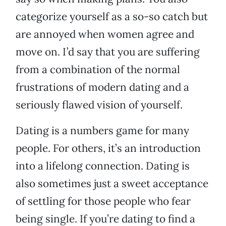
categorize yourself as a so-so catch but
are annoyed when women agree and
move on. I’d say that you are suffering
from a combination of the normal
frustrations of modern dating and a
seriously flawed vision of yourself.
Dating is a numbers game for many
people. For others, it’s an introduction
into a lifelong connection. Dating is
also sometimes just a sweet acceptance
of settling for those people who fear
being single. If you’re dating to find a