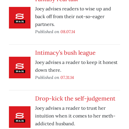
Joey advises readers to wise up and
back off from their not-so-eager
partners.
Published on
08.07.14
Intimacy’s bush league
Joey advises a reader to keep it honest
down there.
Published on
07.31.14
Drop-kick the self-judgement
Joey advises a reader to trust her
intuition when it comes to her meth-
addicted husband.