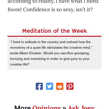
according to reality, I have what I need.”
Boom
! Confidence is so sexy, isn’t it?
Meditation of the Week
“I lived in solitude in the country and noticed how the
monotony of a quiet life stimulates the creative mind,”
wrote Albert Einstein. Would you sacrifice gossiping,
hurrying and overdoing in order to give juice to your
creative life?
Opinions
Ask Joey
More
»