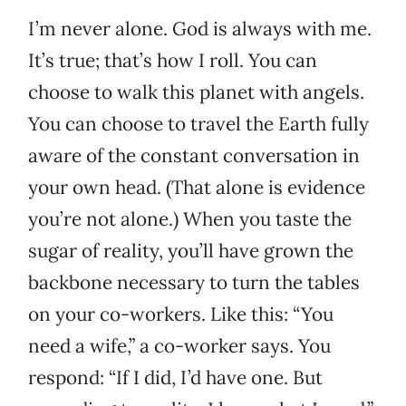
I’m never alone. God is always with me.
It’s true; that’s how I roll. You can
choose to walk this planet with angels.
You can choose to travel the Earth fully
aware of the constant conversation in
your own head. (That alone is evidence
you’re not alone.) When you taste the
sugar of reality, you’ll have grown the
backbone necessary to turn the tables
on your co-workers. Like this: “You
need a wife,” a co-worker says. You
respond: “If I did, I’d have one. But