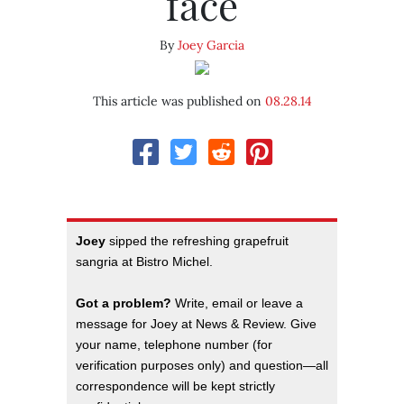
face
By
Joey Garcia
This article was published on
08.28.14
Joey
sipped the refreshing grapefruit
sangria at Bistro Michel.
Got a problem?
Write, email or leave a
message for Joey at News & Review. Give
your name, telephone number (for
verification purposes only) and question—all
correspondence will be kept strictly