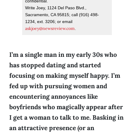
confidential.
Write Joey, 1124 Del Paso Blvd.,
Sacramento, CA 95815; call (916) 498-
1234, ext. 3206; or email
askjoey@newsreview.com
.
I’m a single man in my early 30s who
has stopped dating and started
focusing on making myself happy. I’m
fed up with pursuing women and
encountering annoyances like
boyfriends who magically appear after
I get a woman to talk to me. Basking in
an attractive presence (or an