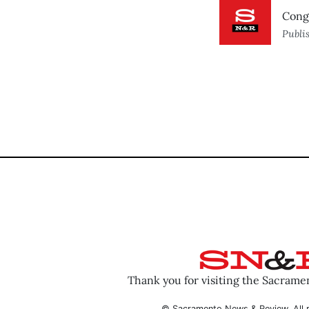
Cong
Publi
Thank you for visiting the Sacram
© Sacramento News & Review. All r