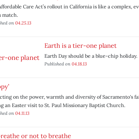
ffordable Care Act’s rollout in California is like a complex, 
s match.
shed on
04.25.13
Earth is a tier-one planet
Earth Day should be a blue-chip holiday.
Published on
04.18.13
py’
cting on the power, warmth and diversity of Sacramento's f
g an Easter visit to St. Paul Missionary Baptist Church.
shed on
04.11.13
reathe or not to breathe