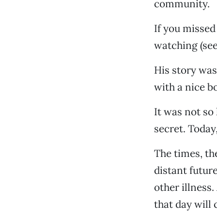
community.
If you missed
watching (see
His story was
with a nice b
It was not so
secret. Today
The times, th
distant future
other illness
that day will