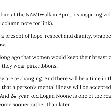
 him at the NAMIWalk in April, his inspiring vi
 column note for link).
 a present of hope, respect and dignity, wrapped
ow.
 long ago that women would keep their breast 
, they wear pink ribbons.
ey are a-changing. And there will be a time in 
 that a person’s mental illness will be accepted
. And 24-year-old Logan Noone is one of the r
 come sooner rather than later.