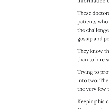
information 
These doctors
patients who 
the challenges
gossip and po
They know th
than to hire 
Trying to pro
into two: The
the very few t
Keeping his c