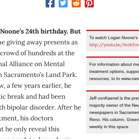
Noone’s 24th birthday. But
To watch Logan Noone's 
e giving away presents as
http://youtu.be/bvdrF
 crowd of hundreds at the
al Alliance on Mental
For information about men
treatment options, suppo
in Sacramento’s Land Park.
resources, to to www.nam
, a few years earlier, he
tic break and had been
Jeff vonKaenel is the pr
majority owner of the N
h bipolar disorder. After he
newspapers in Sacramen
tment, his doctors
Reno. His column, Greenl
weekly in this space.
t he only reveal this