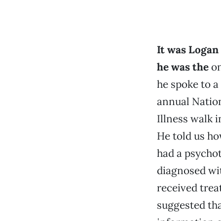
It was Logan 
he was the
on
he spoke to a
annual Nation
Illness walk 
He told us how
had a psycho
diagnosed wit
received trea
suggested tha