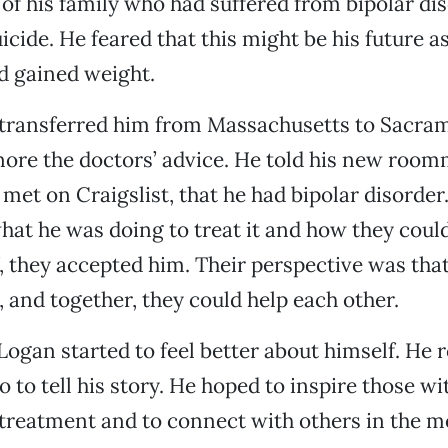
 his family who had suffered from bipolar di
cide. He feared that this might be his future as 
d gained weight.
 transferred him from Massachusetts to Sacra
nore the doctors’ advice. He told his new room
et on Craigslist, that he had bipolar disorder.
at he was doing to treat it and how they could
f, they accepted him. Their perspective was tha
 and together, they could help each other.
gan started to feel better about himself. He 
 to tell his story. He hoped to inspire those w
t treatment and to connect with others in the m