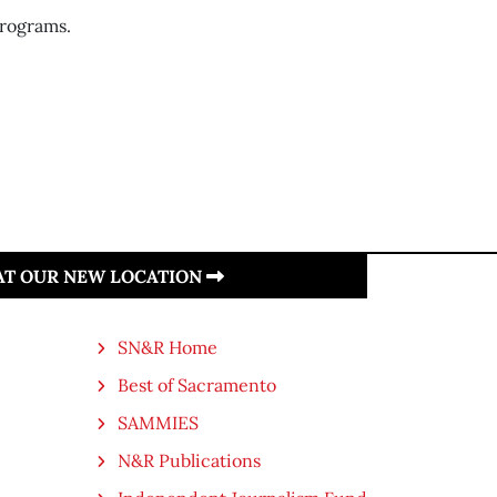
rograms.
 AT OUR NEW LOCATION
SN&R Home
Best of Sacramento
SAMMIES
N&R Publications