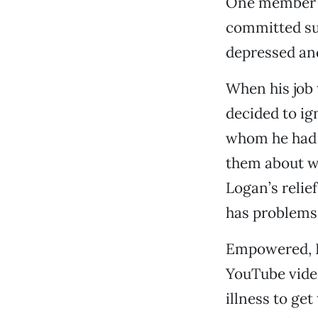
One member of
committed sui
depressed an
When his job
decided to ig
whom he had m
them about wh
Logan’s relie
has problems,
Empowered, Lo
YouTube video
illness to ge