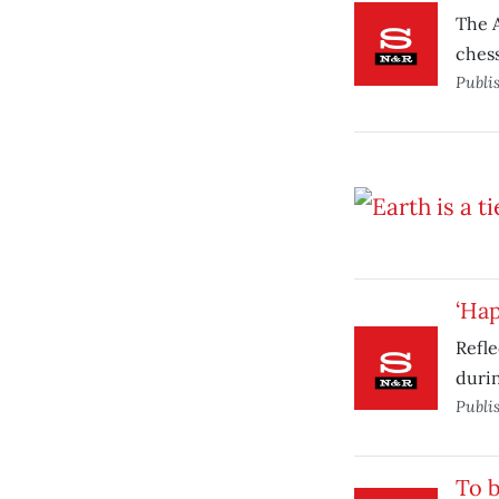
The A
ches
Publi
‘Hap
Refle
durin
Publi
To b