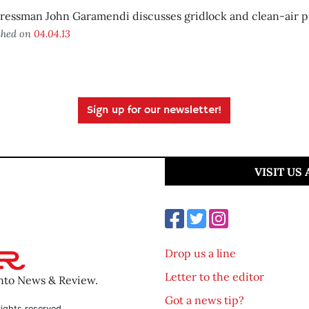
ressman John Garamendi discusses gridlock and clean-air p
shed on
04.04.13
Sign up for our newsletter!
VISIT US
Drop us a line
Letter to the editor
ento News & Review.
Got a news tip?
ights reserved.