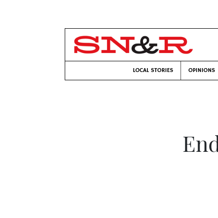
LOCAL STORIES
OPINIONS
End