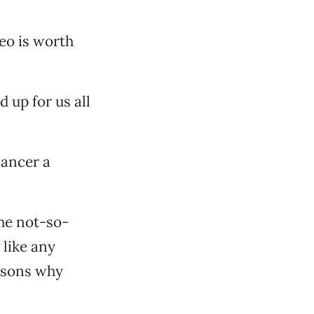
deo is worth
 up for us all
cancer a
the not-so-
 like any
easons why