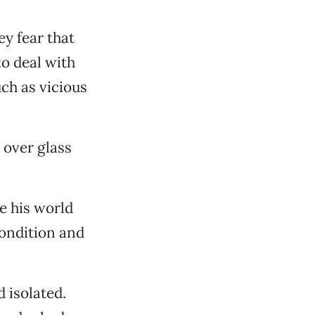
ey fear that
to deal with
uch as vicious
 over glass
e his world
condition and
 isolated.