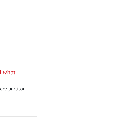
d what
here partisan