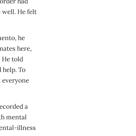
sorder had
well. He felt
mento, he
mates here,
 He told
 help. To
t everyone
recorded a
ith mental
ental-illness