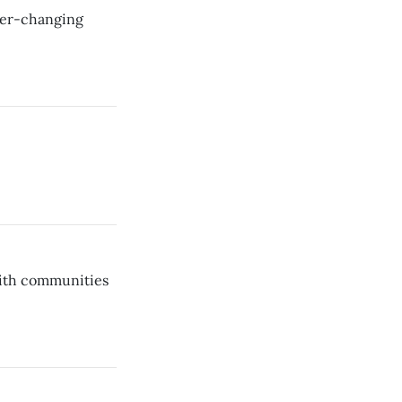
ever-changing
aith communities