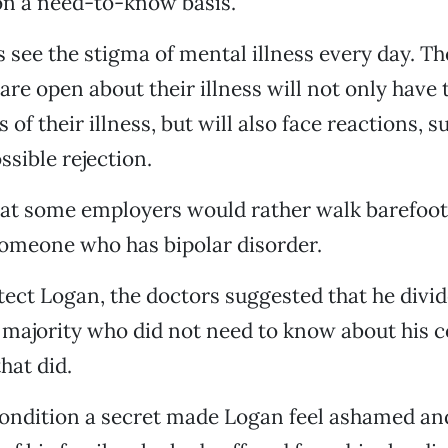
on a need-to-know basis.
 see the stigma of mental illness every day. Th
are open about their illness will not only have 
 of their illness, but will also face reactions, s
ssible rejection.
at some employers would rather walk barefoot
someone who has bipolar disorder.
tect Logan, the doctors suggested that he divid
 majority who did not need to know about his 
hat did.
ondition a secret made Logan feel ashamed and