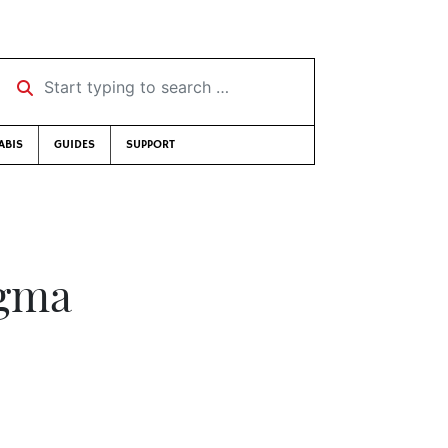
Start typing to search …
ABIS
GUIDES
SUPPORT
igma