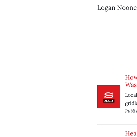
Logan Noone, I
How
Wash
Local
gridl
Publi
Heal