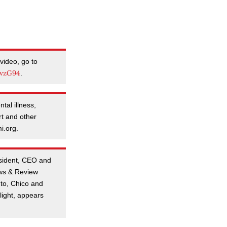
video, go to
owzG94
.
tal illness,
rt and other
i.org.
esident, CEO and
ews & Review
to, Chico and
ight, appears