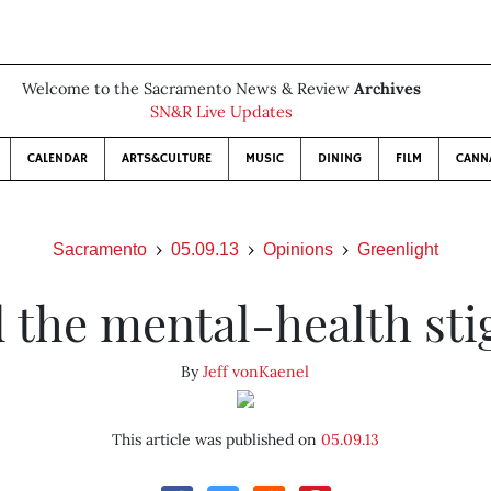
Welcome to the Sacramento News & Review
Archives
SN&R Live Updates
CALENDAR
ARTS&CULTURE
MUSIC
DINING
FILM
CANN
Sacramento
05.09.13
Opinions
Greenlight
 the mental-health st
By
Jeff vonKaenel
This article was published on
05.09.13