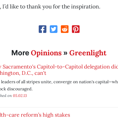
’d like to thank you for the inspiration.
Opinions
Greenlight
More
»
 Sacramento's Capitol-to-Capitol delegation di
ington, D.C., can't
 leaders of all stripes unite, converge on nation's capital—w
ock discouraged.
shed on
05.02.13
th-care reform’s high stakes