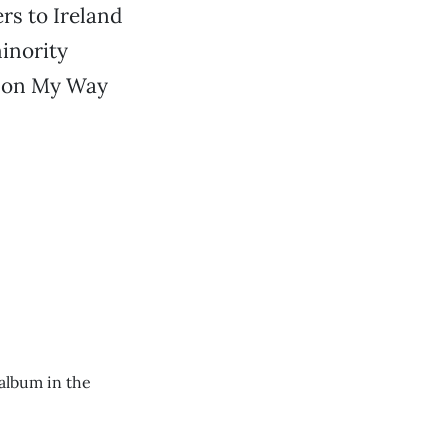
ers to Ireland
minority
m on My Way
 album in the