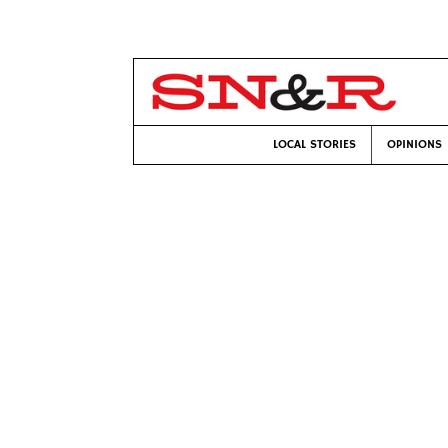
LOCAL STORIES
OPINIONS