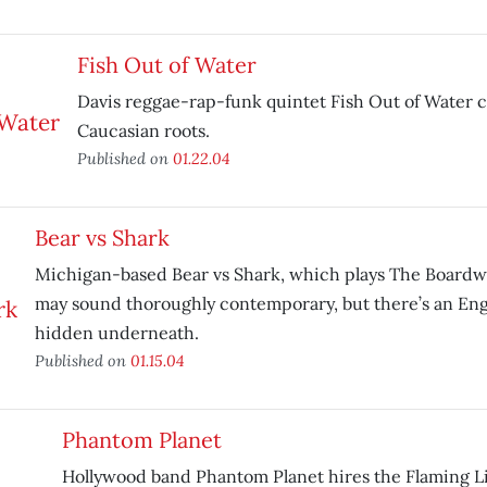
Fish Out of Water
Davis reggae-rap-funk quintet Fish Out of Water ca
Caucasian roots.
Published on
01.22.04
Bear vs Shark
Michigan-based Bear vs Shark, which plays The Boardw
may sound thoroughly contemporary, but there’s an Eng
hidden underneath.
Published on
01.15.04
Phantom Planet
Hollywood band Phantom Planet hires the Flaming L