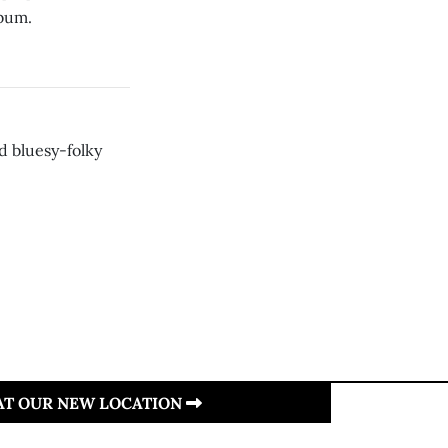
lbum.
d bluesy-folky
 AT OUR NEW LOCATION