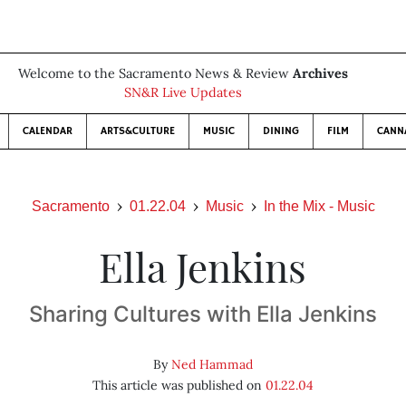
Welcome to the Sacramento News & Review
Archives
SN&R Live Updates
CALENDAR
ARTS&CULTURE
MUSIC
DINING
FILM
CANN
Sacramento
01.22.04
Music
In the Mix - Music
Ella Jenkins
Sharing Cultures with Ella Jenkins
By
Ned Hammad
This article was published on
01.22.04