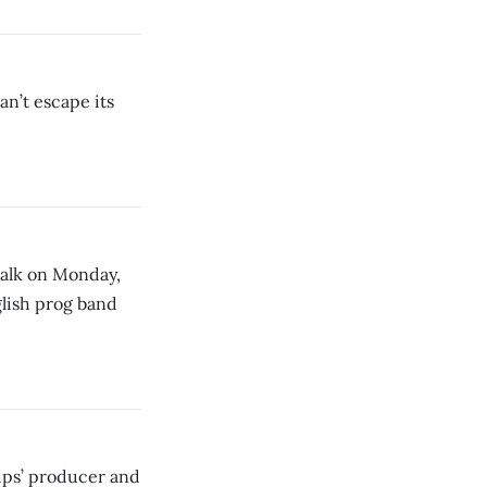
n’t escape its
alk on Monday,
lish prog band
ips’ producer and