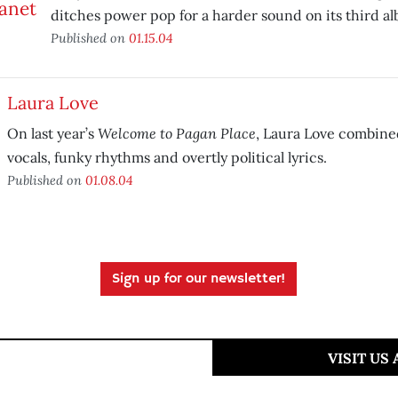
ditches power pop for a harder sound on its third a
Published on
01.15.04
Laura Love
Welcome to Pagan Place
On last year’s
, Laura Love combine
vocals, funky rhythms and overtly political lyrics.
Published on
01.08.04
Sign up for our newsletter!
VISIT US