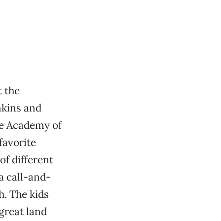
t the
nkins and
ge Academy of
favorite
of different
a call-and-
h. The kids
great land