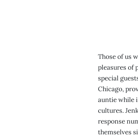
Those of us w
pleasures of 
special guest
Chicago, pro
auntie while 
cultures. Jen
response numb
themselves si