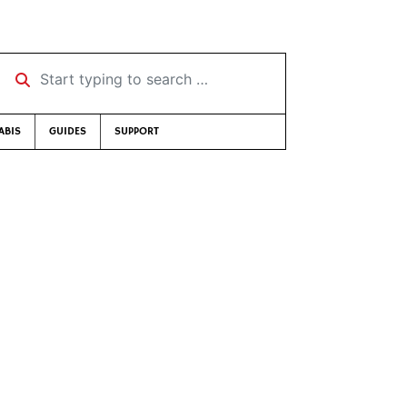
Start typing to search …
ABIS
GUIDES
SUPPORT