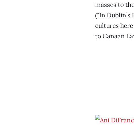
masses to the
(“In Dublin’s
cultures here
to Canaan Lan