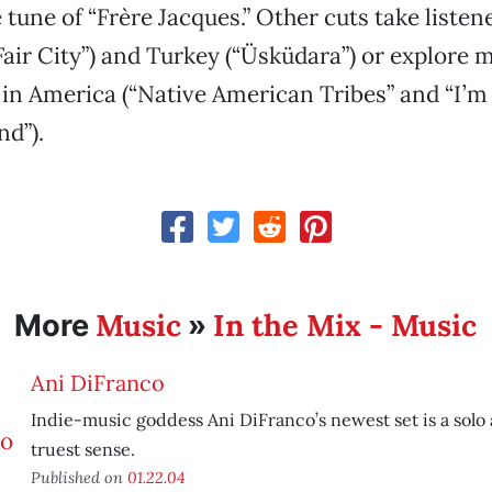
 tune of “Frère Jacques.” Other cuts take listen
 Fair City”) and Turkey (“Üsküdara”) or explore 
 in America (“Native American Tribes” and “I’
d”).
Music
In the Mix - Music
More
»
Ani DiFranco
Indie-music goddess Ani DiFranco’s newest set is a solo
truest sense.
Published on
01.22.04