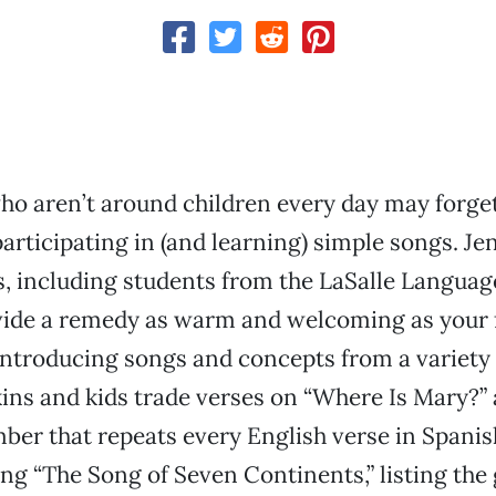
ho aren’t around children every day may forge
participating in (and learning) simple songs. Je
s, including students from the LaSalle Langua
vide a remedy as warm and welcoming as your 
introducing songs and concepts from a variety 
kins and kids trade verses on “Where Is Mary?” 
er that repeats every English verse in Spanis
ng “The Song of Seven Continents,” listing the 