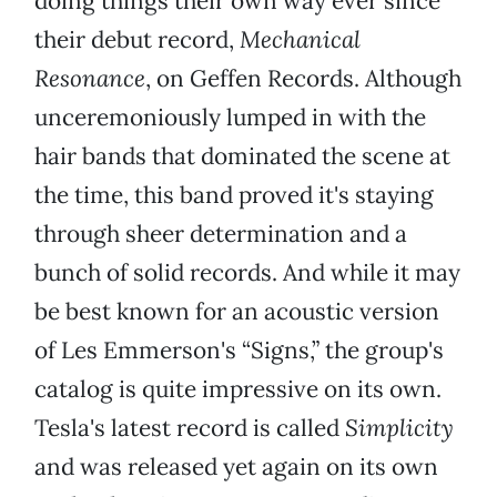
doing things their own way ever since
their debut record,
Mechanical
Resonance
, on Geffen Records. Although
unceremoniously lumped in with the
hair bands that dominated the scene at
the time, this band proved it's staying
through sheer determination and a
bunch of solid records. And while it may
be best known for an acoustic version
of Les Emmerson's “Signs,” the group's
catalog is quite impressive on its own.
Tesla's latest record is called
Simplicity
and was released yet again on its own