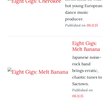
hot young European
dance music
producer.
Published on
06.11.15
Eight Gigs:
Melt Banana
Japanese noise-
rock band
brings erratic,
chaotic tunes to
Sactown.
Published on
06.11.15