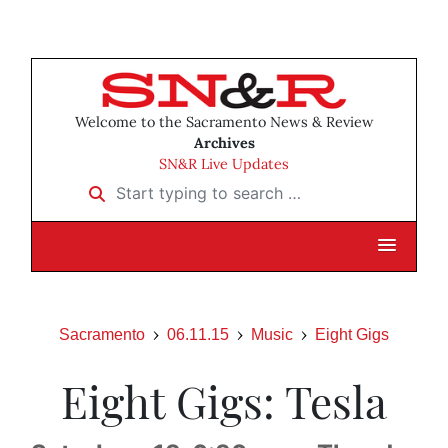
Welcome to the Sacramento News & Review
Archives
SN&R Live Updates
Start typing to search …
Sacramento
06.11.15
Music
Eight Gigs
Eight Gigs: Tesla