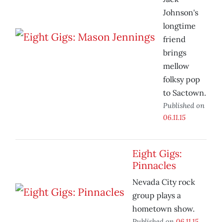
Johnson's
longtime
friend
brings
mellow
folksy pop
to Sactown.
Published on
06.11.15
Eight Gigs:
Pinnacles
Nevada City rock
group plays a
hometown show.
Published on
06.11.15