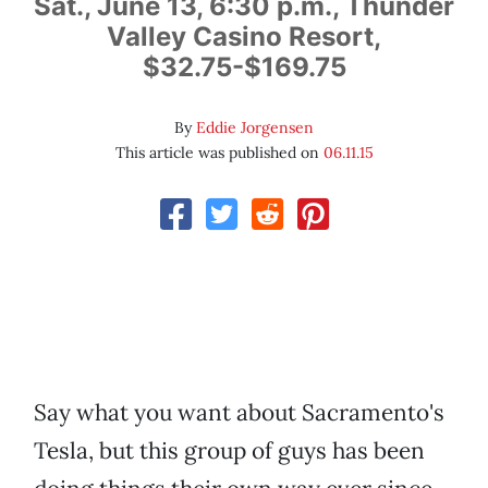
Sat., June 13, 6:30 p.m., Thunder
Valley Casino Resort,
$32.75-$169.75
By
Eddie Jorgensen
This article was published on
06.11.15
Say what you want about Sacramento's
Tesla, but this group of guys has been