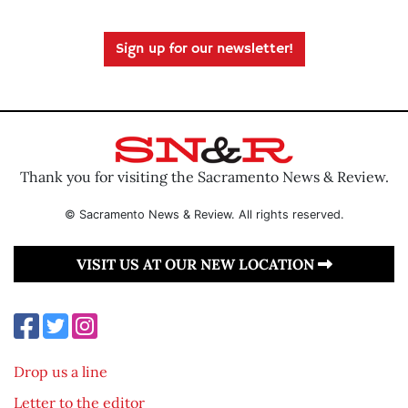
Sign up for our newsletter!
Thank you for visiting the Sacramento News & Review.
© Sacramento News & Review. All rights reserved.
VISIT US AT OUR NEW LOCATION
Drop us a line
Letter to the editor