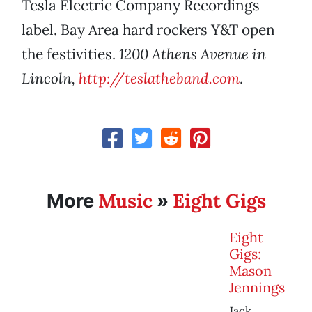
Tesla Electric Company Recordings
label. Bay Area hard rockers Y&T open
the festivities.
1200 Athens Avenue in
Lincoln,
http://teslatheband.com
.
Music
Eight Gigs
More
»
Eight
Gigs:
Mason
Jennings
Jack