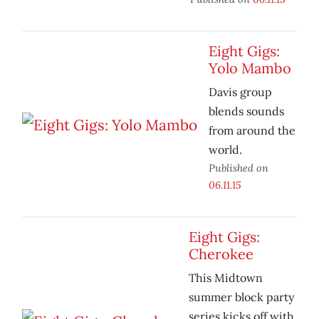
Eight Gigs:
Yolo Mambo
Davis group
blends sounds
from around the
world.
Published on
06.11.15
Eight Gigs:
Cherokee
This Midtown
summer block party
series kicks off with