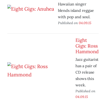
Hawaiian singer
blends island reggae
with pop and soul.
Published on
04.09.15
Eight
Gigs: Ross
Hammond
Jazz guitarist
has a pair of
CD release
shows this
week.
Published on
04.09.15