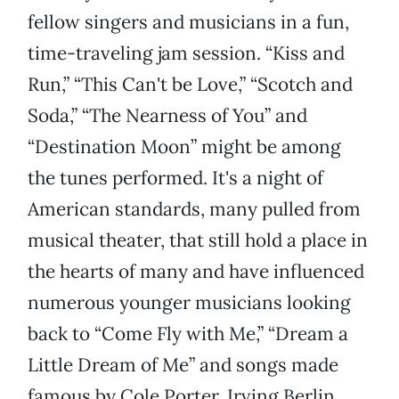
fellow singers and musicians in a fun,
time-traveling jam session. “Kiss and
Run,” “This Can't be Love,” “Scotch and
Soda,” “The Nearness of You” and
“Destination Moon” might be among
the tunes performed. It's a night of
American standards, many pulled from
musical theater, that still hold a place in
the hearts of many and have influenced
numerous younger musicians looking
back to “Come Fly with Me,” “Dream a
Little Dream of Me” and songs made
famous by Cole Porter, Irving Berlin,