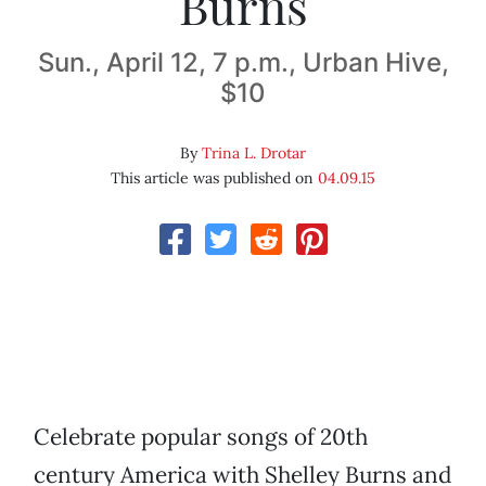
Burns
Sun., April 12, 7 p.m., Urban Hive,
$10
By
Trina L. Drotar
This article was published on
04.09.15
Celebrate popular songs of 20th
century America with Shelley Burns and