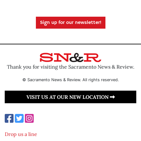
Sign up for our newsletter!
Thank you for visiting the Sacramento News & Review.
© Sacramento News & Review. All rights reserved.
VISIT US AT OUR NEW LOCATION
Drop us a line