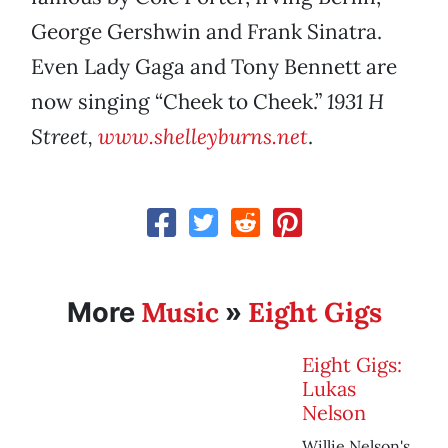
George Gershwin and Frank Sinatra.
Even Lady Gaga and Tony Bennett are
now singing “Cheek to Cheek.”
1931 H
Street,
www.shelleyburns.net
.
Music
Eight Gigs
More
»
Eight Gigs:
Lukas
Nelson
Willie Nelson's