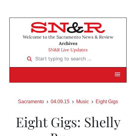
Welcome to the Sacramento News & Review
Archives
SN&R Live Updates
Start typing to search …
Sacramento
04.09.15
Music
Eight Gigs
Eight Gigs: Shelly