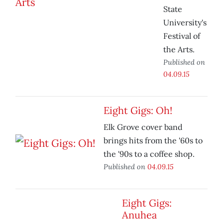
State
University's
Festival of
the Arts.
Published on
04.09.15
Eight Gigs: Oh!
Elk Grove cover band
brings hits from the '60s to
the '90s to a coffee shop.
Published on
04.09.15
Eight Gigs:
Anuhea