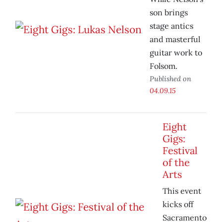
son brings
stage antics
and masterful
guitar work to
Folsom.
Published on
04.09.15
Eight
Gigs:
Festival
of the
Arts
This event
kicks off
Sacramento