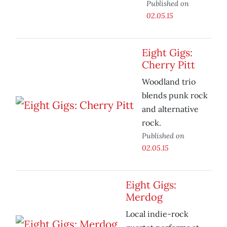
Published on
02.05.15
Eight Gigs:
Cherry Pitt
Woodland trio
blends punk rock
and alternative
rock.
Published on
02.05.15
Eight Gigs:
Merdog
Local indie-rock