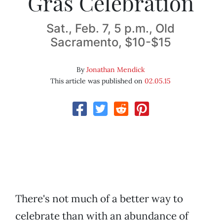
Gras Celebration
Sat., Feb. 7, 5 p.m., Old
Sacramento, $10-$15
By
Jonathan Mendick
This article was published on
02.05.15
There's not much of a better way to
celebrate than with an abundance of