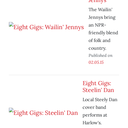
The Wailin'
Jennys bring
an NPR-
friendly blend
of folk and
country.
Published on
02.05.15
Eight Gigs:
Steelin' Dan
Local Steely Dan
cover band
performs at
Harlow's.