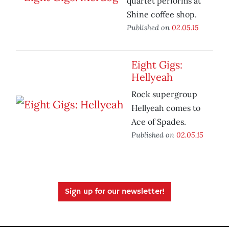
quartet performs at
Shine coffee shop.
Published on
02.05.15
Eight Gigs:
Hellyeah
Rock supergroup
Hellyeah comes to
Ace of Spades.
Published on
02.05.15
Sign up for our newsletter!