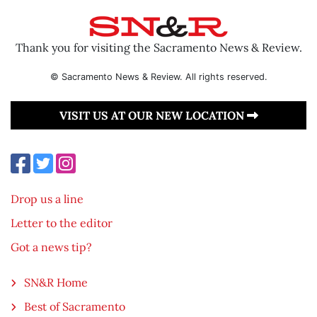
Thank you for visiting the Sacramento News & Review.
© Sacramento News & Review. All rights reserved.
VISIT US AT OUR NEW LOCATION
Drop us a line
Letter to the editor
Got a news tip?
SN&R Home
Best of Sacramento