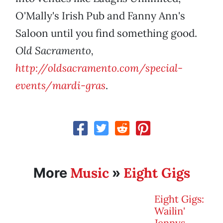
O'Mally's Irish Pub and Fanny Ann's
Saloon until you find something good.
Old Sacramento,
http://oldsacramento.com/special-
events/mardi-gras
.
Music
Eight Gigs
More
»
Eight Gigs:
Wailin'
Jennys