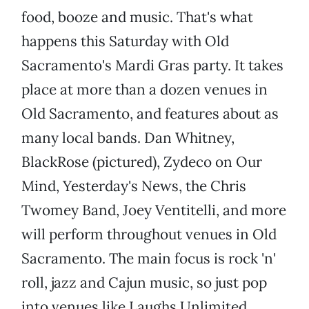
food, booze and music. That's what
happens this Saturday with Old
Sacramento's Mardi Gras party. It takes
place at more than a dozen venues in
Old Sacramento, and features about as
many local bands. Dan Whitney,
BlackRose (pictured), Zydeco on Our
Mind, Yesterday's News, the Chris
Twomey Band, Joey Ventitelli, and more
will perform throughout venues in Old
Sacramento. The main focus is rock 'n'
roll, jazz and Cajun music, so just pop
into venues like Laughs Unlimited,