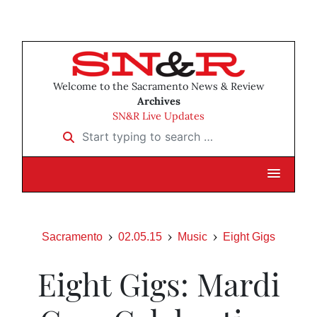
Welcome to the Sacramento News & Review
Archives
SN&R Live Updates
Start typing to search …
Sacramento
02.05.15
Music
Eight Gigs
Eight Gigs: Mardi