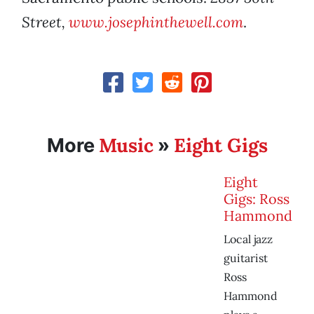
Street,
www.josephinthewell.com
.
Music
Eight Gigs
More
»
Eight
Gigs: Ross
Hammond
Local jazz
guitarist
Ross
Hammond