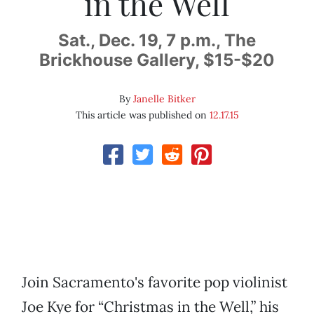
in the Well
Sat., Dec. 19, 7 p.m., The
Brickhouse Gallery, $15-$20
By
Janelle Bitker
This article was published on
12.17.15
Join Sacramento's favorite pop violinist
Joe Kye for “Christmas in the Well,” his