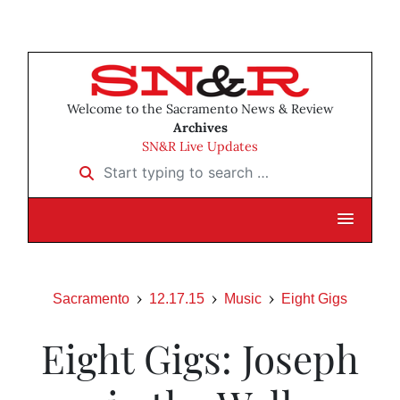
Welcome to the Sacramento News & Review
Archives
SN&R Live Updates
Start typing to search …
Sacramento
12.17.15
Music
Eight Gigs
Eight Gigs: Joseph