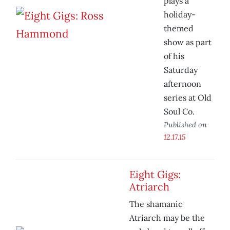
plays a
holiday-
themed
show as part
of his
Saturday
afternoon
series at Old
Soul Co.
Published on
12.17.15
Eight Gigs:
Atriarch
The shamanic
Atriarch may be the