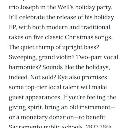
trio Joseph in the Well's holiday party.
It'll celebrate the release of his holiday
EP, with both modern and traditional
takes on five classic Christmas songs.
The quiet thump of upright bass?
Sweeping, grand violin? Two-part vocal
harmonies? Sounds like the holidays,
indeed. Not sold? Kye also promises
some top-tier local talent will make
guest appearances. If you're feeling the
giving spirit, bring an old instrument—
or a monetary donation—to benefit
Sacramento public schools.
2837 36th