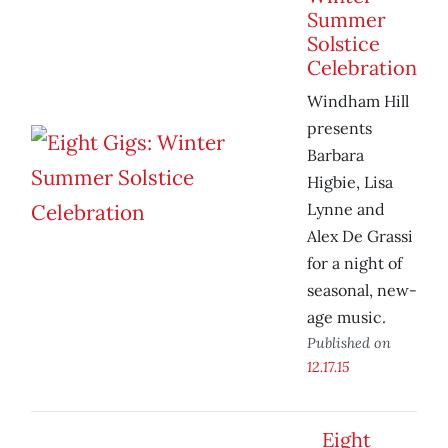
Summer
Solstice
Celebration
Windham Hill
presents
Barbara
Higbie, Lisa
Lynne and
Alex De Grassi
for a night of
seasonal, new-
age music.
Published on
12.17.15
Eight