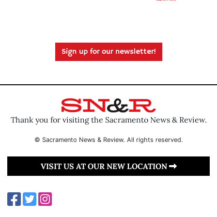
Sign up for our newsletter!
Thank you for visiting the Sacramento News & Review.
© Sacramento News & Review. All rights reserved.
VISIT US AT OUR NEW LOCATION