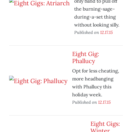
only band to pull off
the burning-sage-
during-a-set thing
without looking silly.
Published on
12.17.15
Eight Gig:
Phallucy
Opt for less cheating,
more headbanging
with Phallucy this
holiday week.
Published on
12.17.15
Eight Gigs:
Winter