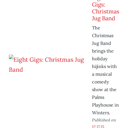
Gigs:
Christmas
Jug Band
The
Christmas
Jug Band
brings the
holiday
hijinks with
a musical
comedy
show at the
Palms
Playhouse in
Winters.
Published on
12.17.15