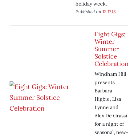
holiday week.
Published on
12.17.15
Eight Gigs:
Winter
Summer
Solstice
Celebration
Windham Hill
presents
Barbara
Higbie, Lisa
Lynne and
Alex De Grassi
for a night of
seasonal, new-