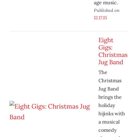
age music.
Published on
12.17.15
Eight
Gigs:
Christmas
Jug Band
The
Christmas
Jug Band
brings the
holiday
hijinks with
a musical
comedy