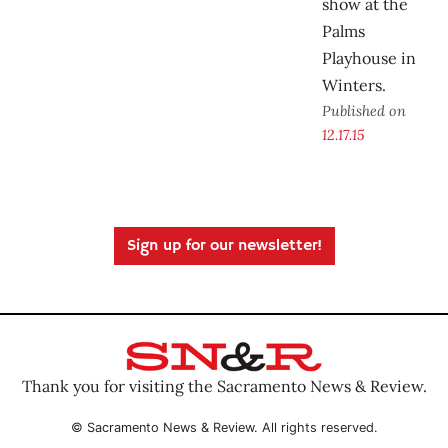
show at the
Palms
Playhouse in
Winters.
Published on
12.17.15
Sign up for our newsletter!
Thank you for visiting the Sacramento News & Review.
© Sacramento News & Review. All rights reserved.