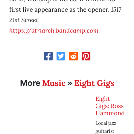
first live appearance as the opener.
1517
21st Street,
https://atriarch.bandcamp.com
.
Music
Eight Gigs
More
»
Eight
Gigs: Ross
Hammond
Local jazz
guitarist