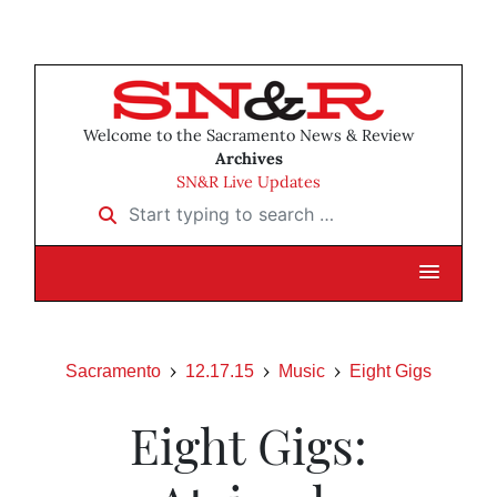
Welcome to the Sacramento News & Review
Archives
SN&R Live Updates
Start typing to search …
Sacramento
12.17.15
Music
Eight Gigs
Eight Gigs: