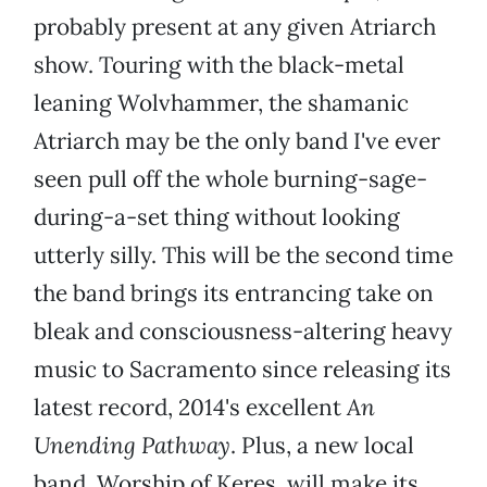
probably present at any given Atriarch
show. Touring with the black-metal
leaning Wolvhammer, the shamanic
Atriarch may be the only band I've ever
seen pull off the whole burning-sage-
during-a-set thing without looking
utterly silly. This will be the second time
the band brings its entrancing take on
bleak and consciousness-altering heavy
music to Sacramento since releasing its
latest record, 2014's excellent
An
Unending Pathway
. Plus, a new local
band, Worship of Keres, will make its