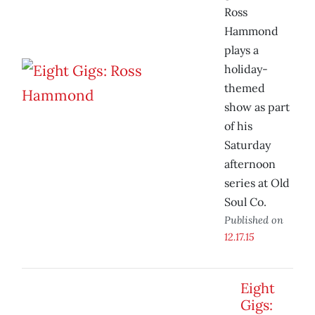
Ross
Hammond
plays a
holiday-
themed
show as part
of his
Saturday
afternoon
series at Old
Soul Co.
Published on
12.17.15
Eight
Gigs: