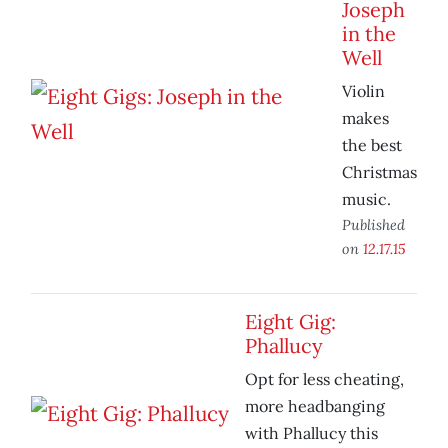
Joseph
in the
Well
Violin
makes
the best
Christmas
music.
Published
on
12.17.15
Eight Gig:
Phallucy
Opt for less cheating,
more headbanging
with Phallucy this