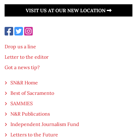
VISIT US AT OUR NEW LOCATION
Drop us a line
Letter to the editor
Got a news tip?
SN&R Home
Best of Sacramento
SAMMIES
N&R Publications
Independent Journalism Fund
Letters to the Future