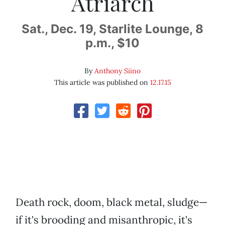
Atriarch
Sat., Dec. 19, Starlite Lounge, 8
p.m., $10
By
Anthony Siino
This article was published on
12.17.15
Death rock, doom, black metal, sludge—
if it's brooding and misanthropic, it's