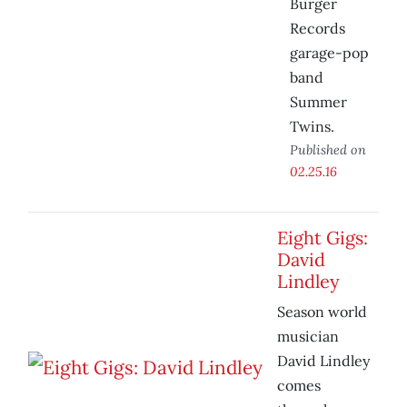
Burger
Records
garage-pop
band
Summer
Twins.
Published on
02.25.16
Eight Gigs:
David
Lindley
Season world
musician
David Lindley
comes