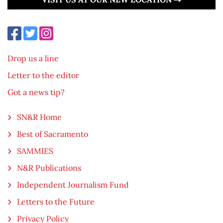
Drop us a line
Letter to the editor
Got a news tip?
SN&R Home
Best of Sacramento
SAMMIES
N&R Publications
Independent Journalism Fund
Letters to the Future
Privacy Policy