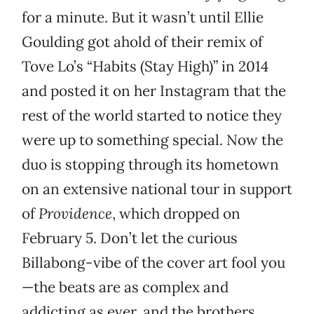
for a minute. But it wasn’t until Ellie
Goulding got ahold of their remix of
Tove Lo’s “Habits (Stay High)” in 2014
and posted it on her Instagram that the
rest of the world started to notice they
were up to something special. Now the
duo is stopping through its hometown
on an extensive national tour in support
of
Providence
, which dropped on
February 5. Don’t let the curious
Billabong-vibe of the cover art fool you
—the beats are as complex and
addicting as ever, and the brothers