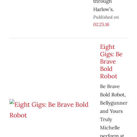
through
Harlow’s.
Published on
02.25.16
Eight
Gigs: Be
Brave
Bold
Robot
Be Brave
Bold Robot,
Bellygunner
and Yours
Truly
Michelle
perform at