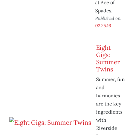
at Ace of
Spades.
Published on
02.25.16
Eight
Gigs:
Summer
Twins
Summer, fun
and
harmonies
are the key
ingredients
with
Riverside