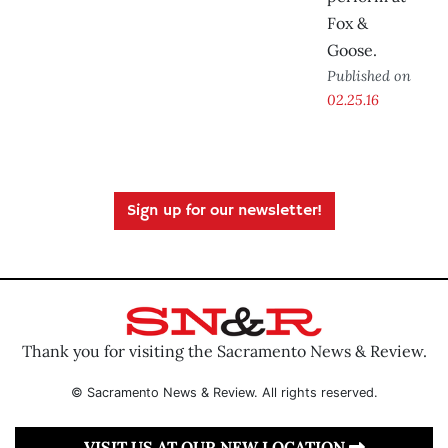
Fox &
Goose.
Published on
02.25.16
Sign up for our newsletter!
Thank you for visiting the Sacramento News & Review.
© Sacramento News & Review. All rights reserved.
VISIT US AT OUR NEW LOCATION