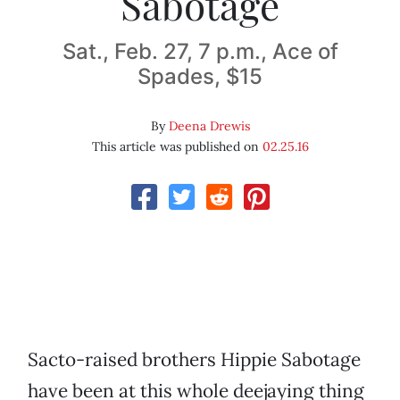
Sabotage
Sat., Feb. 27, 7 p.m., Ace of
Spades, $15
By
Deena Drewis
This article was published on
02.25.16
Sacto-raised brothers Hippie Sabotage
have been at this whole deejaying thing