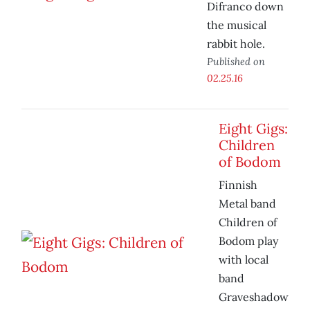
Difranco down
the musical
rabbit hole.
Published on
02.25.16
Eight Gigs:
Children
of Bodom
Finnish
Metal band
Children of
Bodom play
with local
band
Graveshadow