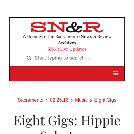
Welcome to the Sacramento News & Review
Archives
SN&R Live Updates
Start typing to search …
Sacramento
02.25.16
Music
Eight Gigs
Eight Gigs: Hippie