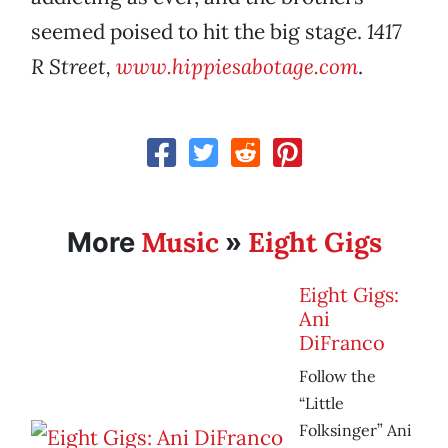
seemed poised to hit the big stage.
1417
R Street,
www.hippiesabotage.com
.
Music
Eight Gigs
More
»
Eight Gigs:
Ani
DiFranco
Follow the
“Little
Folksinger” Ani