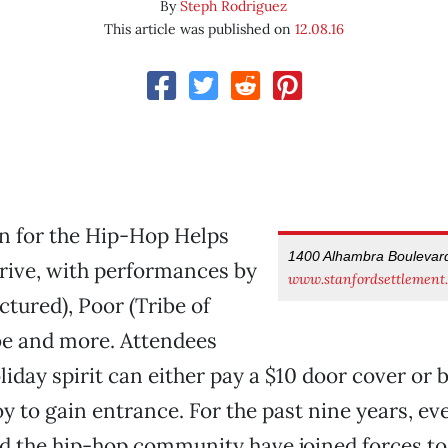
By
Steph Rodriguez
This article was published on
12.08.16
on for the Hip-Hop Helps
1400 Alhambra Boulevar
rive, with performances by
www.stanfordsettlement.
ictured), Poor (Tribe of
be and more. Attendees
liday spirit can either pay a $10 door cover or 
 to gain entrance. For the past nine years, ev
nd the hip-hop community have joined forces to