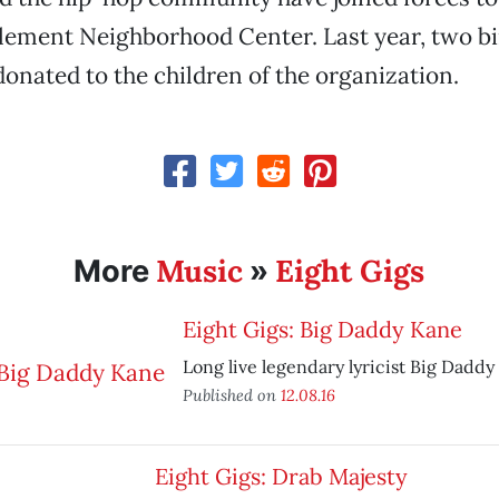
lement Neighborhood Center. Last year, two bi
donated to the children of the organization.
Music
Eight Gigs
More
»
Eight Gigs: Big Daddy Kane
Long live legendary lyricist Big Daddy
Published on
12.08.16
Eight Gigs: Drab Majesty