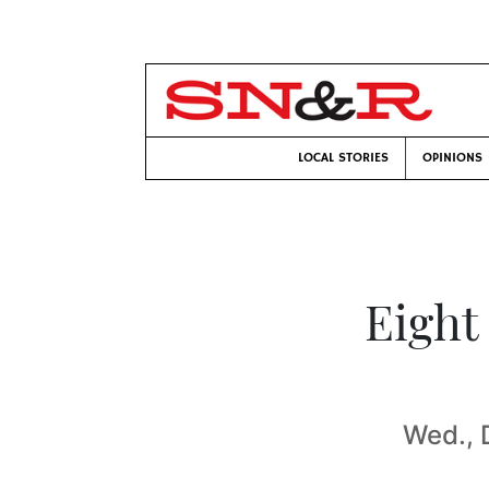
LOCAL STORIES
OPINIONS
Eight
Wed., 