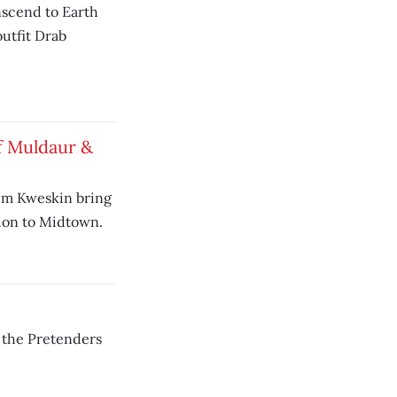
anscend to Earth
utfit Drab
f Muldaur &
im Kweskin bring
sion to Midtown.
 the Pretenders