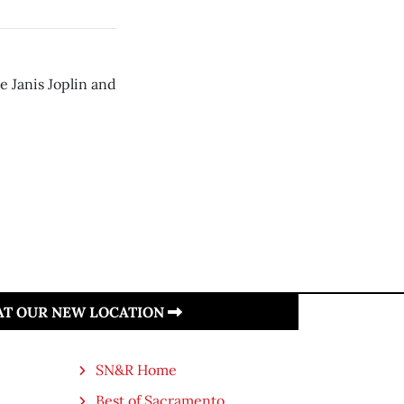
e Janis Joplin and
 AT OUR NEW LOCATION
SN&R Home
Best of Sacramento