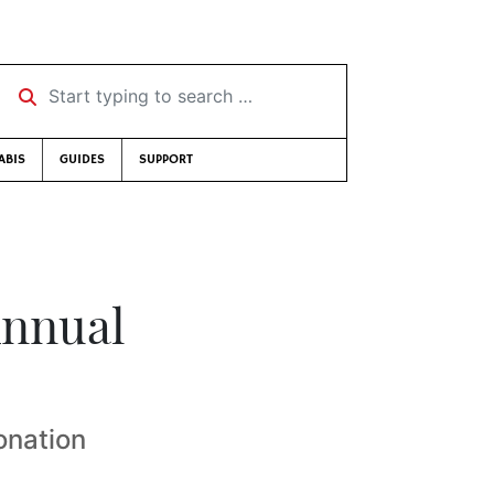
Start typing to search …
ABIS
GUIDES
SUPPORT
Annual
onation