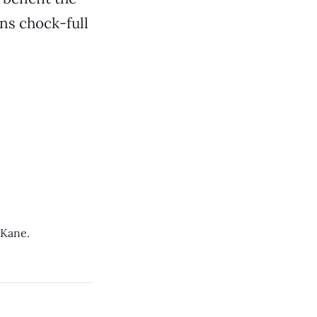
ns chock-full
 Kane.