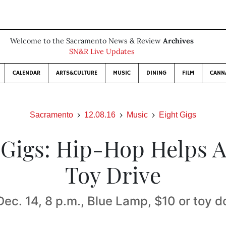
Welcome to the Sacramento News & Review
Archives
SN&R Live Updates
CALENDAR
ARTS&CULTURE
MUSIC
DINING
FILM
CANN
Sacramento
12.08.16
Music
Eight Gigs
 Gigs: Hip-Hop Helps 
Toy Drive
Dec. 14, 8 p.m., Blue Lamp, $10 or toy d