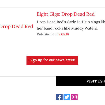
Eight Gigs: Drop Dead Red
Drop Dead Red’s Carly DuHain sings lik
her band rocks like Muddy Waters.
Published on
12.08.16
Sign up for our newsletter!
VISIT US