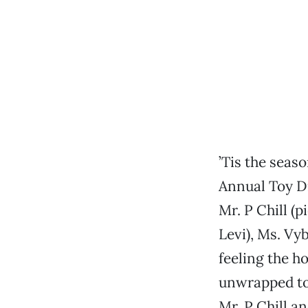
’Tis the seas
Annual Toy D
Mr. P Chill (p
Levi), Ms. Vy
feeling the ho
unwrapped toy
Mr. P Chill a