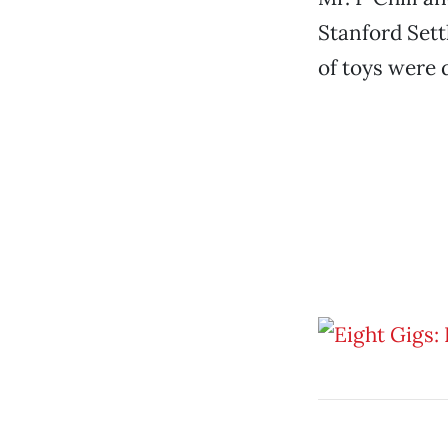
Stanford Sett
of toys were 