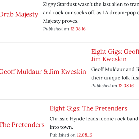
Ziggy Stardust wasn’t the last alien to tr
and rock our socks off, as LA dream-pop o
Majesty proves.
Published on
12.08.16
Eight Gigs: Geof
Jim Kweskin
Geoff Muldaur and J
their unique folk fu
Published on
12.08.16
Eight Gigs: The Pretenders
Chrissie Hynde leads iconic rock band
into town.
Published on
12.08.16