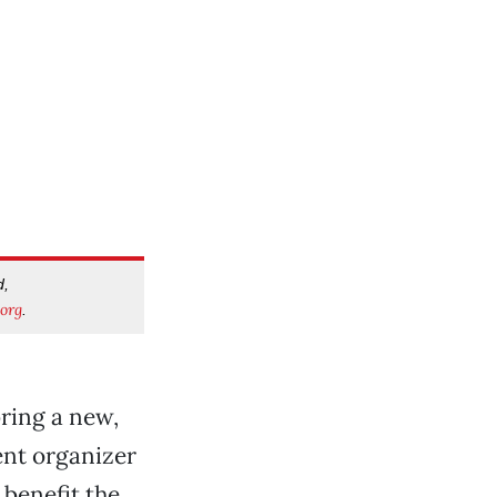
d,
org
.
bring a new,
ent organizer
 benefit the