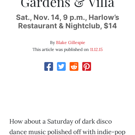
Gardens & Villa
Sat., Nov. 14, 9 p.m., Harlow’s
Restaurant & Nightclub, $14
By
Blake Gillespie
This article was published on
11.12.15
How about a Saturday of dark disco
dance music polished off with indie-pop