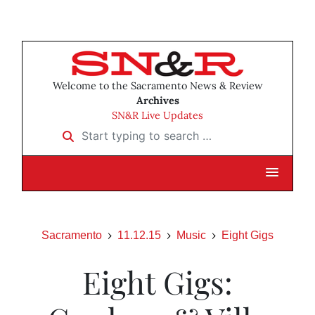
Welcome to the Sacramento News & Review
Archives
SN&R Live Updates
Start typing to search …
Sacramento
11.12.15
Music
Eight Gigs
Eight Gigs: