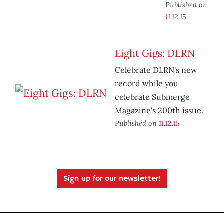
Published on
11.12.15
Eight Gigs: DLRN
Celebrate DLRN's new
record while you
celebrate Submerge
Magazine's 200th issue.
Published on
11.12.15
Sign up for our newsletter!