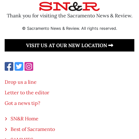
Thank you for visiting the Sacramento News & Review.
© Sacramento News & Review. All rights reserved.
VISIT US AT OUR NEW LOCATION
Drop us a line
Letter to the editor
Got a news tip?
SN&R Home
Best of Sacramento