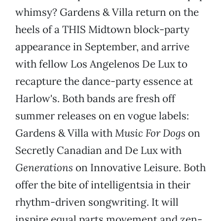
whimsy? Gardens & Villa return on the
heels of a THIS Midtown block-party
appearance in September, and arrive
with fellow Los Angelenos De Lux to
recapture the dance-party essence at
Harlow's. Both bands are fresh off
summer releases on en vogue labels:
Gardens & Villa with
Music For Dogs
on
Secretly Canadian and De Lux with
Generations
on Innovative Leisure. Both
offer the bite of intelligentsia in their
rhythm-driven songwriting. It will
inspire equal parts movement and zen-