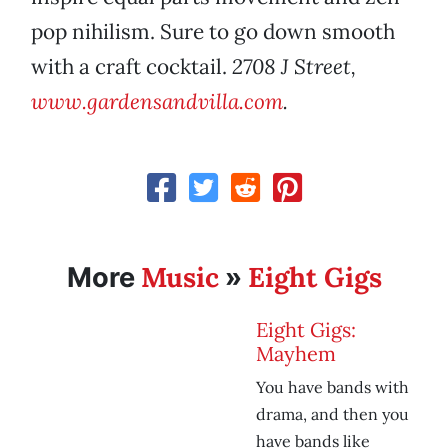
pop nihilism. Sure to go down smooth
with a craft cocktail.
2708 J Street,
www.gardensandvilla.com
.
Music
Eight Gigs
More
»
Eight Gigs:
Mayhem
You have bands with
drama, and then you
have bands like