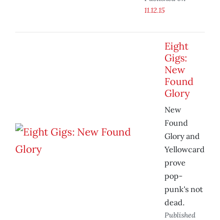
11.12.15
Eight
Gigs:
New
Found
Glory
New
Found
Glory and
Yellowcard
prove
pop-
punk's not
dead.
Published