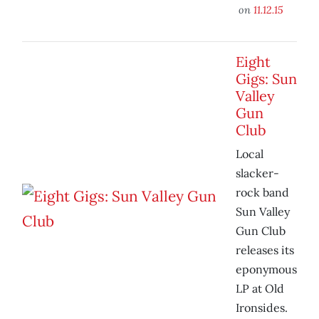
on
11.12.15
Eight
Gigs: Sun
Valley
Gun
Club
Local
slacker-
rock band
Sun Valley
Gun Club
releases its
eponymous
LP at Old
Ironsides.