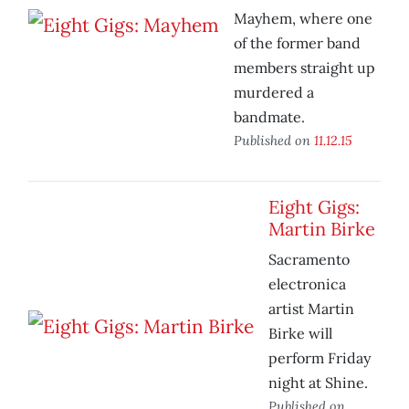
Mayhem, where one
of the former band
members straight up
murdered a
bandmate.
Published on
11.12.15
Eight Gigs:
Martin Birke
Sacramento
electronica
artist Martin
Birke will
perform Friday
night at Shine.
Published on