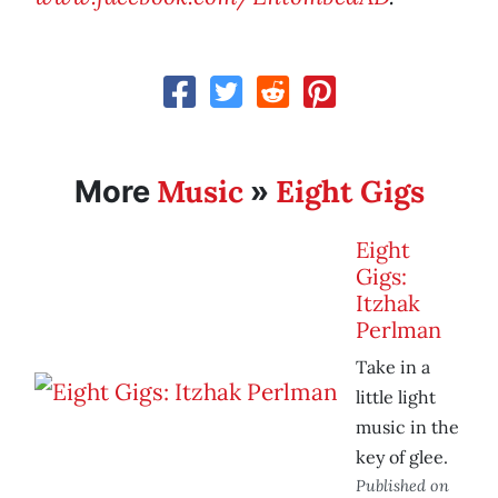
Music
Eight Gigs
More
»
Eight
Gigs:
Itzhak
Perlman
Take in a
little light
music in the
key of glee.
Published on