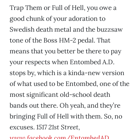
Trap Them or Full of Hell, you owe a
good chunk of your adoration to
Swedish death metal and the buzzsaw
tone of the Boss HM-2 pedal. That
means that you better be there to pay
your respects when Entombed A.D.
stops by, which is a kinda-new version
of what used to be Entombed, one of the
most significant old-school death
bands out there. Oh yeah, and they’re
bringing Full of Hell with them. So, no
excuses.
1517 21st Street,
www.facebook.com/EntombedAD
.