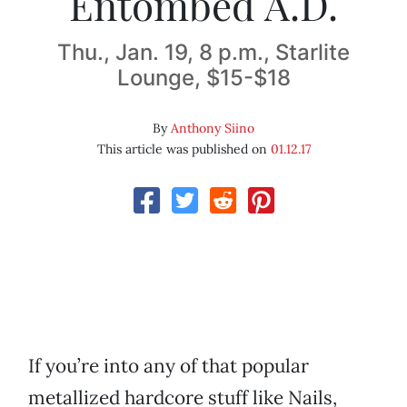
Entombed A.D.
Thu., Jan. 19, 8 p.m., Starlite
Lounge, $15-$18
By
Anthony Siino
This article was published on
01.12.17
If you’re into any of that popular
metallized hardcore stuff like Nails,