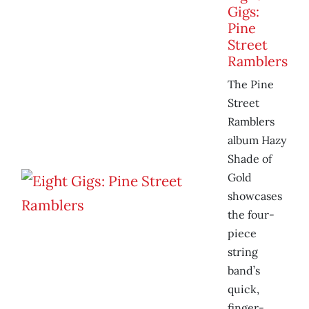
Gigs:
Pine
Street
Ramblers
The Pine
Street
Ramblers
album Hazy
Shade of
Gold
showcases
the four-
piece
string
band’s
quick,
finger-