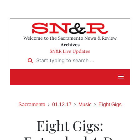
Welcome to the Sacramento News & Review
Archives
SN&R Live Updates
Start typing to search …
Sacramento
01.12.17
Music
Eight Gigs
Eight Gigs: