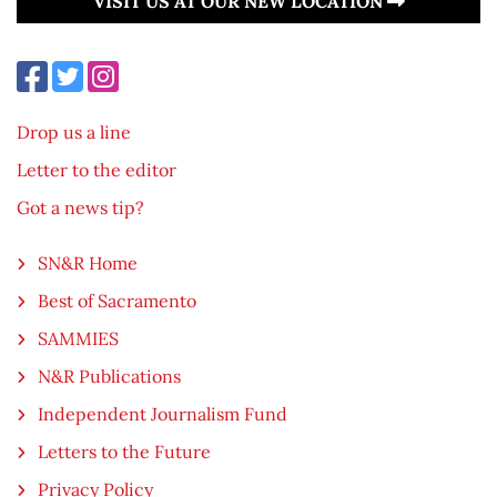
VISIT US AT OUR NEW LOCATION
Drop us a line
Letter to the editor
Got a news tip?
SN&R Home
Best of Sacramento
SAMMIES
N&R Publications
Independent Journalism Fund
Letters to the Future
Privacy Policy