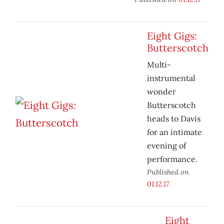
Eight Gigs:
Butterscotch
Multi-
instrumental
wonder
Butterscotch
heads to Davis
for an intimate
evening of
performance.
Published on
01.12.17
Eight