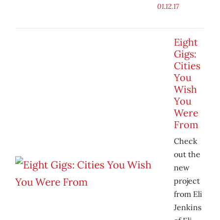
01.12.17
Eight
Gigs:
Cities
You
Wish
You
Were
From
Check
out the
new
project
from Eli
Jenkins