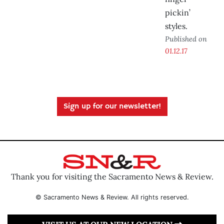
pickin’
styles.
Published on
01.12.17
Sign up for our newsletter!
Thank you for visiting the Sacramento News & Review.
© Sacramento News & Review. All rights reserved.