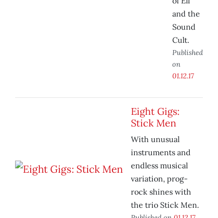
of Eli
and the
Sound
Cult.
Published
on
01.12.17
Eight Gigs:
Stick Men
With unusual
instruments and
endless musical
variation, prog-
rock shines with
the trio Stick Men.
Published on
01.12.17