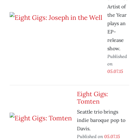
Artist of
the Year
plays an
EP-
release
show.
Published
on
05.07.15
Eight Gigs:
Tomten
Seattle trio brings
indie baroque pop to
Davis.
Published on
05.07.15