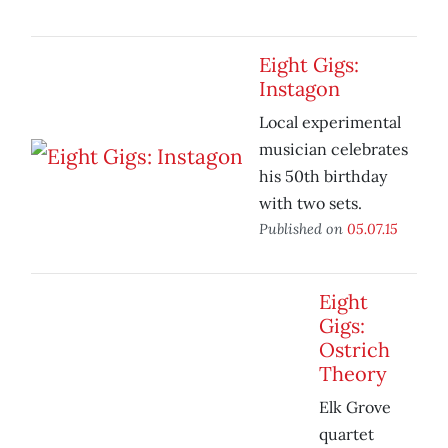
Eight Gigs:
Instagon
Local experimental
musician celebrates
his 50th birthday
with two sets.
Published on
05.07.15
Eight
Gigs:
Ostrich
Theory
Elk Grove
quartet