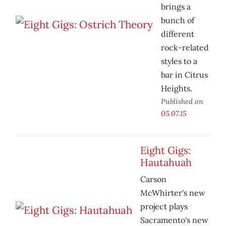
brings a
bunch of
different
rock-related
styles to a
bar in Citrus
Heights.
Published on
05.07.15
Eight Gigs:
Hautahuah
Carson
McWhirter's new
project plays
Sacramento's new