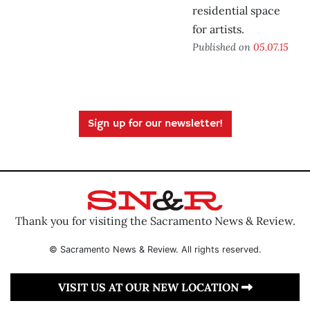
residential space
for artists.
Published on
05.07.15
Sign up for our newsletter!
Thank you for visiting the Sacramento News & Review.
© Sacramento News & Review. All rights reserved.
VISIT US AT OUR NEW LOCATION