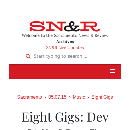
Welcome to the Sacramento News & Review
Archives
SN&R Live Updates
Start typing to search …
Sacramento
05.07.15
Music
Eight Gigs
Eight Gigs: Dev