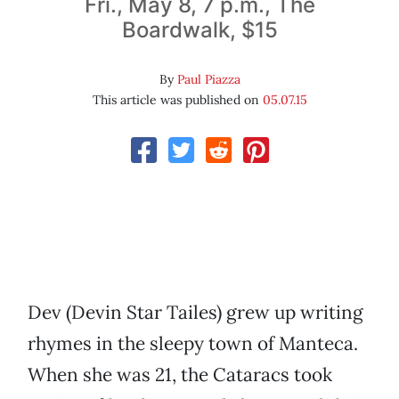
Fri., May 8, 7 p.m., The
Boardwalk, $15
By
Paul Piazza
This article was published on
05.07.15
Dev (Devin Star Tailes) grew up writing
rhymes in the sleepy town of Manteca.
When she was 21, the Cataracs took