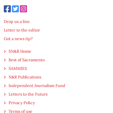
Drop us a line
Letter to the editor
Got a news tip?
SN&R Home
Best of Sacramento
SAMMIES
N&R Publications
Independent Journalism Fund
Letters to the Future
Privacy Policy
Terms of use