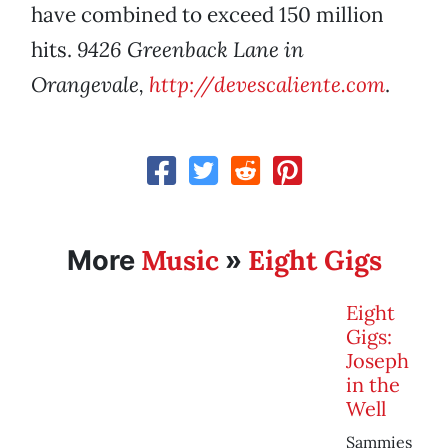
have combined to exceed 150 million
hits.
9426 Greenback Lane in
Orangevale,
http://devescaliente.com
.
Music
Eight Gigs
More
»
Eight
Gigs:
Joseph
in the
Well
Sammies