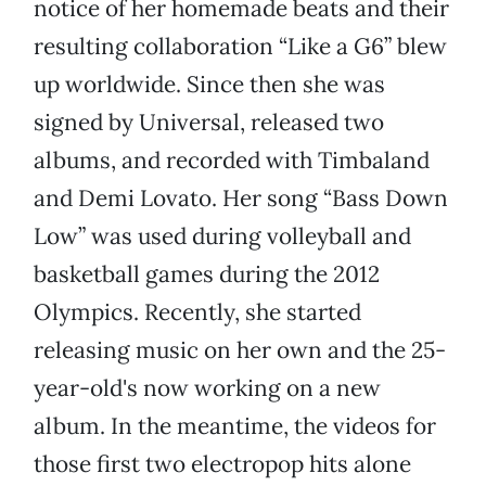
notice of her homemade beats and their
resulting collaboration “Like a G6” blew
up worldwide. Since then she was
signed by Universal, released two
albums, and recorded with Timbaland
and Demi Lovato. Her song “Bass Down
Low” was used during volleyball and
basketball games during the 2012
Olympics. Recently, she started
releasing music on her own and the 25-
year-old's now working on a new
album. In the meantime, the videos for
those first two electropop hits alone