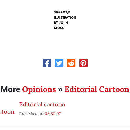
SN&AMP;R
ILLUSTRATION
BY
JOHN
KLOSS
Opinions
Editorial Cartoon
More
»
Editorial cartoon
Published on
08.30.07