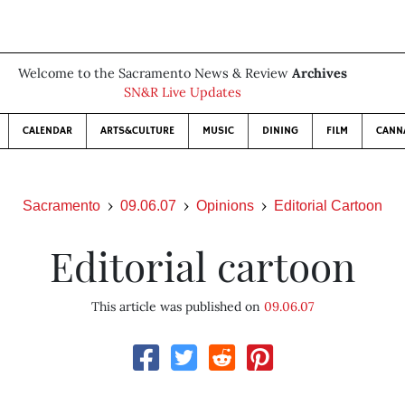
Welcome to the Sacramento News & Review
Archives
SN&R Live Updates
CALENDAR
ARTS&CULTURE
MUSIC
DINING
FILM
CANN
Sacramento
09.06.07
Opinions
Editorial Cartoon
Editorial cartoon
This article was published on
09.06.07