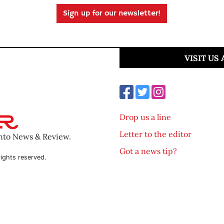
Sign up for our newsletter!
VISIT US
Drop us a line
Letter to the editor
ento News & Review.
Got a news tip?
ights reserved.