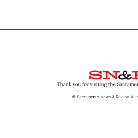
Thank you for visiting the Sacram
© Sacramento News & Review. All r