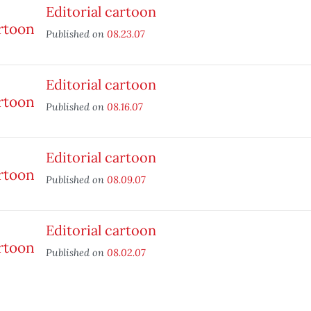
Editorial cartoon
Published on
08.23.07
Editorial cartoon
Published on
08.16.07
Editorial cartoon
Published on
08.09.07
Editorial cartoon
Published on
08.02.07