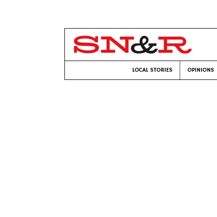
LOCAL STORIES
OPINIONS