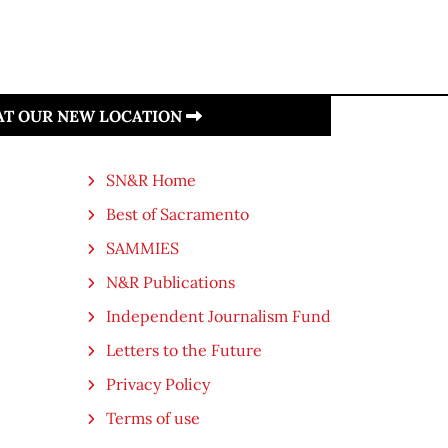
 AT OUR NEW LOCATION
SN&R Home
Best of Sacramento
SAMMIES
N&R Publications
Independent Journalism Fund
Letters to the Future
Privacy Policy
Terms of use