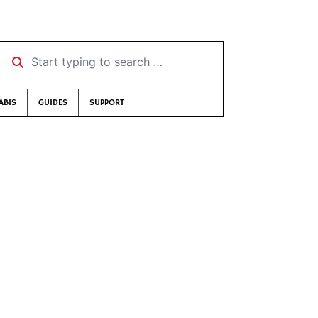
Start typing to search …
ABIS
GUIDES
SUPPORT