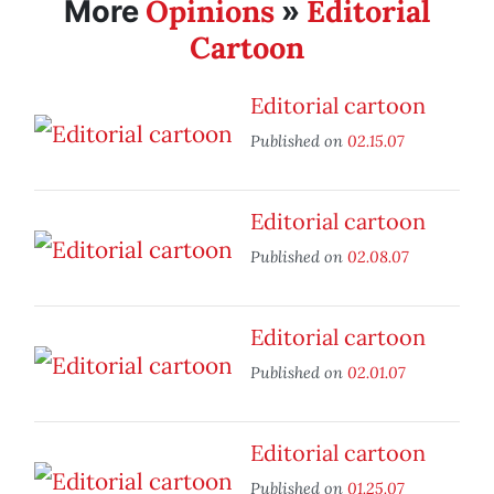
Opinions
Editorial
More
»
Cartoon
Editorial cartoon
Published on
02.15.07
Editorial cartoon
Published on
02.08.07
Editorial cartoon
Published on
02.01.07
Editorial cartoon
Published on
01.25.07