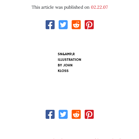
This article was published on
02.22.07
SN&AMP;R
ILLUSTRATION
BY
JOHN
KLOSS