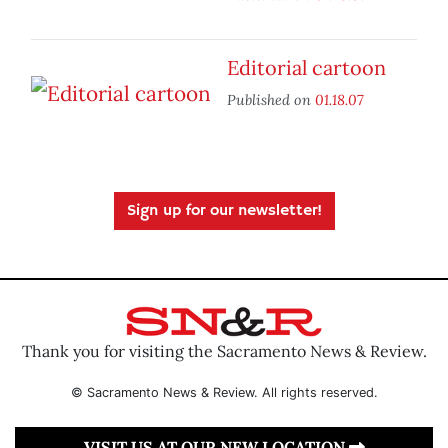
Editorial cartoon
Published on
01.18.07
Sign up for our newsletter!
Thank you for visiting the Sacramento News & Review.
© Sacramento News & Review. All rights reserved.
VISIT US AT OUR NEW LOCATION