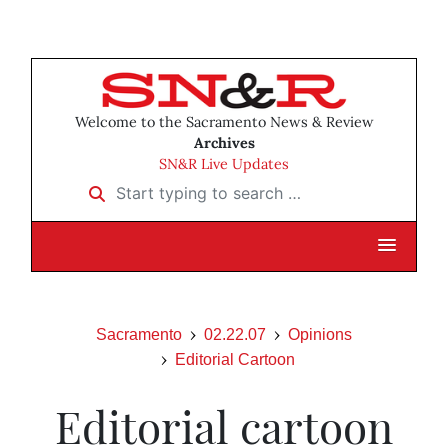
Welcome to the Sacramento News & Review
Archives
SN&R Live Updates
Start typing to search …
Sacramento
02.22.07
Opinions
Editorial Cartoon
Editorial cartoon