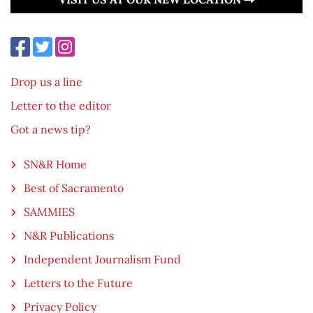
Drop us a line
Letter to the editor
Got a news tip?
SN&R Home
Best of Sacramento
SAMMIES
N&R Publications
Independent Journalism Fund
Letters to the Future
Privacy Policy