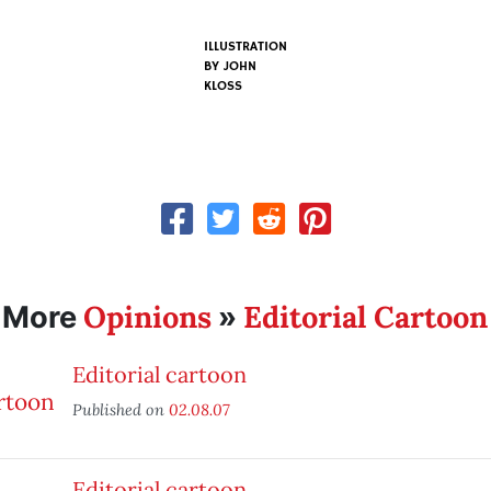
ILLUSTRATION
BY
JOHN
KLOSS
Opinions
Editorial Cartoon
More
»
Editorial cartoon
Published on
02.08.07
Editorial cartoon