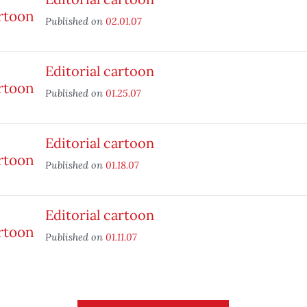
Published on
02.01.07
Editorial cartoon
Published on
01.25.07
Editorial cartoon
Published on
01.18.07
Editorial cartoon
Published on
01.11.07