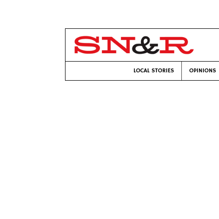
LOCAL STORIES
OPINIONS