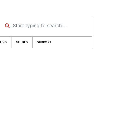
Start typing to search …
ABIS
GUIDES
SUPPORT