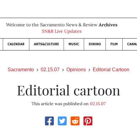
Welcome to the Sacramento News & Review
Archives
SN&R Live Updates
CALENDAR
ARTS&CULTURE
MUSIC
DINING
FILM
CANN
Sacramento
02.15.07
Opinions
Editorial Cartoon
Editorial cartoon
This article was published on
02.15.07