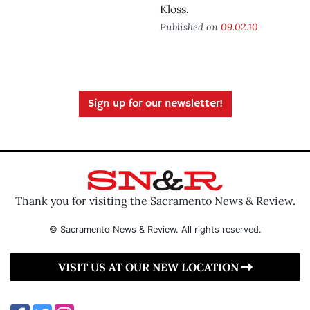
Kloss.
Published on
09.02.10
Sign up for our newsletter!
Thank you for visiting the Sacramento News & Review.
© Sacramento News & Review. All rights reserved.
VISIT US AT OUR NEW LOCATION