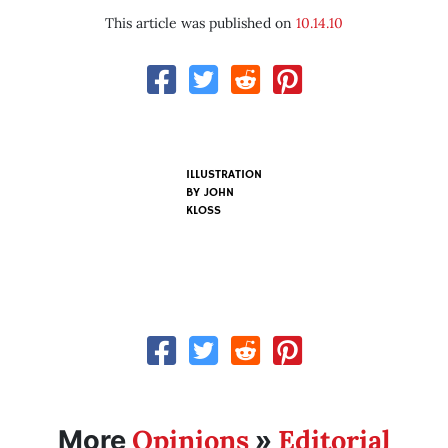
This article was published on
10.14.10
ILLUSTRATION
BY
JOHN
KLOSS
Opinions
Editorial
More
»