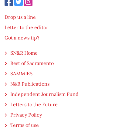
Drop us a line
Letter to the editor
Got a news tip?
SN&R Home
Best of Sacramento
SAMMIES
N&R Publications
Independent Journalism Fund
Letters to the Future
Privacy Policy
Terms of use