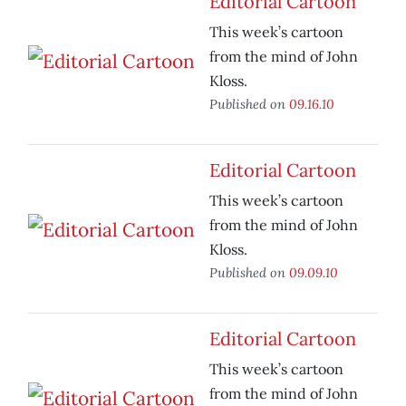
Editorial Cartoon
This week’s cartoon
from the mind of John
Kloss.
Published on
09.16.10
Editorial Cartoon
This week’s cartoon
from the mind of John
Kloss.
Published on
09.09.10
Editorial Cartoon
This week’s cartoon
from the mind of John