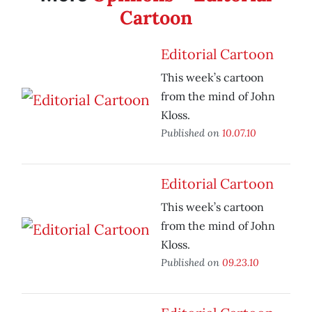
Cartoon
Editorial Cartoon
This week’s cartoon
from the mind of John
Kloss.
Published on
10.07.10
Editorial Cartoon
This week’s cartoon
from the mind of John
Kloss.
Published on
09.23.10