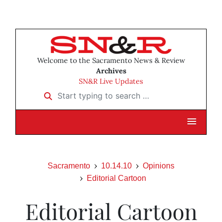
Welcome to the Sacramento News & Review
Archives
SN&R Live Updates
Start typing to search …
Sacramento
10.14.10
Opinions
Editorial Cartoon
Editorial Cartoon