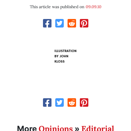
This article was published on
09.09.10
ILLUSTRATION
BY
JOHN
KLOSS
Opinions
Editorial
More
»