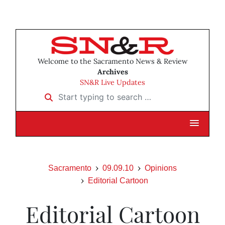
Welcome to the Sacramento News & Review
Archives
SN&R Live Updates
Start typing to search …
Sacramento
09.09.10
Opinions
Editorial Cartoon
Editorial Cartoon