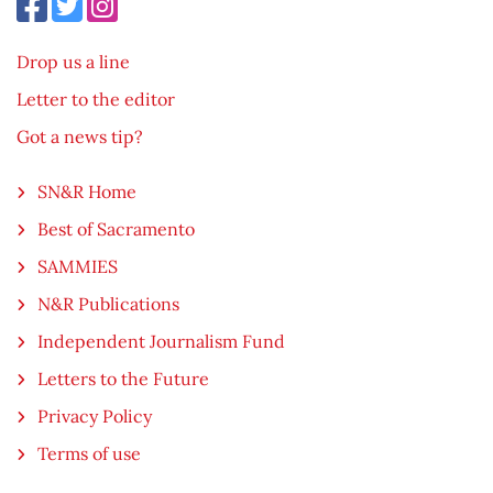
Drop us a line
Letter to the editor
Got a news tip?
SN&R Home
Best of Sacramento
SAMMIES
N&R Publications
Independent Journalism Fund
Letters to the Future
Privacy Policy
Terms of use