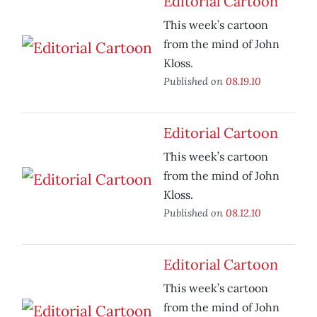
Editorial Cartoon
This week’s cartoon
from the mind of John
Kloss.
Published on
08.19.10
Editorial Cartoon
This week’s cartoon
from the mind of John
Kloss.
Published on
08.12.10
Editorial Cartoon
This week’s cartoon
from the mind of John