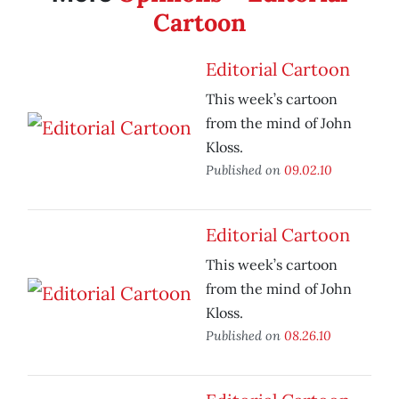
Cartoon
Editorial Cartoon
This week’s cartoon
from the mind of John
Kloss.
Published on
09.02.10
Editorial Cartoon
This week’s cartoon
from the mind of John
Kloss.
Published on
08.26.10