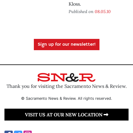
Kloss.
Published on
08.05.10
Sign up for our newsletter!
Thank you for visiting the Sacramento News & Review.
© Sacramento News & Review. All rights reserved.
VISIT US AT OUR NEW LOCATION