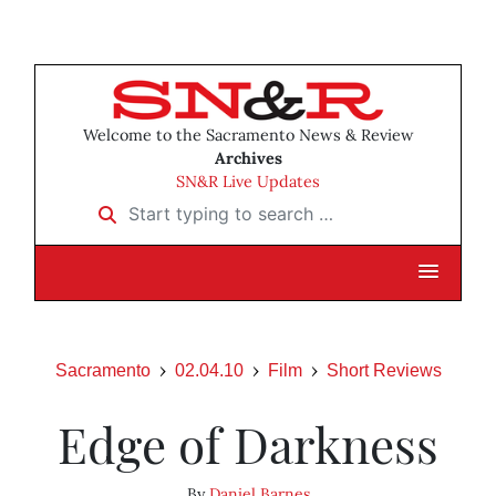
Welcome to the Sacramento News & Review
Archives
SN&R Live Updates
Start typing to search …
Sacramento
02.04.10
Film
Short Reviews
Edge of Darkness
By
Daniel Barnes