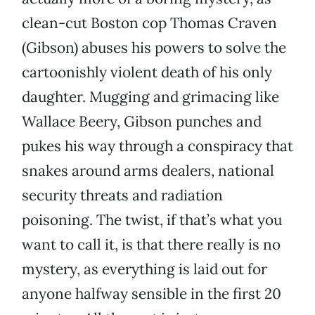
clean-cut Boston cop Thomas Craven
(Gibson) abuses his powers to solve the
cartoonishly violent death of his only
daughter. Mugging and grimacing like
Wallace Beery, Gibson punches and
pukes his way through a conspiracy that
snakes around arms dealers, national
security threats and radiation
poisoning. The twist, if that’s what you
want to call it, is that there really is no
mystery, as everything is laid out for
anyone halfway sensible in the first 20