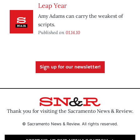
Leap Year
Amy Adams can carry the weakest of
scripts.
Published on
01.14.10
Sign up for our newsletter!
Thank you for visiting the Sacramento News & Review.
© Sacramento News & Review. All rights reserved.