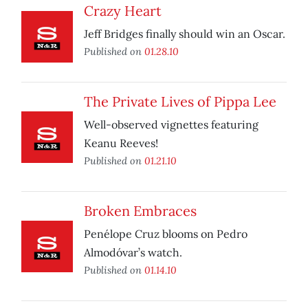
Crazy Heart
Jeff Bridges finally should win an Oscar.
Published on
01.28.10
The Private Lives of Pippa Lee
Well-observed vignettes featuring
Keanu Reeves!
Published on
01.21.10
Broken Embraces
Penélope Cruz blooms on Pedro
Almodóvar’s watch.
Published on
01.14.10