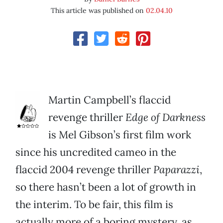
This article was published on
02.04.10
Martin Campbell’s flaccid
revenge thriller
Edge of Darkness
is Mel Gibson’s first film work
since his uncredited cameo in the
flaccid 2004 revenge thriller
Paparazzi
,
so there hasn’t been a lot of growth in
the interim. To be fair, this film is
actually more of a boring mystery, as