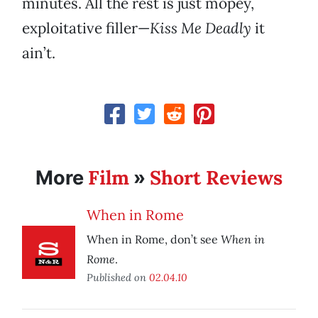
minutes. All the rest is just mopey,
exploitative filler—
Kiss Me Deadly
it
ain’t.
Film
Short Reviews
More
»
When in Rome
When in
When in Rome, don’t see
Rome
.
Published on
02.04.10