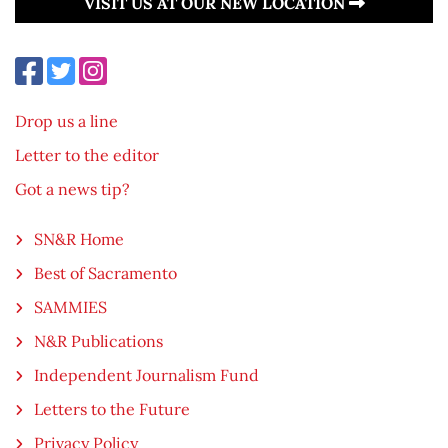
VISIT US AT OUR NEW LOCATION
Drop us a line
Letter to the editor
Got a news tip?
SN&R Home
Best of Sacramento
SAMMIES
N&R Publications
Independent Journalism Fund
Letters to the Future
Privacy Policy