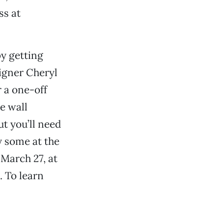
ss at
y getting
signer Cheryl
 a one-off
te wall
ut you’ll need
y some at the
 March 27, at
 To learn