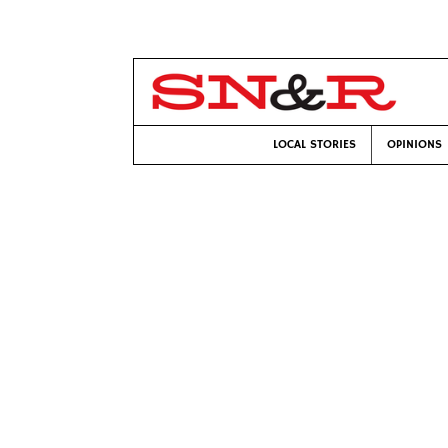
LOCAL STORIES
OPINIONS