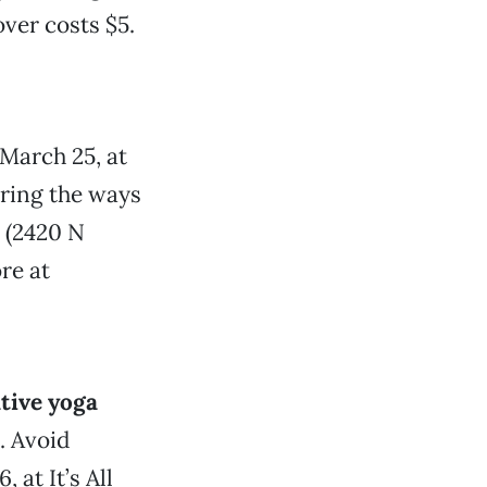
over costs $5.
March 25, at
oring the ways
 (2420 N
re at
ative yoga
. Avoid
 at It’s All