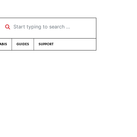
Start typing to search …
ABIS
GUIDES
SUPPORT