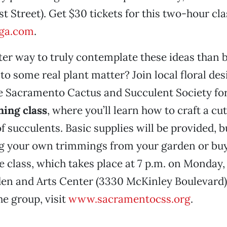
t Street). Get $30 tickets for this two-hour cla
oga.com
.
er way to truly contemplate these ideas than b
to some real plant matter? Join local floral de
e Sacramento Cactus and Succulent Society for
ning class
, where you’ll learn how to craft a cu
f succulents. Basic supplies will be provided, b
ng your own trimmings from your garden or bu
e class, which takes place at 7 p.m. on Monday,
en and Arts Center (3330 McKinley Boulevard).
e group, visit
www.sacramentocss.org
.