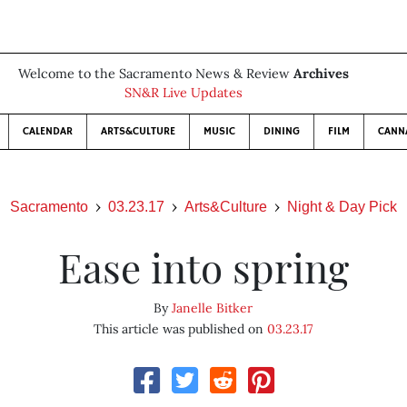
Welcome to the Sacramento News & Review
Archives
SN&R Live Updates
CALENDAR
ARTS&CULTURE
MUSIC
DINING
FILM
CANN
Sacramento
03.23.17
Arts&Culture
Night & Day Pick
Ease into spring
By
Janelle Bitker
This article was published on
03.23.17