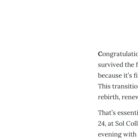
C
ongratulatio
survived the 
because it’s f
This transitio
rebirth, rene
That’s essent
24, at Sol Col
evening with