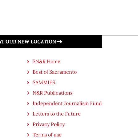
 AT OUR NEW LOCATION
SN&R Home
Best of Sacramento
SAMMIES
N&R Publications
Independent Journalism Fund
Letters to the Future
Privacy Policy
Terms of use