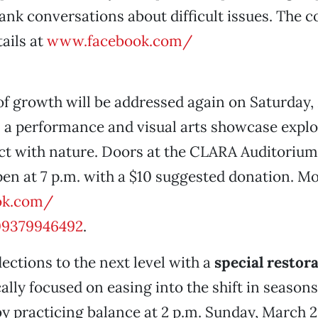
rank conversations about difficult issues. The c
ails at
www.facebook.com/
f growth will be addressed again on Saturday, 
, a performance and visual arts showcase expl
ct with nature. Doors at the CLARA Auditorium
open at 7 p.m. with a $10 suggested donation. Mo
ok.com/
09379946492
.
lections to the next level with a
special restor
cally focused on easing into the shift in seasons
y practicing balance at 2 p.m. Sunday, March 26,