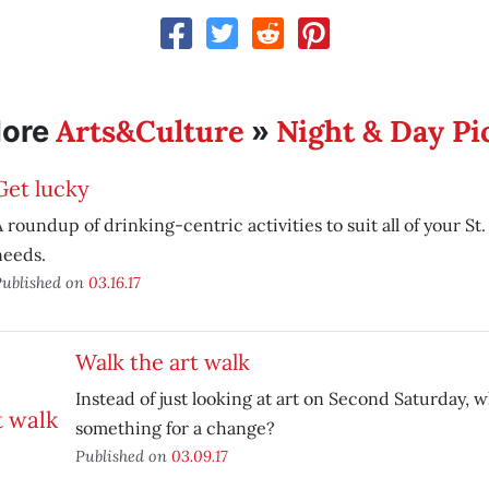
Arts&Culture
Night & Day Pi
ore
»
Get lucky
 roundup of drinking-centric activities to suit all of your St.
needs.
ublished on
03.16.17
Walk the art walk
Instead of just looking at art on Second Saturday,
something for a change?
Published on
03.09.17