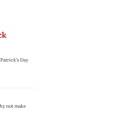
ck
 Patrick’s Day
 why not make