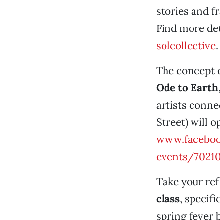
stories and f
Find more det
solcollective
.
The concept o
Ode to Earth
artists conne
Street) will 
www.facebo
events/7021
Take your ref
class
, specifi
spring fever b