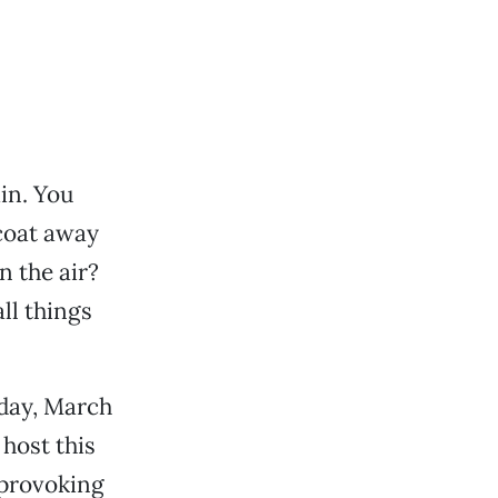
in. You
 coat away
n the air?
ll things
iday, March
 host this
-provoking