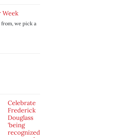
r Week
 from, we pick a
Celebrate
Frederick
Douglass
‘being
recognized