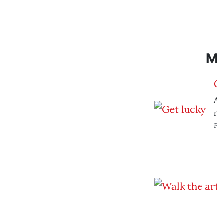
M
A
P