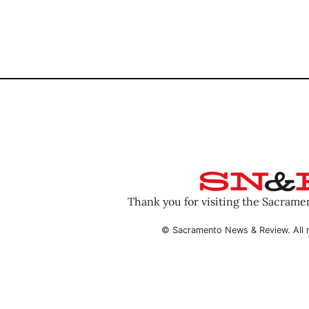
Thank you for visiting the Sacram
© Sacramento News & Review. All r