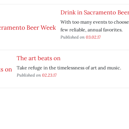
Drink in Sacramento Bee
With too many events to choose
few reliable, annual favorites.
Published on
03.02.17
The art beats on
Take refuge in the timelessness of art and music.
Published on
02.23.17