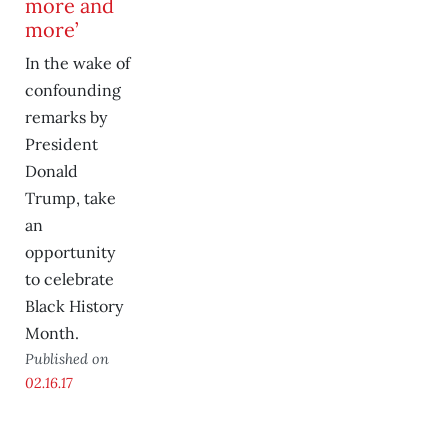
more and
more’
In the wake of
confounding
remarks by
President
Donald
Trump, take
an
opportunity
to celebrate
Black History
Month.
Published on
02.16.17