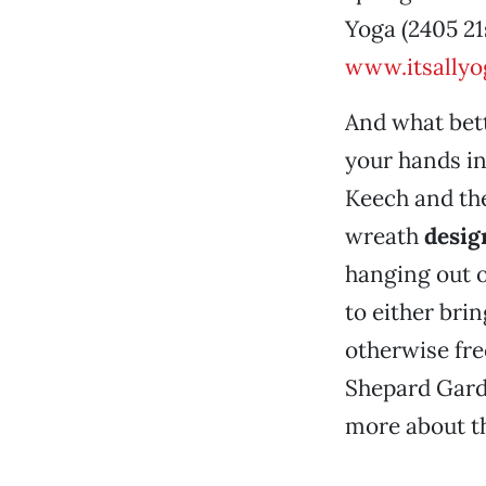
Yoga (2405 21s
www.itsally
And what bett
your hands in
Keech and th
wreath
desig
hanging out o
to either bri
otherwise fre
Shepard Gard
more about th