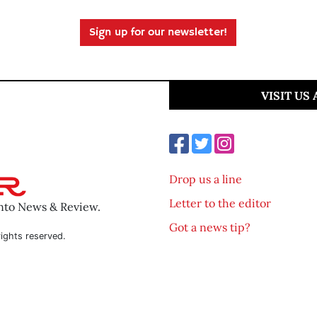
Sign up for our newsletter!
VISIT US
Drop us a line
Letter to the editor
ento News & Review.
Got a news tip?
ights reserved.