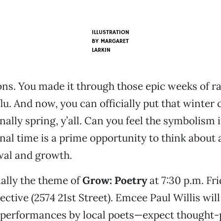
ILLUSTRATION
BY MARGARET
LARKIN
ns. You made it through those epic weeks of ra
flu. And now, you can officially put that winter
inally spring, y’all. Can you feel the symbolism i
nal time is a prime opportunity to think about a
wal and growth.
ially the theme of
Grow: Poetry
at 7:30 p.m. Fr
lective (2574 21st Street). Emcee Paul Willis will
 performances by local poets—expect thought