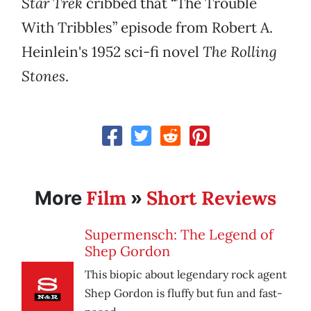
Star Trek
cribbed that “The Trouble
With Tribbles” episode from Robert A.
Heinlein's 1952 sci-fi novel
The Rolling
Stones
.
Film
Short Reviews
More
»
Supermensch: The Legend of
Shep Gordon
This biopic about legendary rock agent
Shep Gordon is fluffy but fun and fast-