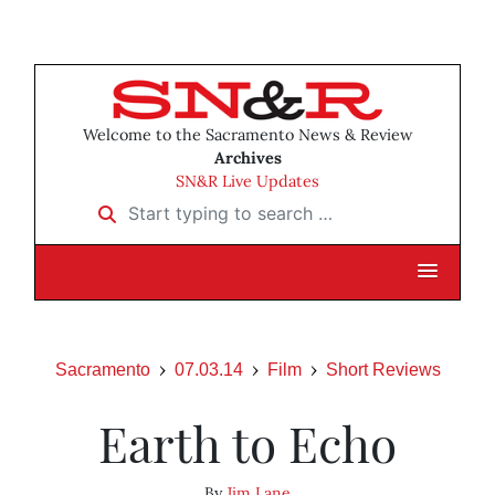
Welcome to the Sacramento News & Review
Archives
SN&R Live Updates
Start typing to search …
Sacramento
07.03.14
Film
Short Reviews
Earth to Echo
By
Jim Lane