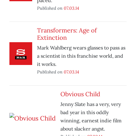
paced.
Published on
07.03.14
Transformers: Age of
Extinction
Mark Wahlberg wears glasses to pass as
a scientist in this franchise world, and
it works.
Published on
07.03.14
Obvious Child
Jenny Slate has a very, very
bad year in this oddly
winning, earnest indie film
about slacker angst.