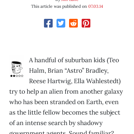
This article was published on
07.03.14
A handful of suburban kids (Teo
Halm, Brian “Astro” Bradley,
Reese Hartwig, Ella Wahlestedt)
try to help an alien from another galaxy
who has been stranded on Earth, even
as the little fellow becomes the subject
of an intense search by shadowy
government agents. Sound familiar?