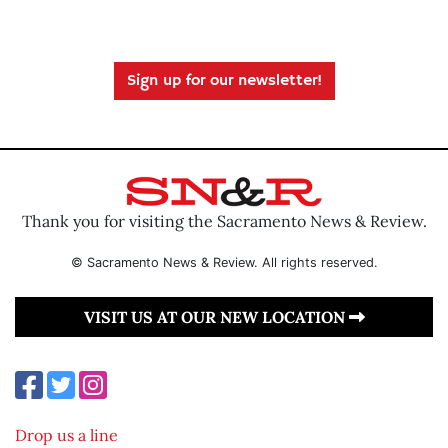
Sign up for our newsletter!
Thank you for visiting the Sacramento News & Review.
© Sacramento News & Review. All rights reserved.
VISIT US AT OUR NEW LOCATION
Drop us a line