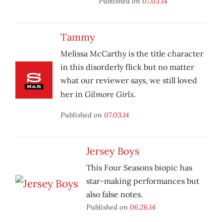
Published on
07.03.14
Tammy
Melissa McCarthy is the title character
in this disorderly flick but no matter
what our reviewer says, we still loved
Gilmore Girls
her in
.
Published on
07.03.14
Jersey Boys
This Four Seasons biopic has
star-making performances but
also false notes.
Published on
06.26.14