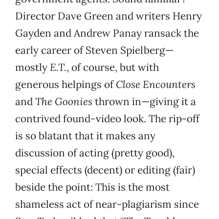
Director Dave Green and writers Henry
Gayden and Andrew Panay ransack the
early career of Steven Spielberg—
mostly
E.T.
, of course, but with
generous helpings of
Close Encounters
and
The Goonies
thrown in—giving it a
contrived found-video look. The rip-off
is so blatant that it makes any
discussion of acting (pretty good),
special effects (decent) or editing (fair)
beside the point: This is the most
shameless act of near-plagiarism since