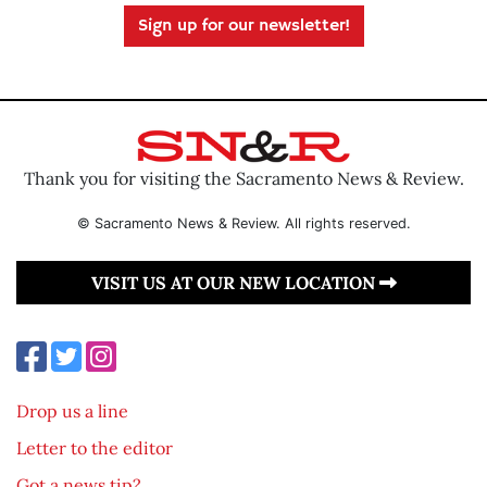
Sign up for our newsletter!
Thank you for visiting the Sacramento News & Review.
© Sacramento News & Review. All rights reserved.
VISIT US AT OUR NEW LOCATION
Drop us a line
Letter to the editor
Got a news tip?