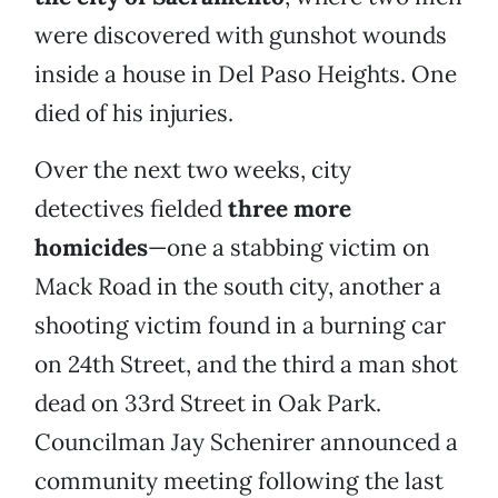
were discovered with gunshot wounds
inside a house in Del Paso Heights. One
died of his injuries.
Over the next two weeks, city
detectives fielded
three more
homicides
—one a stabbing victim on
Mack Road in the south city, another a
shooting victim found in a burning car
on 24th Street, and the third a man shot
dead on 33rd Street in Oak Park.
Councilman Jay Schenirer announced a
community meeting following the last