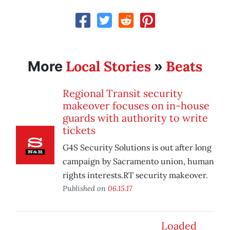
Local Stories
Beats
More
»
Regional Transit security
makeover focuses on in-house
guards with authority to write
tickets
G4S Security Solutions is out after long
campaign by Sacramento union, human
rights interests.RT security makeover.
Published on
06.15.17
Loaded