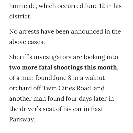
homicide, which occurred June 12 in his
district.
No arrests have been announced in the
above cases.
Sheriff’s investigators are looking into
two more fatal shootings this month
,
of a man found June 8 in a walnut
orchard off Twin Cities Road, and
another man found four days later in
the driver’s seat of his car in East
Parkway.