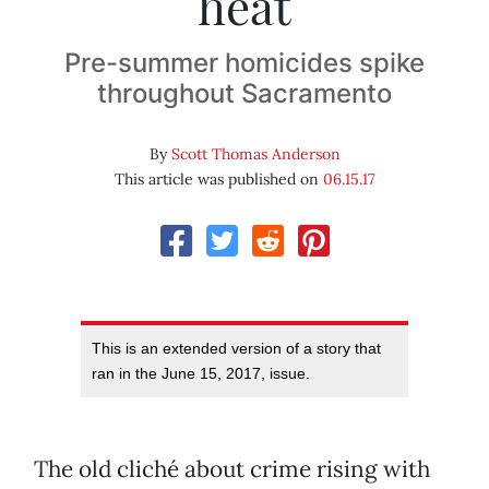
heat
Pre-summer homicides spike
throughout Sacramento
By
Scott Thomas Anderson
This article was published on
06.15.17
This is an extended version of a story that
ran in the June 15, 2017, issue.
The old cliché about crime rising with