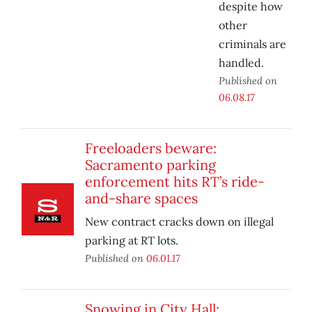
despite how
other
criminals are
handled.
Published on
06.08.17
Freeloaders beware:
Sacramento parking
enforcement hits RT’s ride-
and-share spaces
New contract cracks down on illegal
parking at RT lots.
Published on
06.01.17
Snowing in City Hall: