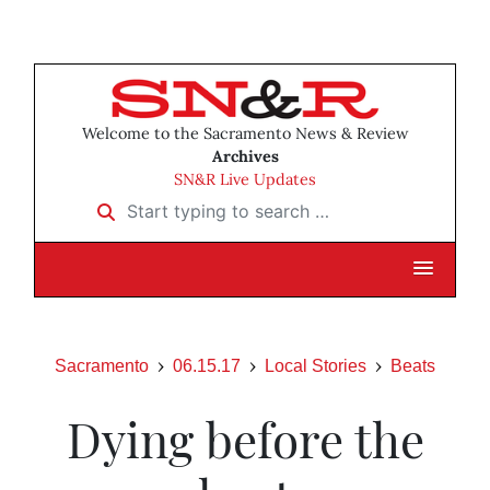
Welcome to the Sacramento News & Review
Archives
SN&R Live Updates
Start typing to search …
Sacramento
06.15.17
Local Stories
Beats
Dying before the