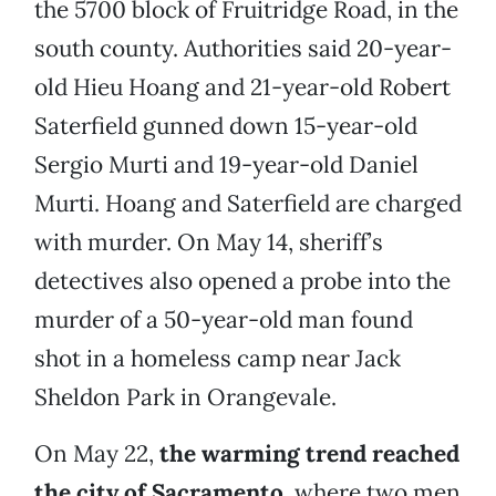
the 5700 block of Fruitridge Road, in the
south county. Authorities said 20-year-
old Hieu Hoang and 21-year-old Robert
Saterfield gunned down 15-year-old
Sergio Murti and 19-year-old Daniel
Murti. Hoang and Saterfield are charged
with murder. On May 14, sheriff’s
detectives also opened a probe into the
murder of a 50-year-old man found
shot in a homeless camp near Jack
Sheldon Park in Orangevale.
On May 22,
the warming trend reached
the city of Sacramento
, where two men