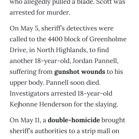
who allegedly pulled a blade. Scott was
arrested for murder.
On May 5, sheriff’s detectives were
called to the 4400 block of Greenholme
Drive, in North Highlands, to find
another 18-year-old, Jordan Pannell,
suffering from
gunshot wounds
to his
upper body. Pannell soon died.
Investigators arrested 18-year-old
Kejhonne Henderson for the slaying.
On May 11, a
double-homicide
brought
sheriff’s authorities to a strip mall on