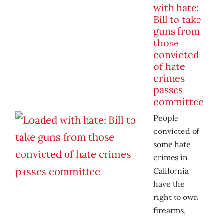
with hate:
Bill to take
guns from
those
convicted
of hate
crimes
passes
committee
People
convicted of
some hate
crimes in
California
have the
right to own
firearms,