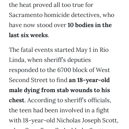
the heat proved all too true for
Sacramento homicide detectives, who
have now stood over
10 bodies in the
last six weeks
.
The fatal events started May 1 in Rio
Linda, when sheriff’s deputies
responded to the 6700 block of West
Second Street to find
an 18-year-old
male dying from
stab wounds to his
chest
. According to sheriff’s officials,
the teen had been involved in a fight
with 18-year-old Nicholas Joseph Scott,