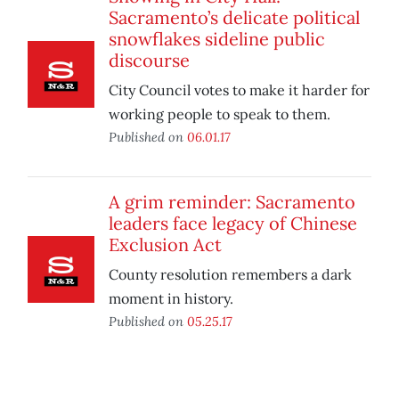
Sacramento’s delicate political
snowflakes sideline public
discourse
City Council votes to make it harder for
working people to speak to them.
Published on
06.01.17
A grim reminder: Sacramento
leaders face legacy of Chinese
Exclusion Act
County resolution remembers a dark
moment in history.
Published on
05.25.17