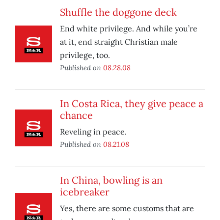
Shuffle the doggone deck
End white privilege. And while you’re
at it, end straight Christian male
privilege, too.
Published on
08.28.08
In Costa Rica, they give peace a
chance
Reveling in peace.
Published on
08.21.08
In China, bowling is an
icebreaker
Yes, there are some customs that are