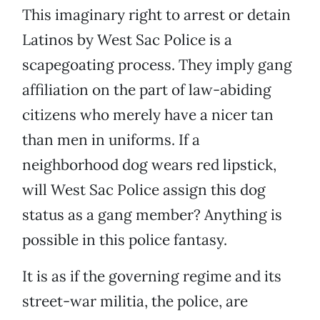
This imaginary right to arrest or detain
Latinos by West Sac Police is a
scapegoating process. They imply gang
affiliation on the part of law-abiding
citizens who merely have a nicer tan
than men in uniforms. If a
neighborhood dog wears red lipstick,
will West Sac Police assign this dog
status as a gang member? Anything is
possible in this police fantasy.
It is as if the governing regime and its
street-war militia, the police, are