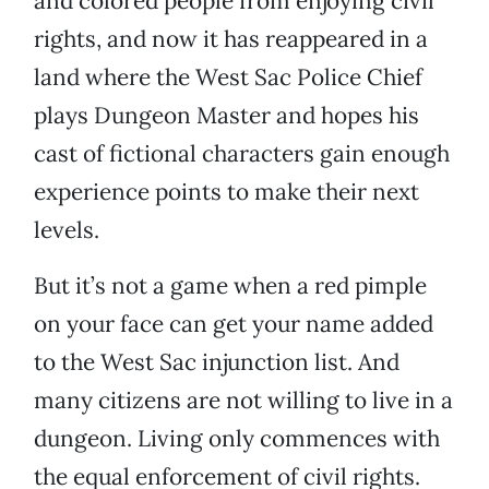
and colored people from enjoying civil
rights, and now it has reappeared in a
land where the West Sac Police Chief
plays Dungeon Master and hopes his
cast of fictional characters gain enough
experience points to make their next
levels.
But it’s not a game when a red pimple
on your face can get your name added
to the West Sac injunction list. And
many citizens are not willing to live in a
dungeon. Living only commences with
the equal enforcement of civil rights.