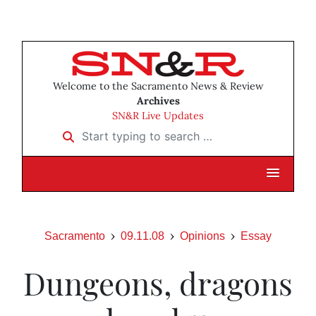
Welcome to the Sacramento News & Review
Archives
SN&R Live Updates
Start typing to search …
Sacramento
09.11.08
Opinions
Essay
Dungeons, dragons