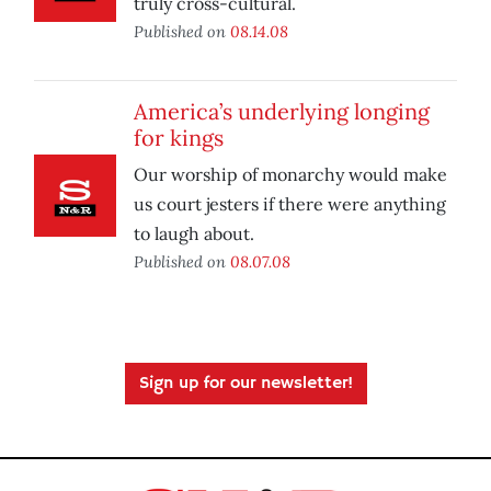
truly cross-cultural.
Published on
08.14.08
America’s underlying longing
for kings
Our worship of monarchy would make
us court jesters if there were anything
to laugh about.
Published on
08.07.08
Sign up for our newsletter!