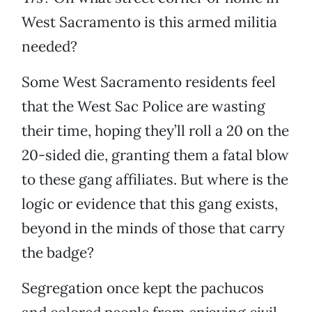
West Sacramento is this armed militia
needed?
Some West Sacramento residents feel
that the West Sac Police are wasting
their time, hoping they’ll roll a 20 on the
20-sided die, granting them a fatal blow
to these gang affiliates. But where is the
logic or evidence that this gang exists,
beyond in the minds of those that carry
the badge?
Segregation once kept the pachucos