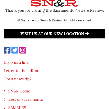
Thank you for visiting the Sacramento News & Review.
© Sacramento News & Review. All rights reserved.
VISIT US AT OUR NEW LOCATION
Drop us a line
Letter to the editor
Got a news tip?
SN&R Home
Best of Sacramento
SAMMIES