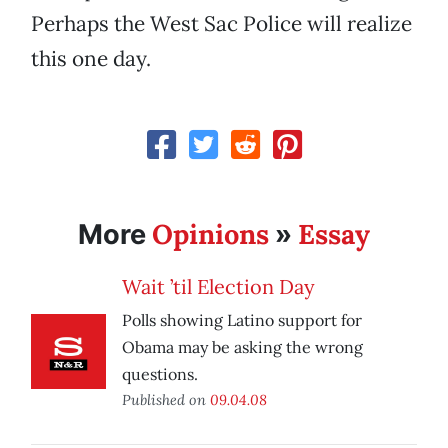
Perhaps the West Sac Police will realize
this one day.
Opinions
Essay
More
»
Wait ’til Election Day
Polls showing Latino support for
Obama may be asking the wrong
questions.
Published on
09.04.08