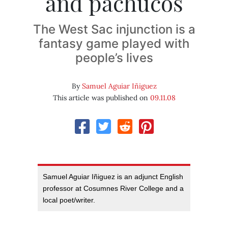
and pachucos
The West Sac injunction is a
fantasy game played with
people’s lives
By
Samuel Aguiar Iñiguez
This article was published on
09.11.08
Samuel Aguiar Iñiguez is an adjunct English
professor at Cosumnes River College and a
local poet/writer.