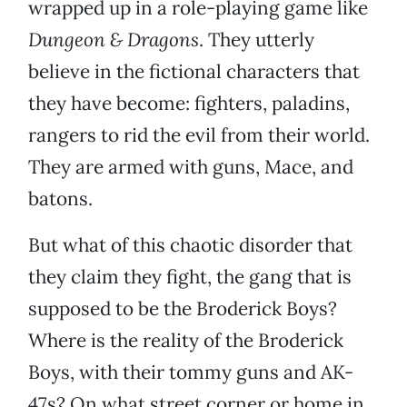
wrapped up in a role-playing game like
Dungeon & Dragons
. They utterly
believe in the fictional characters that
they have become: fighters, paladins,
rangers to rid the evil from their world.
They are armed with guns, Mace, and
batons.
But what of this chaotic disorder that
they claim they fight, the gang that is
supposed to be the Broderick Boys?
Where is the reality of the Broderick
Boys, with their tommy guns and AK-
47s? On what street corner or home in