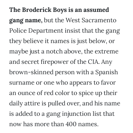
The Broderick Boys is an assumed
gang name,
but the West Sacramento
Police Department insist that the gang
they believe it names is just below, or
maybe just a notch above, the extreme
and secret firepower of the CIA. Any
brown-skinned person with a Spanish
surname or one who appears to favor
an ounce of red color to spice up their
daily attire is pulled over, and his name
is added to a gang injunction list that
now has more than 400 names.