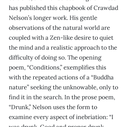
has published this chapbook of Crawdad
Nelson’s longer work. His gentle
observations of the natural world are
coupled with a Zen-like desire to quiet
the mind and a realistic approach to the
difficulty of doing so. The opening
poem, “Conditions,” exemplifies this
with the repeated actions of a “Buddha
nature” seeking the unknowable, only to
find it in the search. In the prose poem,
“Drunk,” Nelson uses the form to
examine every aspect of inebriation: “I
was drunk. Good and proper drunk.