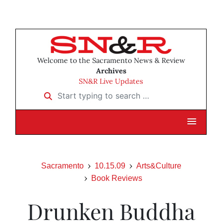
Welcome to the Sacramento News & Review
Archives
SN&R Live Updates
Start typing to search …
Sacramento
10.15.09
Arts&Culture
Book Reviews
Drunken Buddha