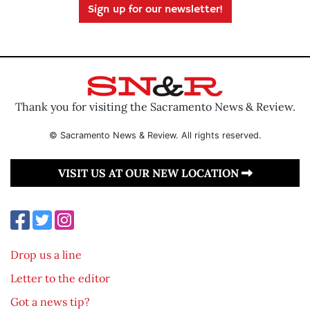
Sign up for our newsletter!
Thank you for visiting the Sacramento News & Review.
© Sacramento News & Review. All rights reserved.
VISIT US AT OUR NEW LOCATION
Drop us a line
Letter to the editor
Got a news tip?