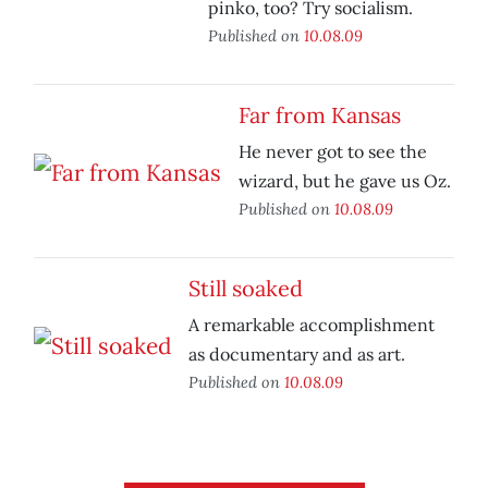
pinko, too? Try socialism.
Published on
10.08.09
Far from Kansas
He never got to see the
wizard, but he gave us Oz.
Published on
10.08.09
Still soaked
A remarkable accomplishment
as documentary and as art.
Published on
10.08.09