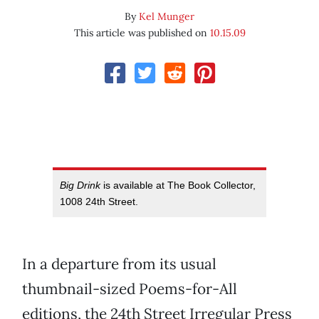
By
Kel Munger
This article was published on
10.15.09
Big Drink
is available at The Book Collector,
1008 24th Street.
In a departure from its usual
thumbnail-sized Poems-for-All
editions, the 24th Street Irregular Press