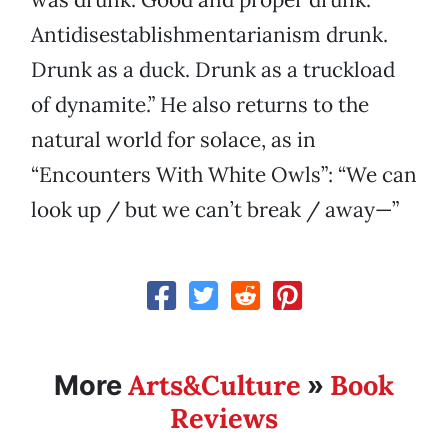
Antidisestablishmentarianism drunk.
Drunk as a duck. Drunk as a truckload
of dynamite.” He also returns to the
natural world for solace, as in
“Encounters With White Owls”: “We can
look up / but we can’t break / away—”
Arts&Culture
Book
More
»
Reviews