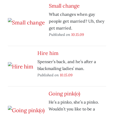
Small change
What changes when gay
people get married? Uh, they
get married.
Published on
10.15.09
Hire him
Spenser’s back, and he’s after a
blackmailing ladies’ man.
Published on
10.15.09
Going pink(o)
He’s a pinko, she’s a pinko.
Wouldn’t you like to be a