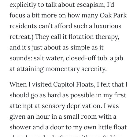
explicitly to talk about escapism, I’d
focus a bit more on how many Oak Park
residents can’t afford such a luxurious
retreat.) They call it flotation therapy,
and it’s just about as simple as it
sounds: salt water, closed-off tub, a jab
at attaining momentary serenity.
When I visited Capitol Floats, I felt that I
should go as hard as possible in my first
attempt at sensory deprivation. I was
given an hour in a small room with a
shower and a door to my own little float