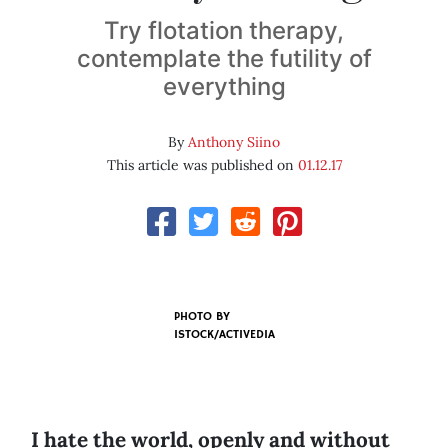
Try flotation therapy,
contemplate the futility of
everything
By
Anthony Siino
This article was published on
01.12.17
PHOTO BY
ISTOCK/ACTIVEDIA
I hate the world, openly and without