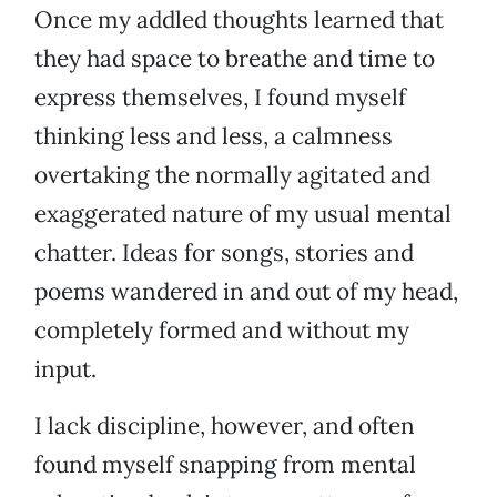
Once my addled thoughts learned that
they had space to breathe and time to
express themselves, I found myself
thinking less and less, a calmness
overtaking the normally agitated and
exaggerated nature of my usual mental
chatter. Ideas for songs, stories and
poems wandered in and out of my head,
completely formed and without my
input.
I lack discipline, however, and often
found myself snapping from mental