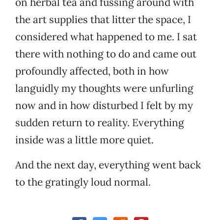
on herbal tea and fussing around with
the art supplies that litter the space, I
considered what happened to me. I sat
there with nothing to do and came out
profoundly affected, both in how
languidly my thoughts were unfurling
now and in how disturbed I felt by my
sudden return to reality. Everything
inside was a little more quiet.
And the next day, everything went back
to the gratingly loud normal.