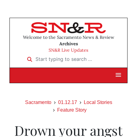
Welcome to the Sacramento News & Review
Archives
SN&R Live Updates
Start typing to search …
Sacramento
01.12.17
Local Stories
Feature Story
Drown your angst