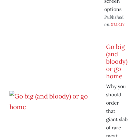
screen
options.
Published
on
01.12.17
Go big
(and
bloody)
or go
home
Why you
should
order
that
giant slab
of rare
meat.