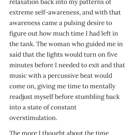
relaxation back into my patterns of
extreme self-awareness, and with that
awareness came a pulsing desire to
figure out how much time I had left in
the tank. The woman who guided me in
said that the lights would turn on five
minutes before I needed to exit and that
music with a percussive beat would
come on, giving me time to mentally
readjust myself before stumbling back
into a state of constant
overstimulation.
The more I thought about the time