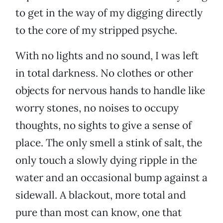
to get in the way of my digging directly
to the core of my stripped psyche.
With no lights and no sound, I was left
in total darkness. No clothes or other
objects for nervous hands to handle like
worry stones, no noises to occupy
thoughts, no sights to give a sense of
place. The only smell a stink of salt, the
only touch a slowly dying ripple in the
water and an occasional bump against a
sidewall. A blackout, more total and
pure than most can know, one that