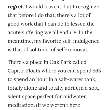
regret.
I would leave it, but I recognize
that before I do that, there’s a lot of
good work that I can do to lessen the
acute suffering we all endure. In the
meantime, my favorite self-indulgence
is that of solitude, of self-removal.
There’s a place in Oak Park called
Capitol Floats where you can spend $65
to spend an hour in a salt-water tank,
totally alone and totally adrift in a soft,
silent space perfect for midwater
meditation. (If we weren’t here