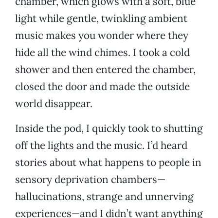
chamber, which glows with a soft, blue
light while gentle, twinkling ambient
music makes you wonder where they
hide all the wind chimes. I took a cold
shower and then entered the chamber,
closed the door and made the outside
world disappear.
Inside the pod, I quickly took to shutting
off the lights and the music. I’d heard
stories about what happens to people in
sensory deprivation chambers—
hallucinations, strange and unnerving
experiences—and I didn’t want anything