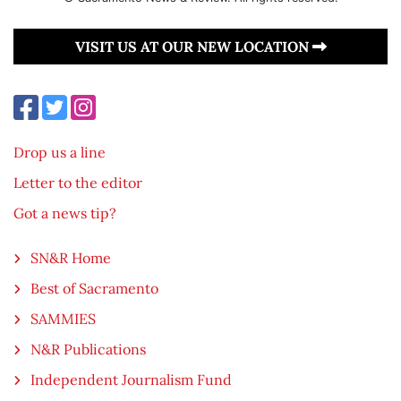
VISIT US AT OUR NEW LOCATION
Drop us a line
Letter to the editor
Got a news tip?
SN&R Home
Best of Sacramento
SAMMIES
N&R Publications
Independent Journalism Fund