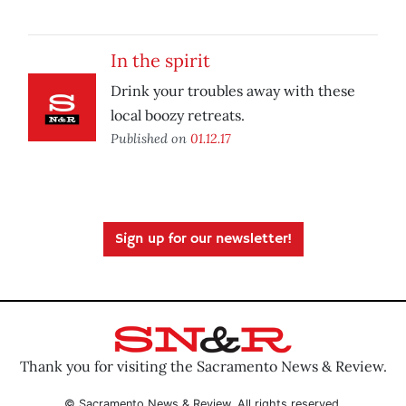
In the spirit
Drink your troubles away with these
local boozy retreats.
Published on
01.12.17
Sign up for our newsletter!
Thank you for visiting the Sacramento News & Review.
© Sacramento News & Review. All rights reserved.