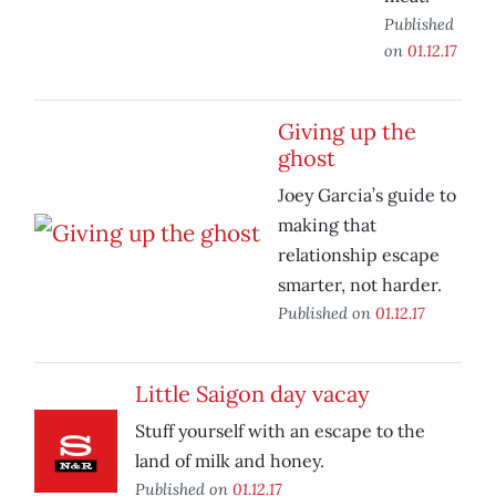
Published
on
01.12.17
Giving up the
ghost
Joey Garcia’s guide to
making that
relationship escape
smarter, not harder.
Published on
01.12.17
Little Saigon day vacay
Stuff yourself with an escape to the
land of milk and honey.
Published on
01.12.17