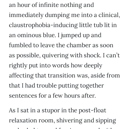
an hour of infinite nothing and
immediately dumping me into a clinical,
claustrophobia-inducing little tub lit in
an ominous blue. I jumped up and
fumbled to leave the chamber as soon
as possible, quivering with shock. I can’t
rightly put into words how deeply
affecting that transition was, aside from
that I had trouble putting together
sentences for a few hours after.
As I sat in a stupor in the post-float
relaxation room, shivering and sipping