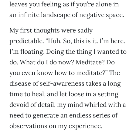
leaves you feeling as if you’re alone in
an infinite landscape of negative space.
My first thoughts were sadly
predictable. “Huh. So, this is it. I’m here.
I’m floating. Doing the thing I wanted to
do. What do I do now? Meditate? Do
you even know how to meditate?” The
disease of self-awareness takes a long
time to heal, and let loose in a setting
devoid of detail, my mind whirled with a
need to generate an endless series of
observations on my experience.