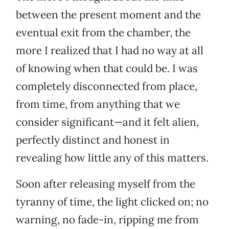
between the present moment and the
eventual exit from the chamber, the
more I realized that I had no way at all
of knowing when that could be. I was
completely disconnected from place,
from time, from anything that we
consider significant—and it felt alien,
perfectly distinct and honest in
revealing how little any of this matters.
Soon after releasing myself from the
tyranny of time, the light clicked on; no
warning, no fade-in, ripping me from