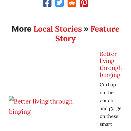
Local Stories
Feature
More
»
Story
Better
living
through
binging
Curl up
on the
couch
and gorge
on these
smart