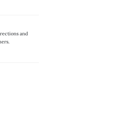
rrections and
ners.