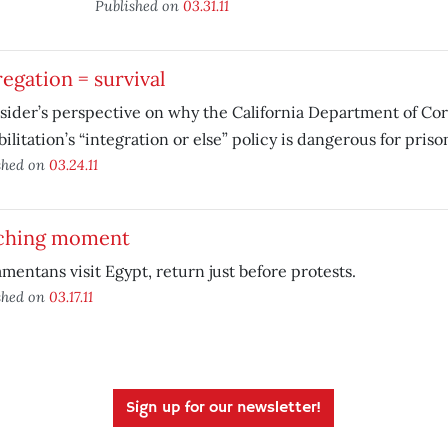
Published on
03.31.11
egation = survival
sider’s perspective on why the California Department of Co
ilitation’s “integration or else” policy is dangerous for priso
shed on
03.24.11
ching moment
mentans visit Egypt, return just before protests.
shed on
03.17.11
Sign up for our newsletter!