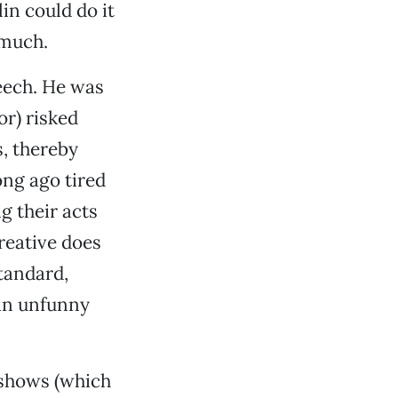
in could do it
 much.
eech. He was
or) risked
s, thereby
ong ago tired
g their acts
reative does
tandard,
 an unfunny
 shows (which