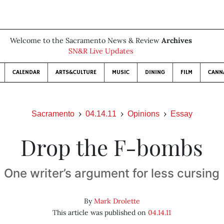
Welcome to the Sacramento News & Review
Archives
SN&R Live Updates
CALENDAR
ARTS&CULTURE
MUSIC
DINING
FILM
CANN
Sacramento
04.14.11
Opinions
Essay
Drop the F-bombs
One writer’s argument for less cursing
By
Mark Drolette
This article was published on
04.14.11