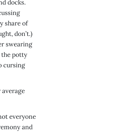
nd docks.
 cussing
my share of
ght, don’t.)
er swearing
 the potty
to cursing
ur average
 not everyone
ceremony and