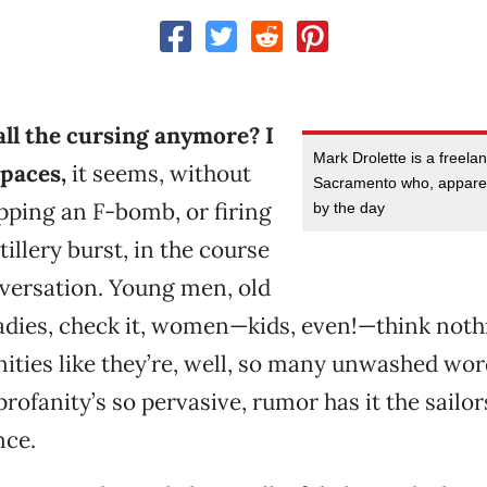
all the cursing anymore? I
Mark Drolette is a freela
 paces,
it seems, without
Sacramento who, apparent
ping an F-bomb, or firing
by the day
tillery burst, in the course
versation. Young men, old
dies, check it, women—kids, even!—think nothi
ities like they’re, well, so many unwashed word
profanity’s so pervasive, rumor has it the sailo
nce.