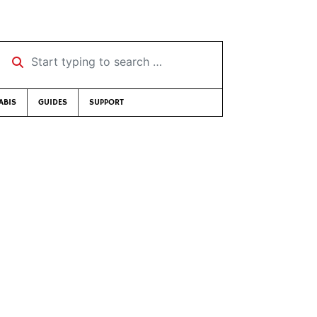
Start typing to search …
ABIS
GUIDES
SUPPORT