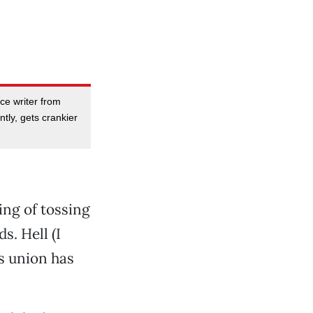
nce writer from
ly, gets crankier
ng of tossing
s. Hell (I
rs union has