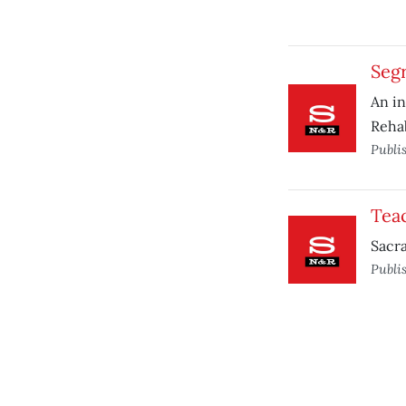
Segr
An in
Rehab
Publi
Tea
Sacra
Publi