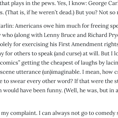
that plays in the pews. Yes, I know: George Carl
. (That is, if he weren’t dead.) But you? Not so
Carlin: Americans owe him much for freeing sp
uy who (along with Lenny Bruce and Richard Pry
olely for exercising his First Amendment right
 for others to speak (and curse) at will. But I l
“comics” getting the cheapest of laughs by lacin
scene utterance (un)imaginable. I mean, how c
e to swear every other word? If that were the s
 would have been funny. (Well, he was, but in
t my complaint. I can always not go to comedy