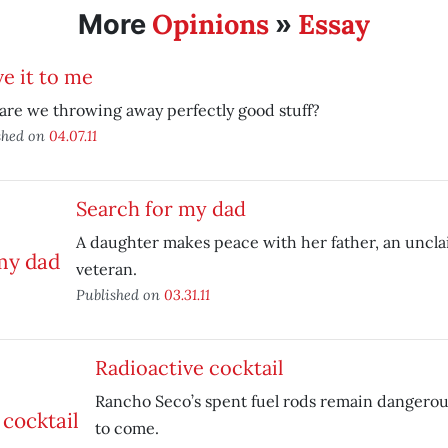
Opinions
Essay
More
»
e it to me
re we throwing away perfectly good stuff?
shed on
04.07.11
Search for my dad
A daughter makes peace with her father, an unc
veteran.
Published on
03.31.11
Radioactive cocktail
Rancho Seco’s spent fuel rods remain dangerou
to come.