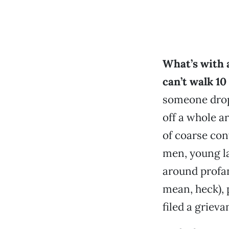
What’s with 
can’t walk 10
someone drop
off a whole ar
of coarse con
men, young la
around profan
mean, heck), 
filed a grieva