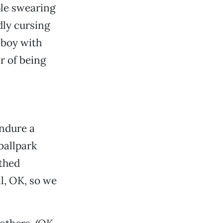
ple swearing
dly cursing
 boy with
r of being
endure a
ballpark
uthed
l, OK, so we