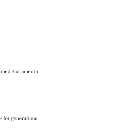
laimed Sacramento
s for generations