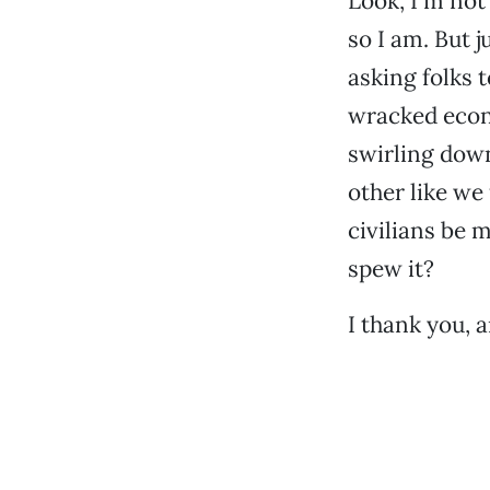
Look, I’m not
so I am. But j
asking folks t
wracked econ
swirling down
other like we
civilians be m
spew it?
I thank you, 