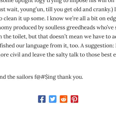
 some uptight fogy trying to impose his will on 
ust wait, young’un, till you get old and cranky.) 
o clean it up some. I know we’re all a bit on ed
omy produced by soulless greedheads who’ve 
 the toilet, but that doesn’t mean we have to 
 fished our language from it, too. A suggestion
ore civil and leave the salty talk to those best
and the sailors f@#$ing thank you.