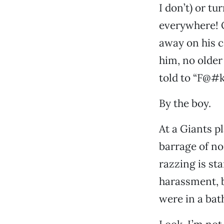
I don’t) or t
everywhere! O
away on his c
him, no older
told to “F@#k 
By the boy.
At a Giants p
barrage of no
razzing is st
harassment, b
were in a bat