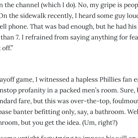
urn the channel (which I do). No, my gripe is peo
n the sidewalk recently, I heard some guy lou
ell phone. That was bad enough, but he had his
 than 7. I refrained from saying anything for fea
off.”
layoff game, I witnessed a hapless Phillies fan 
nstop profanity in a packed men’s room. Sure, 
andard fare, but this was over-the-top, foulmo
ase banter befitting only, say, a bathroom. Wel
hroom, but you get the idea. (Um, right?)