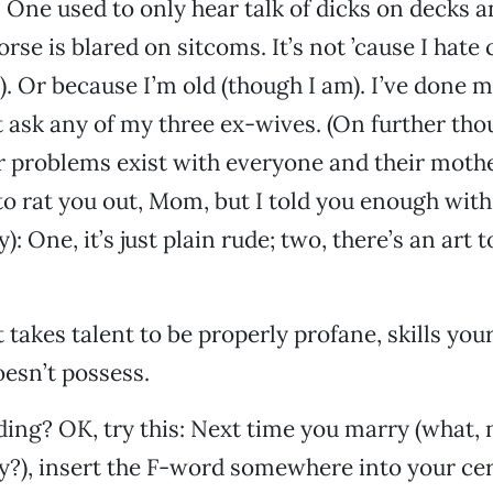
One used to only hear talk of dicks on decks a
se is blared on sitcoms. It’s not ’cause I hate
t). Or because I’m old (though I am). I’ve done 
t ask any of my three ex-wives. (On further thou
r problems exist with everyone and their moth
 to rat you out, Mom, but I told you enough with
: One, it’s just plain rude; two, there’s an art 
it takes talent to be properly profane, skills yo
esn’t possess.
ding? OK, try this: Next time you marry (what,
lly?), insert the F-word somewhere into your 