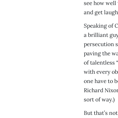
see how well 
and get laughs
Speaking of 
a brilliant g
persecution s
paving the way
of talentless 
with every ob
one have to b
Richard Nixon
sort of way.)
But that’s no