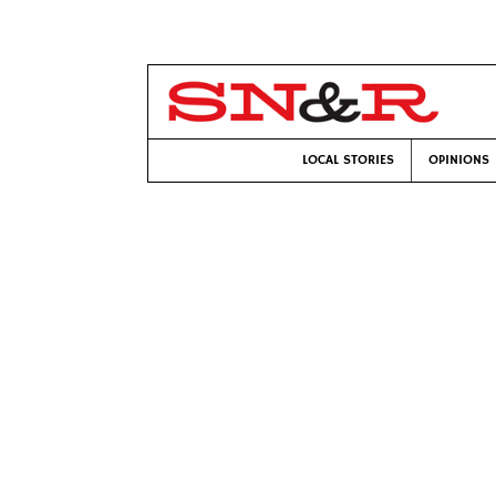
LOCAL STORIES
OPINIONS