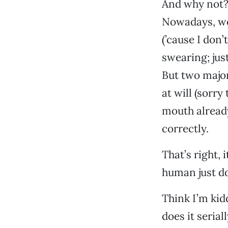
And why not? 
Nowadays, wor
(’cause I don’
swearing; jus
But two majo
at will (sorry
mouth already)
correctly.
That’s right, 
human just do
Think I’m kid
does it seria