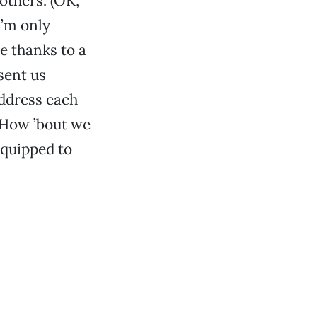
others. (OK,
I’m only
ge thanks to a
sent us
address each
: How ’bout we
 equipped to