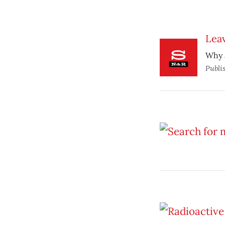
Leav
Why a
Publi