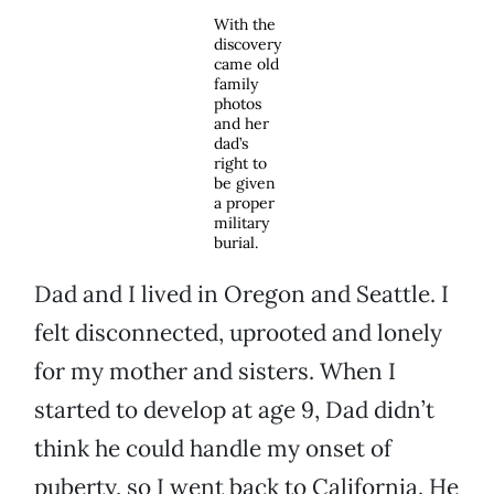
With the
discovery
came old
family
photos
and her
dad’s
right to
be given
a proper
military
burial.
Dad and I lived in Oregon and Seattle. I
felt disconnected, uprooted and lonely
for my mother and sisters. When I
started to develop at age 9, Dad didn’t
think he could handle my onset of
puberty, so I went back to California. He