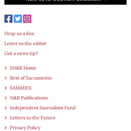
Drop us a line
Letter to the editor
Got a news tip?
SN&R Home
Best of Sacramento
SAMMIES
N&R Publications
Independent Journalism Fund
Letters to the Future
Privacy Policy