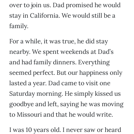
over to join us. Dad promised he would
stay in California. We would still be a
family.
For a while, it was true, he did stay
nearby. We spent weekends at Dad’s
and had family dinners. Everything
seemed perfect. But our happiness only
lasted a year. Dad came to visit one
Saturday morning. He simply kissed us
goodbye and left, saying he was moving
to Missouri and that he would write.
I was 10 years old. I never saw or heard