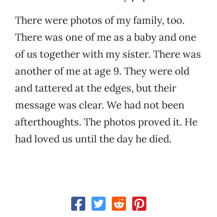
There were photos of my family, too.
There was one of me as a baby and one
of us together with my sister. There was
another of me at age 9. They were old
and tattered at the edges, but their
message was clear. We had not been
afterthoughts. The photos proved it. He
had loved us until the day he died.