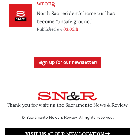
wrong
North Sac resident’s home turf has
become “unsafe ground.”
Published on
03.03.11
Sign up for our newsletter!
Thank you for visiting the Sacramento News & Review.
© Sacramento News & Review. All rights reserved.
VISIT US AT OUR NEW LOCATION