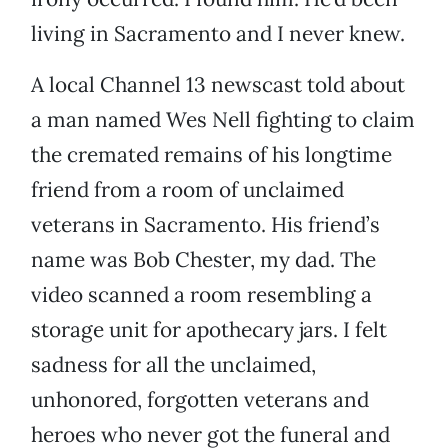
living in Sacramento and I never knew.
A local Channel 13 newscast told about
a man named Wes Nell fighting to claim
the cremated remains of his longtime
friend from a room of unclaimed
veterans in Sacramento. His friend’s
name was Bob Chester, my dad. The
video scanned a room resembling a
storage unit for apothecary jars. I felt
sadness for all the unclaimed,
unhonored, forgotten veterans and
heroes who never got the funeral and