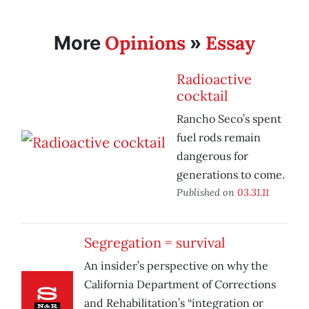
Opinions
Essay
More
»
Radioactive
cocktail
Rancho Seco’s spent
fuel rods remain
dangerous for
generations to come.
Published on
03.31.11
Segregation = survival
An insider’s perspective on why the
California Department of Corrections
and Rehabilitation’s “integration or