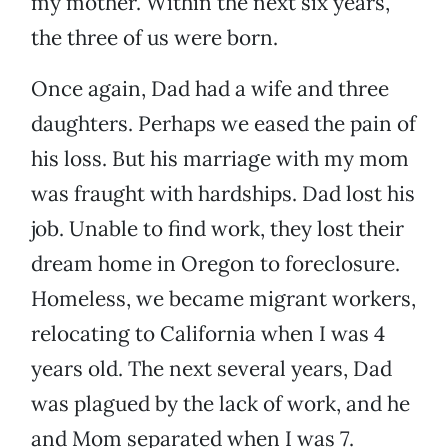
my mother. Within the next six years,
the three of us were born.
Once again, Dad had a wife and three
daughters. Perhaps we eased the pain of
his loss. But his marriage with my mom
was fraught with hardships. Dad lost his
job. Unable to find work, they lost their
dream home in Oregon to foreclosure.
Homeless, we became migrant workers,
relocating to California when I was 4
years old. The next several years, Dad
was plagued by the lack of work, and he
and Mom separated when I was 7.