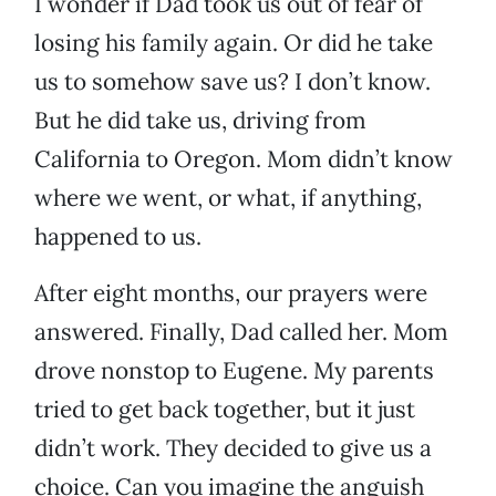
I wonder if Dad took us out of fear of
losing his family again. Or did he take
us to somehow save us? I don’t know.
But he did take us, driving from
California to Oregon. Mom didn’t know
where we went, or what, if anything,
happened to us.
After eight months, our prayers were
answered. Finally, Dad called her. Mom
drove nonstop to Eugene. My parents
tried to get back together, but it just
didn’t work. They decided to give us a
choice. Can you imagine the anguish