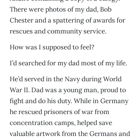
There were photos of my dad, Bob
Chester and a spattering of awards for
rescues and community service.
How was I supposed to feel?
I’d searched for my dad most of my life.
He’d served in the Navy during World
War II. Dad was a young man, proud to
fight and do his duty. While in Germany
he rescued prisoners of war from
concentration camps, helped save
valuable artwork from the Germans and