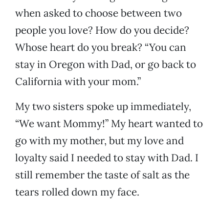
when asked to choose between two
people you love? How do you decide?
Whose heart do you break? “You can
stay in Oregon with Dad, or go back to
California with your mom.”
My two sisters spoke up immediately,
“We want Mommy!” My heart wanted to
go with my mother, but my love and
loyalty said I needed to stay with Dad. I
still remember the taste of salt as the
tears rolled down my face.