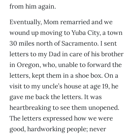
from him again.
Eventually, Mom remarried and we
wound up moving to Yuba City, a town
30 miles north of Sacramento. I sent
letters to my Dad in care of his brother
in Oregon, who, unable to forward the
letters, kept them in a shoe box. On a
visit to my uncle’s house at age 19, he
gave me back the letters. It was
heartbreaking to see them unopened.
The letters expressed how we were
good, hardworking people; never