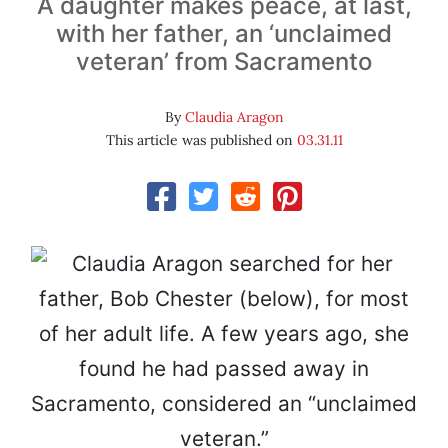
A daughter makes peace, at last,
with her father, an ‘unclaimed
veteran’ from Sacramento
By
Claudia Aragon
This article was published on
03.31.11