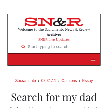
Welcome to the Sacramento News & Review
Archives
SN&R Live Updates
Start typing to search …
Sacramento
03.31.11
Opinions
Essay
Search for my dad