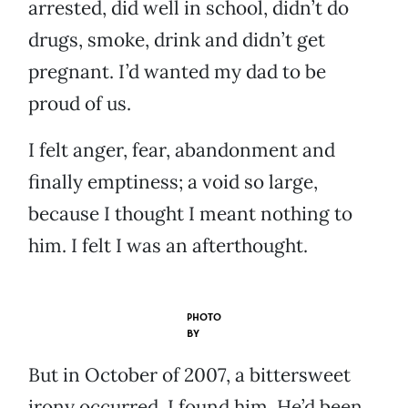
arrested, did well in school, didn’t do
drugs, smoke, drink and didn’t get
pregnant. I’d wanted my dad to be
proud of us.
I felt anger, fear, abandonment and
finally emptiness; a void so large,
because I thought I meant nothing to
him. I felt I was an afterthought.
PHOTO
BY
But in October of 2007, a bittersweet
irony occurred. I found him. He’d been