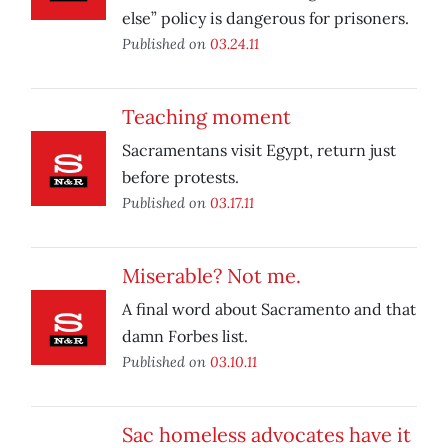
else” policy is dangerous for prisoners.
Published on
03.24.11
Teaching moment
Sacramentans visit Egypt, return just
before protests.
Published on
03.17.11
Miserable? Not me.
A final word about Sacramento and that
damn Forbes list.
Published on
03.10.11
Sac homeless advocates have it