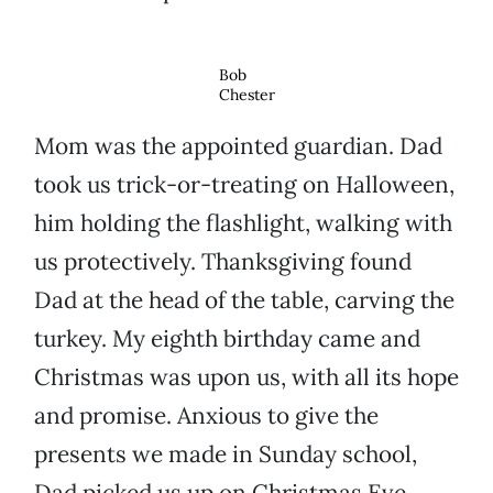
Bob
Chester
Mom was the appointed guardian. Dad
took us trick-or-treating on Halloween,
him holding the flashlight, walking with
us protectively. Thanksgiving found
Dad at the head of the table, carving the
turkey. My eighth birthday came and
Christmas was upon us, with all its hope
and promise. Anxious to give the
presents we made in Sunday school,
Dad picked us up on Christmas Eve.