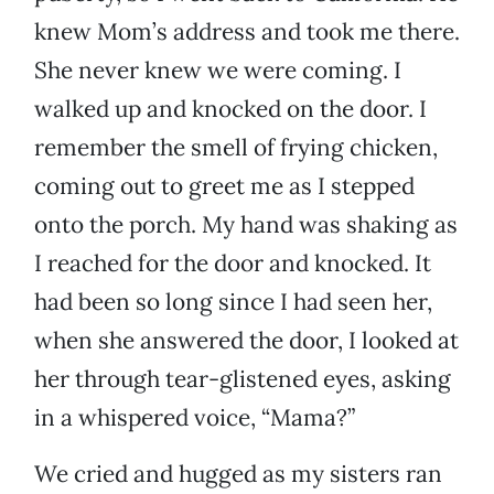
knew Mom’s address and took me there.
She never knew we were coming. I
walked up and knocked on the door. I
remember the smell of frying chicken,
coming out to greet me as I stepped
onto the porch. My hand was shaking as
I reached for the door and knocked. It
had been so long since I had seen her,
when she answered the door, I looked at
her through tear-glistened eyes, asking
in a whispered voice, “Mama?”
We cried and hugged as my sisters ran