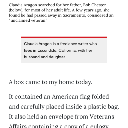
Claudia Aragon searched for her father, Bob Chester
(below), for most of her adult life. A few years ago, she
found he had passed away in Sacramento, considered an
“unclaimed veteran.”
Claudia Aragon is a freelance writer who
lives in Escondido, California, with her
husband and daughter.
A box came to my home today.
It contained an American flag folded
and carefully placed inside a plastic bag.
It also held an envelope from Veterans
Affairs containing a copy of a eulogy.