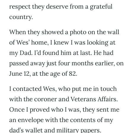
respect they deserve from a grateful
country.
When they showed a photo on the wall
of Wes’ home, I knew I was looking at
my Dad. I’d found him at last. He had
passed away just four months earlier, on
June 12, at the age of 82.
I contacted Wes, who put me in touch
with the coroner and Veterans Affairs.
Once I proved who I was, they sent me
an envelope with the contents of my
dad’s wallet and military papers.