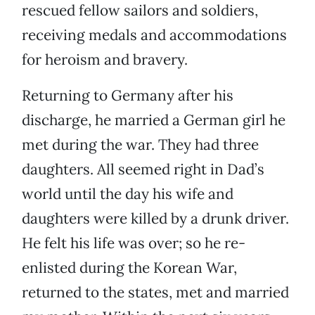
rescued fellow sailors and soldiers,
receiving medals and accommodations
for heroism and bravery.
Returning to Germany after his
discharge, he married a German girl he
met during the war. They had three
daughters. All seemed right in Dad’s
world until the day his wife and
daughters were killed by a drunk driver.
He felt his life was over; so he re-
enlisted during the Korean War,
returned to the states, met and married