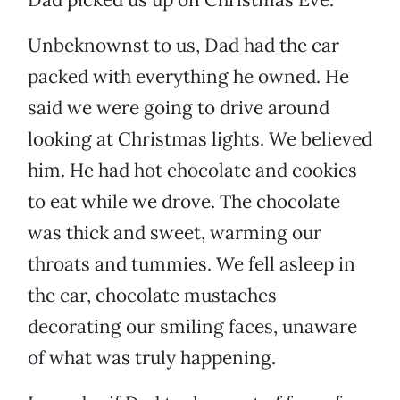
Unbeknownst to us, Dad had the car
packed with everything he owned. He
said we were going to drive around
looking at Christmas lights. We believed
him. He had hot chocolate and cookies
to eat while we drove. The chocolate
was thick and sweet, warming our
throats and tummies. We fell asleep in
the car, chocolate mustaches
decorating our smiling faces, unaware
of what was truly happening.