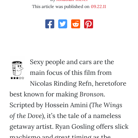
This article was published on
09.22.11
Sexy people and cars are the
main focus of this film from
Nicolas Rinding Refn, heretofore
best known for making
Bronson.
Scripted by Hossein Amini (
The Wings
of the Dove
), it’s the tale of a nameless
getaway artist. Ryan Gosling offers slick
machismo and great timing as the