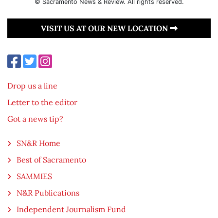
© Sacramento News & Review. All rights reserved.
VISIT US AT OUR NEW LOCATION
Drop us a line
Letter to the editor
Got a news tip?
SN&R Home
Best of Sacramento
SAMMIES
N&R Publications
Independent Journalism Fund