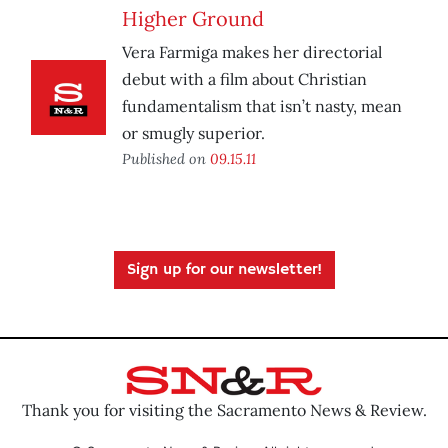
Higher Ground
Vera Farmiga makes her directorial
debut with a film about Christian
fundamentalism that isn’t nasty, mean
or smugly superior.
Published on
09.15.11
Sign up for our newsletter!
Thank you for visiting the Sacramento News & Review.