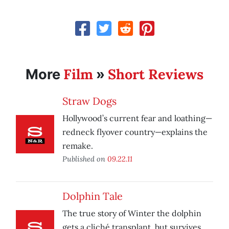
Film
Short Reviews
More
»
Straw Dogs
Hollywood’s current fear and loathing—
redneck flyover country—explains the
remake.
Published on
09.22.11
Dolphin Tale
The true story of Winter the dolphin
gets a cliché transplant, but survives