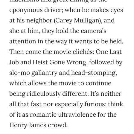
eponymous driver; when he makes eyes
at his neighbor (Carey Mulligan), and
she at him, they hold the camera’s
attention in the way it wants to be held.
Then come the movie clichés: One Last
Job and Heist Gone Wrong, followed by
slo-mo gallantry and head-stomping,
which allows the movie to continue
being ridiculously different. It’s neither
all that fast nor especially furious; think
of it as romantic ultraviolence for the
Henry James crowd.