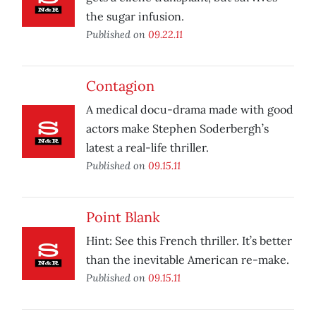
the sugar infusion.
Published on
09.22.11
Contagion
A medical docu-drama made with good
actors make Stephen Soderbergh’s
latest a real-life thriller.
Published on
09.15.11
Point Blank
Hint: See this French thriller. It’s better
than the inevitable American re-make.
Published on
09.15.11