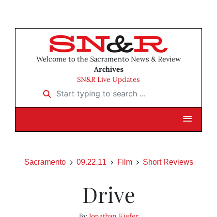
Welcome to the Sacramento News & Review
Archives
SN&R Live Updates
Start typing to search …
Sacramento
09.22.11
Film
Short Reviews
Drive
By
Jonathan Kiefer