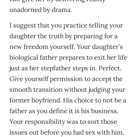
unadorned by drama.
I suggest that you practice telling your
daughter the truth by preparing for a
new freedom yourself. Your daughter’s
biological father prepares to exit her life
just as her stepfather steps in. Perfect.
Give yourself permission to accept the
smooth transition without judging your
former boyfriend. His choice to not be a
father as you define it is his business.
Your responsibility was to sort those
issues out before you had sex with him.