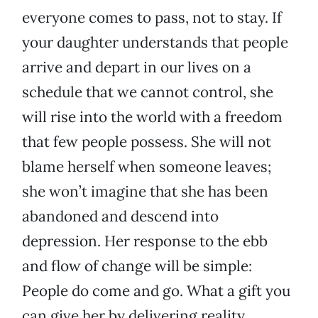
everyone comes to pass, not to stay. If
your daughter understands that people
arrive and depart in our lives on a
schedule that we cannot control, she
will rise into the world with a freedom
that few people possess. She will not
blame herself when someone leaves;
she won’t imagine that she has been
abandoned and descend into
depression. Her response to the ebb
and flow of change will be simple:
People do come and go. What a gift you
can give her by delivering reality