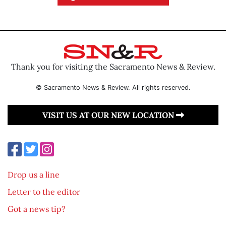
Thank you for visiting the Sacramento News & Review.
© Sacramento News & Review. All rights reserved.
VISIT US AT OUR NEW LOCATION
Drop us a line
Letter to the editor
Got a news tip?