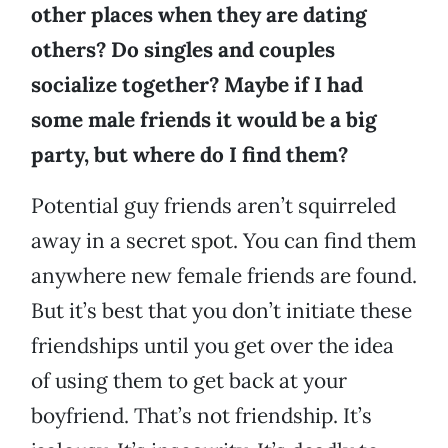
other places when they are dating
others? Do singles and couples
socialize together? Maybe if I had
some male friends it would be a big
party, but where do I find them?
Potential guy friends aren’t squirreled
away in a secret spot. You can find them
anywhere new female friends are found.
But it’s best that you don’t initiate these
friendships until you get over the idea
of using them to get back at your
boyfriend. That’s not friendship. It’s