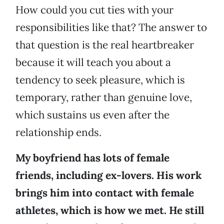
How could you cut ties with your
responsibilities like that? The answer to
that question is the real heartbreaker
because it will teach you about a
tendency to seek pleasure, which is
temporary, rather than genuine love,
which sustains us even after the
relationship ends.
My boyfriend has lots of female
friends, including ex-lovers. His work
brings him into contact with female
athletes, which is how we met. He still