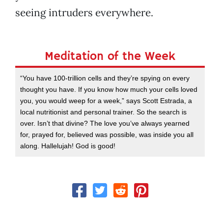
seeing intruders everywhere.
Meditation of the Week
“You have 100-trillion cells and they’re spying on every
thought you have. If you know how much your cells loved
you, you would weep for a week,” says Scott Estrada, a
local nutritionist and personal trainer. So the search is
over. Isn’t that divine? The love you’ve always yearned
for, prayed for, believed was possible, was inside you all
along. Hallelujah! God is good!