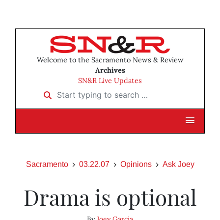
Welcome to the Sacramento News & Review
Archives
SN&R Live Updates
Start typing to search …
Sacramento
03.22.07
Opinions
Ask Joey
Drama is optional
By
Joey Garcia