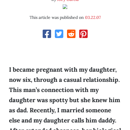
This article was published on
03.22.07
I became pregnant with my daughter,
now six, through a casual relationship.
This man’s connection with my
daughter was spotty but she knew him
as dad. Recently, I married someone
else and my daughter calls him daddy.