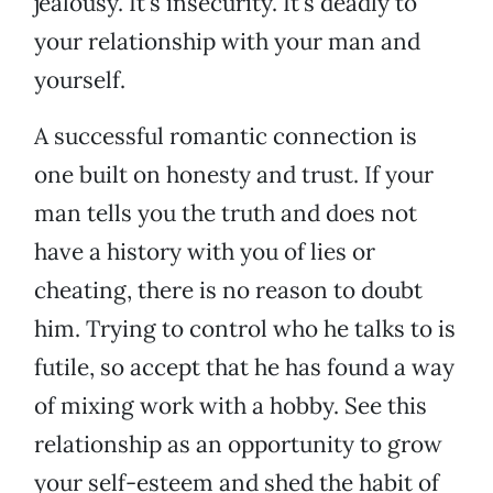
jealousy. It’s insecurity. It’s deadly to
your relationship with your man and
yourself.
A successful romantic connection is
one built on honesty and trust. If your
man tells you the truth and does not
have a history with you of lies or
cheating, there is no reason to doubt
him. Trying to control who he talks to is
futile, so accept that he has found a way
of mixing work with a hobby. See this
relationship as an opportunity to grow
your self-esteem and shed the habit of