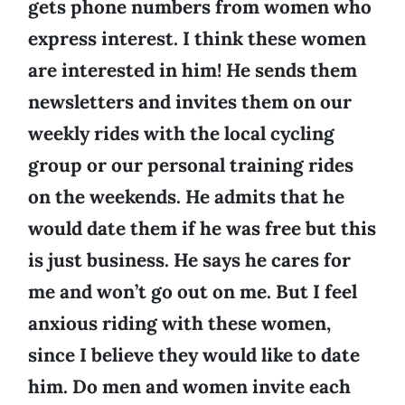
gets phone numbers from women who
express interest. I think these women
are interested in him! He sends them
newsletters and invites them on our
weekly rides with the local cycling
group or our personal training rides
on the weekends. He admits that he
would date them if he was free but this
is just business. He says he cares for
me and won’t go out on me. But I feel
anxious riding with these women,
since I believe they would like to date
him. Do men and women invite each