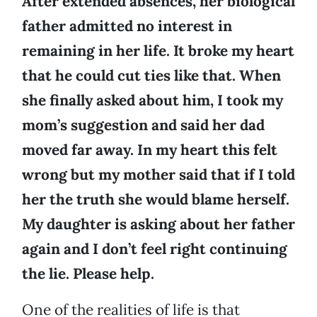
After extended absences, her biological
father admitted no interest in
remaining in her life. It broke my heart
that he could cut ties like that. When
she finally asked about him, I took my
mom’s suggestion and said her dad
moved far away. In my heart this felt
wrong but my mother said that if I told
her the truth she would blame herself.
My daughter is asking about her father
again and I don’t feel right continuing
the lie. Please help.
One of the realities of life is that