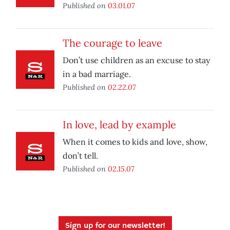
Published on
03.01.07
The courage to leave
Don’t use children as an excuse to stay
in a bad marriage.
Published on
02.22.07
In love, lead by example
When it comes to kids and love, show,
don’t tell.
Published on
02.15.07
Sign up for our newsletter!