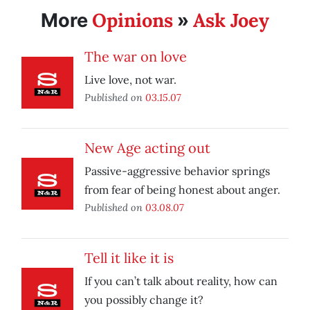
Opinions
Ask Joey
More
»
The war on love
Live love, not war.
Published on
03.15.07
New Age acting out
Passive-aggressive behavior springs
from fear of being honest about anger.
Published on
03.08.07
Tell it like it is
If you can’t talk about reality, how can
you possibly change it?